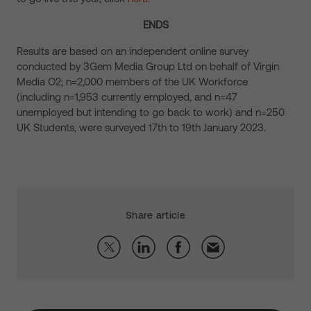
ENDS
Results are based on an independent online survey
conducted by 3Gem Media Group Ltd on behalf of Virgin
Media O2; n=2,000 members of the UK Workforce
(including n=1,953 currently employed, and n=47
unemployed but intending to go back to work) and n=250
UK Students, were surveyed 17th to 19th January 2023.
Share article