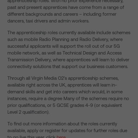
apprenticeship roles. With no prior experience necessary,
past and present apprentices have come from a range of
different backgrounds and careers – including former
dancers, taxi drivers and admin workers.
The apprenticeship roles currently available include schemes
such as mobile Radio Planning and Radio Delivery, where
successful applicants will support the roll out of our 5G
mobile network, as well as Technical Design and Access
Transmission Delivery, where apprentices will learn to deliver
connectivity solutions that support our business customers.
Through all Virgin Media O2’s apprenticeship schemes,
available right across the UK, apprentices will learn in-
demand skills and get into careers which would, in some
instances, require a degree Many of the schemes require no
prior qualifications, or 5 GCSE grades 4-9 (or equivalent
Level 2 qualification).
To find out more information about the roles currently
available, apply or register for updates for further roles due
to go live this year, click
here.