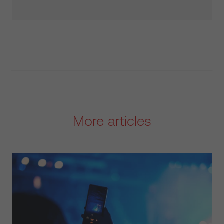
More articles