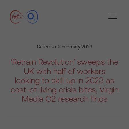
Careers • 2 February 2023
‘Retrain Revolution’ sweeps the
UK with half of workers
looking to skill up in 2023 as
cost-of-living crisis bites, Virgin
Media O2 research finds