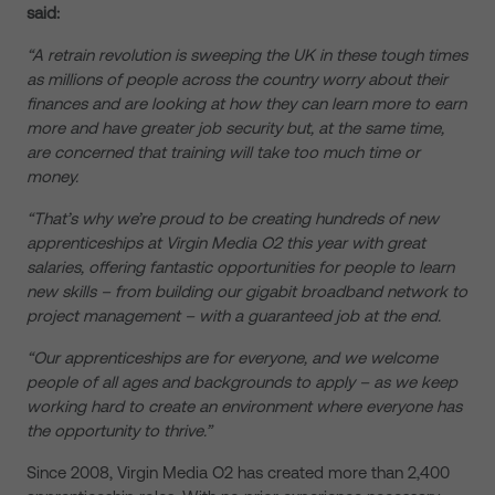
said:
“A retrain revolution is sweeping the UK in these tough times
as millions of people across the country worry about their
finances and are looking at how they can learn more to earn
more and have greater job security but, at the same time,
are concerned that training will take too much time or
money.
“That’s why we’re proud to be creating hundreds of new
apprenticeships at Virgin Media O2 this year with great
salaries, offering fantastic opportunities for people to learn
new skills – from building our gigabit broadband network to
project management – with a guaranteed job at the end.
“Our apprenticeships are for everyone, and we welcome
people of all ages and backgrounds to apply – as we keep
working hard to create an environment where everyone has
the opportunity to thrive.”
Since 2008, Virgin Media O2 has created more than 2,400