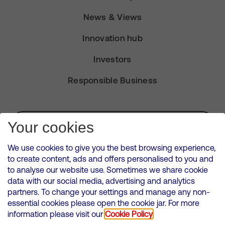
News & Views
Innovation hub
Investors
Responsible Business
Subscribe for Alerts
Your cookies
We use cookies to give you the best browsing experience,
to create content, ads and offers personalised to you and
to analyse our website use. Sometimes we share cookie
VMED O2 UK Limited ( Virgin Media O2 ) is registered in England and
data with our social media, advertising and analytics
Wales. Registration number: 12580944
partners. To change your settings and manage any non-
500 Brook Drive, Reading, United Kingdom, RG2 6UU
essential cookies please open the cookie jar. For more
information please visit our
Cookie Policy
Cookies Policy