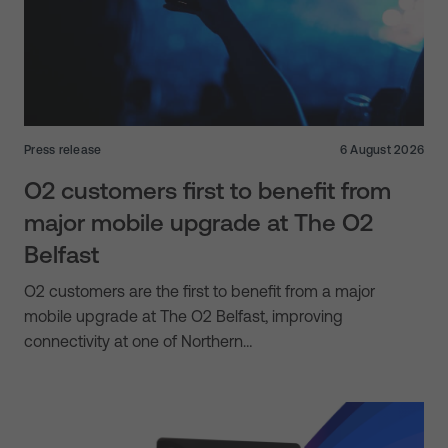
Press release
6 August 2026
O2 customers first to benefit from
major mobile upgrade at The O2
Belfast
O2 customers are the first to benefit from a major
mobile upgrade at The O2 Belfast, improving
connectivity at one of Northern…