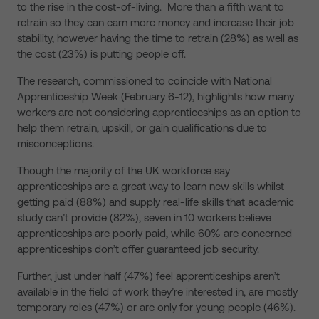
to the rise in the cost-of-living. More than a fifth want to
retrain so they can earn more money and increase their job
stability, however having the time to retrain (28%) as well as
the cost (23%) is putting people off.
The research, commissioned to coincide with National
Apprenticeship Week (February 6-12), highlights how many
workers are not considering apprenticeships as an option to
help them retrain, upskill, or gain qualifications due to
misconceptions.
Though the majority of the UK workforce say
apprenticeships are a great way to learn new skills whilst
getting paid (88%) and supply real-life skills that academic
study can’t provide (82%), seven in 10 workers believe
apprenticeships are poorly paid, while 60% are concerned
apprenticeships don’t offer guaranteed job security.
Further, just under half (47%) feel apprenticeships aren’t
available in the field of work they’re interested in, are mostly
temporary roles (47%) or are only for young people (46%).