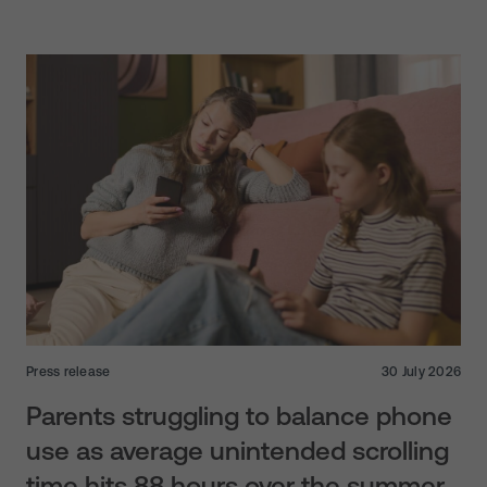
Press release
30 July 2026
Parents struggling to balance phone
use as average unintended scrolling
time hits 88 hours over the summer