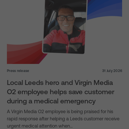
Press release
31 July 2026
Local Leeds hero and Virgin Media
O2 employee helps save customer
during a medical emergency
A Virgin Media O2 employee is being praised for his
rapid response after helping a Leeds customer receive
urgent medical attention when…