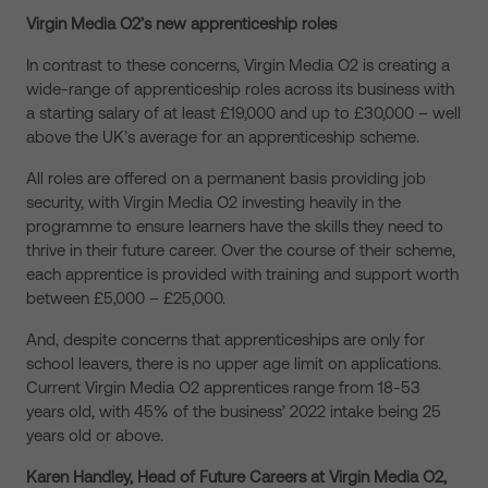
Virgin Media O2’s new apprenticeship roles
In contrast to these concerns, Virgin Media O2 is creating a
wide-range of apprenticeship roles across its business with
a starting salary of at least £19,000 and up to £30,000 – well
above the UK’s average for an apprenticeship scheme.
All roles are offered on a permanent basis providing job
security, with Virgin Media O2 investing heavily in the
programme to ensure learners have the skills they need to
thrive in their future career. Over the course of their scheme,
each apprentice is provided with training and support worth
between £5,000 – £25,000.
And, despite concerns that apprenticeships are only for
school leavers, there is no upper age limit on applications.
Current Virgin Media O2 apprentices range from 18-53
years old, with 45% of the business’ 2022 intake being 25
years old or above.
Karen Handley, Head of Future Careers at Virgin Media O2,