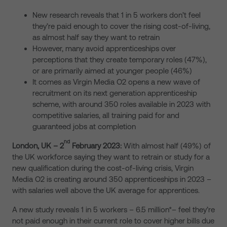
New research reveals that 1 in 5 workers don’t feel
they’re paid enough to cover the rising cost-of-living,
as almost half say they want to retrain
However, many avoid apprenticeships over
perceptions that they create temporary roles (47%),
or are primarily aimed at younger people (46%)
It comes as Virgin Media O2 opens a new wave of
recruitment on its next generation apprenticeship
scheme, with around 350 roles available in 2023 with
competitive salaries, all training paid for and
guaranteed jobs at completion
nd
London, UK – 2
February 2023:
With almost half (49%) of
the UK workforce saying they want to retrain or study for a
new qualification during the cost-of-living crisis, Virgin
Media O2 is creating around 350 apprenticeships in 2023 –
with salaries well above the UK average for apprentices.
A new study reveals 1 in 5 workers – 6.5 million*– feel they’re
not paid enough in their current role to cover higher bills due