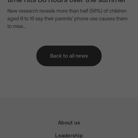
New research reveals more than half (56%) of children
aged 8 to 16 say their parents’ phone use causes them
to miss…
Back to all news
About us
Leadership