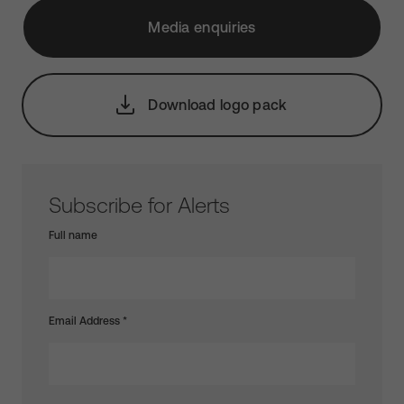
Media enquiries
Download logo pack
Subscribe for Alerts
Full name
Email Address
*