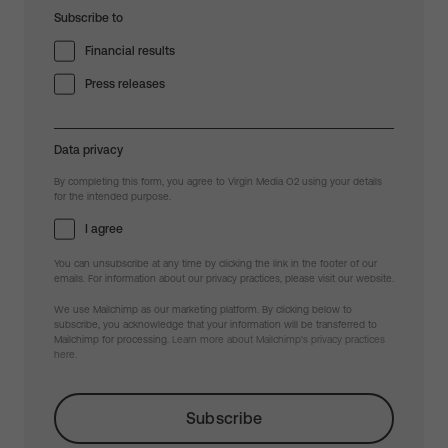
Subscribe to
Financial results
Press releases
Data privacy
By completing this form, you agree to Virgin Media O2 using your details
for the intended purpose.
I agree
You can unsubscribe at any time by clicking the link in the footer of our
emails. For information about our privacy practices, please visit our website.
We use Mailchimp as our marketing platform. By clicking below to
subscribe, you acknowledge that your information will be transferred to
Mailchimp for processing.
Learn more about Mailchimp's privacy practices
here.