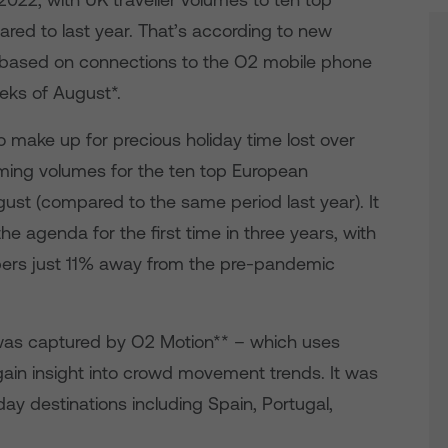
ared to last year. That’s according to new
ased on connections to the O2 mobile phone
eeks of August*.
o make up for precious holiday time lost over
ming volumes for the ten top European
ust (compared to the same period last year). It
he agenda for the first time in three years, with
ers just 11% away from the pre-pandemic
as captured by O2 Motion** – which uses
ain insight into crowd movement trends. It was
ay destinations including Spain, Portugal,