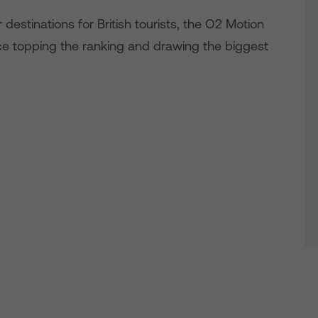
estinations for British tourists, the O2 Motion
e topping the ranking and drawing the biggest