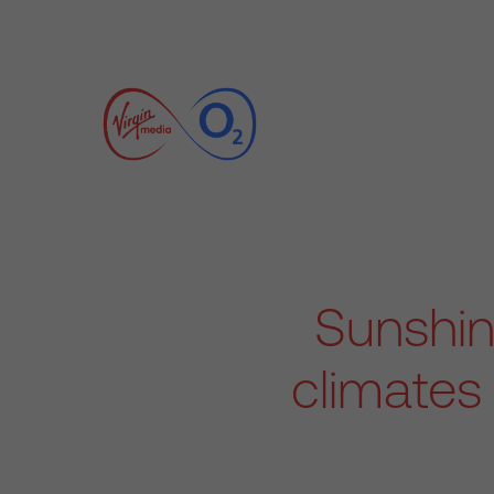
Sunshine
climates