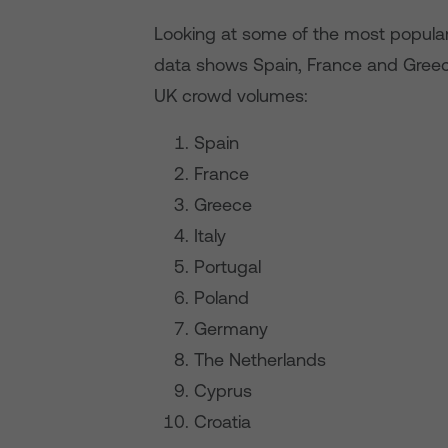
Looking at some of the most popular d
data shows Spain, France and Greec
UK crowd volumes:
Spain
France
Greece
Italy
Portugal
Poland
Germany
The Netherlands
Cyprus
Croatia