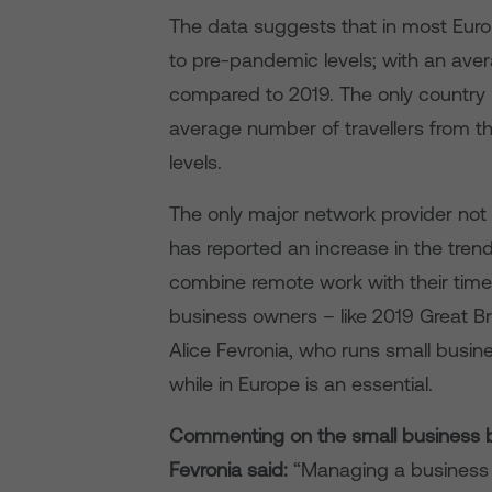
The data suggests that in most Europe
to pre-pandemic levels; with an aver
compared to 2019. The only country 
average number of travellers from 
levels.
The only major network provider not
has reported an increase in the trend
combine remote work with their time 
business owners – like 2019 Great B
Alice Fevronia, who runs small busi
while in Europe is an essential.
Commenting on the small business be
Fevronia said:
“Managing a business c