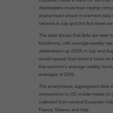
destinations more than tripling comp
anonymised crowd movement data b
network in July and the first three w
The data shows that Brits are keen t
lockdowns, with average weekly roa
destinations up 203% in July and Aug
would appear that travel is back on t
this summer’s average weekly numb
averages of 2019.
The anonymised, aggregated data w
connections to O2 mobile masts to g
collected from several European holid
France, Greece, and Italy.