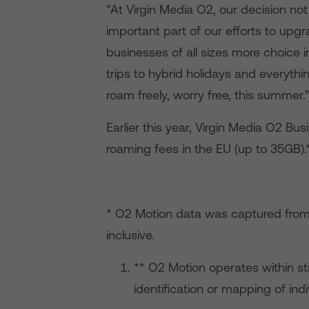
“At Virgin Media O2, our decision not
important part of our efforts to upgr
businesses of all sizes more choice
trips to hybrid holidays and everyth
roam freely, worry free, this summer.
Earlier this year, Virgin Media O2 Bu
roaming fees in the EU (up to 35GB).
* O2 Motion data was captured fro
inclusive.
** O2 Motion operates within st
identification or mapping of indi