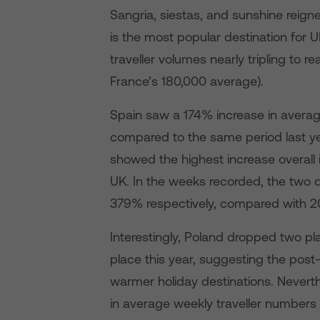
Sangria, siestas, and sunshine reign
is the most popular destination for U
traveller volumes nearly tripling to
France’s 180,000 average).
Spain saw a 174% increase in avera
compared to the same period last ye
showed the highest increase overall
UK. In the weeks recorded, the two
379% respectively, compared with 2
Interestingly, Poland dropped two pl
place this year, suggesting the pos
warmer holiday destinations. Neverth
in average weekly traveller numbers