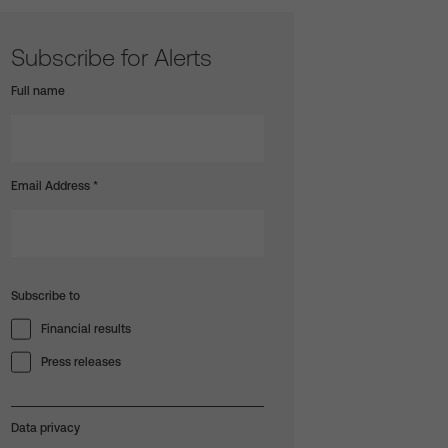
Subscribe for Alerts
Full name
Email Address
*
Subscribe to
Financial results
Press releases
Data privacy