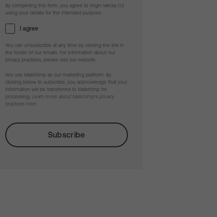
By completing this form, you agree to Virgin Media O2
using your details for the intended purpose.
I agree
You can unsubscribe at any time by clicking the link in
the footer of our emails. For information about our
privacy practices, please visit our website.
We use Mailchimp as our marketing platform. By
clicking below to subscribe, you acknowledge that your
information will be transferred to Mailchimp for
processing.
Learn more about Mailchimp's privacy
practices here.