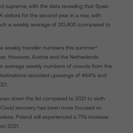
ed supreme, with the data revealing that Spain
K visitors for the second year in a row, with
 reach a weekly average of 312,400 (compared to
ge weekly traveller numbers this summer*
ar. However, Austria and the Netherlands
 in average weekly numbers of crowds from the
 destinations recorded upswings of 464% and
021.
aces down the list compared to 2021 to sixth
t-Covid recovery has been more focused on
eless, Poland still experienced a 71% increase
 on 2021.