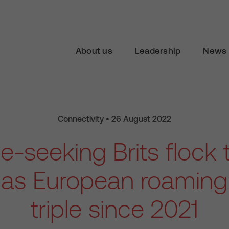
About us
Leadership
News 
Connectivity • 26 August 2022
-seeking Brits flock 
 as European roamin
triple since 2021