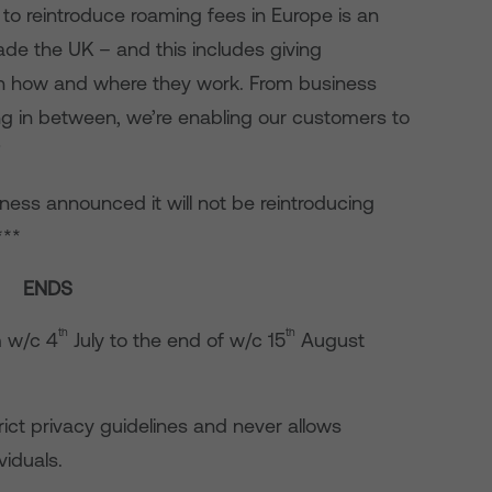
 to reintroduce roaming fees in Europe is an
ade the UK – and this includes giving
 in how and where they work. From business
ing in between, we’re enabling our customers to
”
siness announced it will not be reintroducing
***
ENDS
th
th
m w/c 4
July to the end of w/c 15
August
rict privacy guidelines and never allows
viduals.