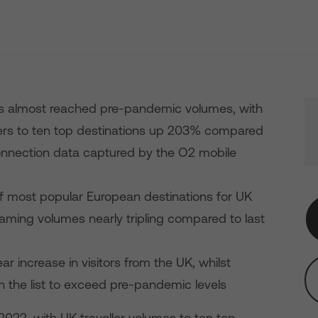
as almost reached pre-pandemic volumes, with
rs to ten top destinations up 203% compared
nnection data captured by the O2 mobile
 of most popular European destinations for UK
aming volumes nearly tripling compared to last
r increase in visitors from the UK, whilst
on the list to exceed pre-pandemic levels
022, with UK traveller volumes to ten top