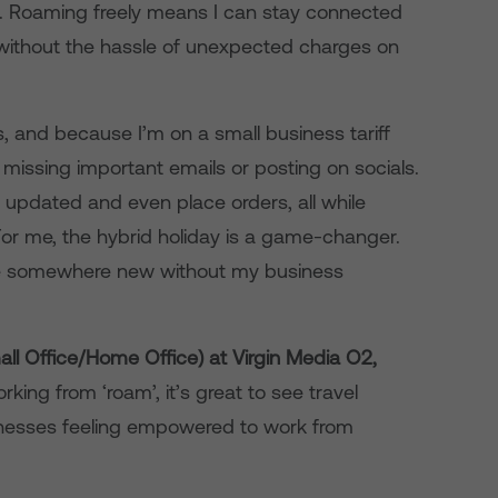
n. Roaming freely means I can stay connected
without the hassle of unexpected charges on
s, and because I’m on a small business tariff
 missing important emails or posting on socials.
 updated and even place orders, all while
 For me, the hybrid holiday is a game-changer.
nce somewhere new without my business
ll Office/Home Office) at Virgin Media O2,
ing from ‘roam’, it’s great to see travel
nesses feeling empowered to work from