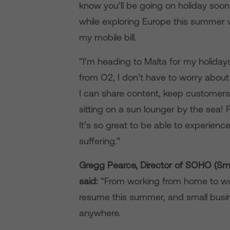
know you’ll be going on holiday soo
while exploring Europe this summer 
my mobile bill.
“I’m heading to Malta for my holiday
from O2, I don’t have to worry about
I can share content, keep customers
sitting on a sun lounger by the sea!
It’s so great to be able to experie
suffering.”
Gregg Pearce, Director of SOHO (Sma
said:
“From working from home to work
resume this summer, and small busi
anywhere.