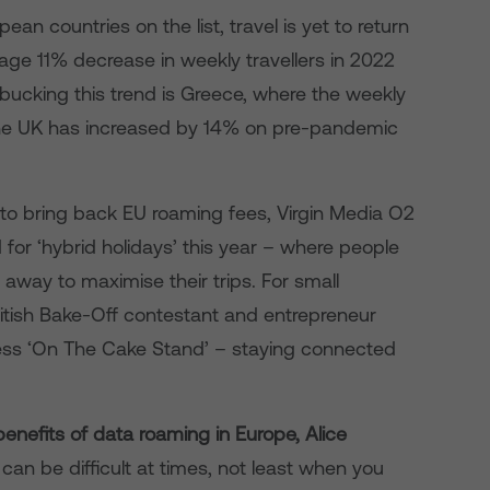
an countries on the list, travel is yet to return
age 11% decrease in weekly travellers in 2022
bucking this trend is Greece, where the weekly
the UK has increased by 14% on pre-pandemic
 to bring back EU roaming fees, Virgin Media O2
 for ‘hybrid holidays’ this year – where people
away to maximise their trips. For small
ritish Bake-Off contestant and entrepreneur
ness ‘On The Cake Stand’ – staying connected
nefits of data roaming in Europe, Alice
an be difficult at times, not least when you