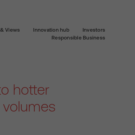
& Views
Innovation hub
Investors
Responsible Business
to hotter
g volumes