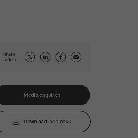
Share
article
Media enquiries
Download logo pack