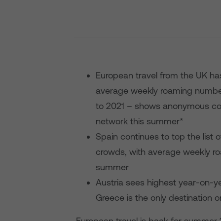
European travel from the UK h
average weekly roaming numbe
to 2021 – shows anonymous co
network this summer*
Spain continues to top the list
crowds, with average weekly ro
summer
Austria sees highest year-on-yea
Greece is the only destination 
European travel is back for summer 2