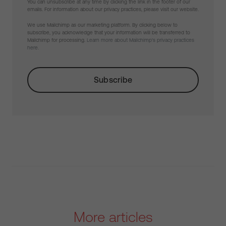
You can unsubscribe at any time by clicking the link in the footer of our
emails. For information about our privacy practices, please visit our website.
We use Mailchimp as our marketing platform. By clicking below to
subscribe, you acknowledge that your information will be transferred to
Mailchimp for processing.
Learn more about Mailchimp's privacy practices
here.
More articles