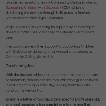
refurbished smartphones via Community Calling to charity,
Supporting Children with Diabetes
(SCD), which is
distributing the devices through NHS trusts to families
whose children have Type 1 diabetes.
Virgin Media O2 is extending its support by committing to
donate a further 500 devices to the charity over the next
year.
The public can lend their support to Supporting Children
with Diabetes by donating an unwanted smartphone to
Community Calling via this
link
.
Transforming lives
With the devices, which pair to a monitor placed on the arm
or abdomen, families can see their children’s glucose levels
in real-time throughout the day, helping them keep the
condition under control.
Zoubir is a father of two daughters aged 10 and 11 years old,
who each received a free smartphone to manage their