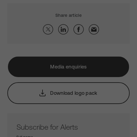
Share article
Media enquiries
Download logo pack
Subscribe for Alerts