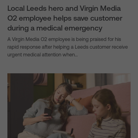
Local Leeds hero and Virgin Media
O2 employee helps save customer
during a medical emergency
A Virgin Media O2 employee is being praised for his
rapid response after helping a Leeds customer receive
urgent medical attention when…