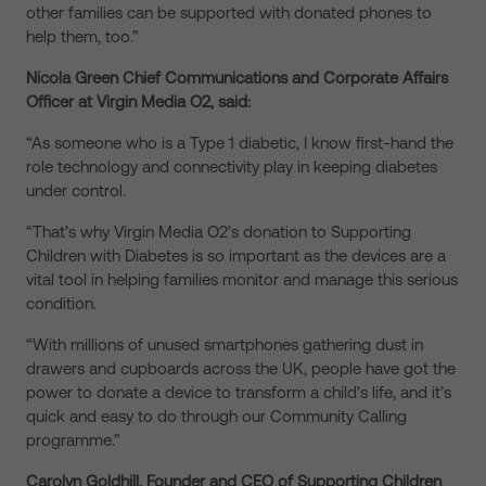
other families can be supported with donated phones to
help them, too.”
Nicola Green Chief Communications and Corporate Affairs
Officer at Virgin Media O2, said:
“As someone who is a Type 1 diabetic, I know first-hand the
role technology and connectivity play in keeping diabetes
under control.
“That’s why Virgin Media O2’s donation to Supporting
Children with Diabetes is so important as the devices are a
vital tool in helping families monitor and manage this serious
condition.
“With millions of unused smartphones gathering dust in
drawers and cupboards across the UK, people have got the
power to donate a device to transform a child’s life, and it’s
quick and easy to do through our Community Calling
programme.”
Carolyn Goldhill, Founder and CEO of Supporting Children