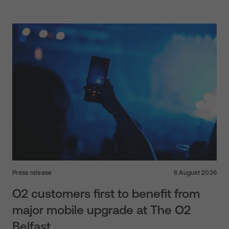
Press release
6 August 2026
O2 customers first to benefit from
major mobile upgrade at The O2
Belfast