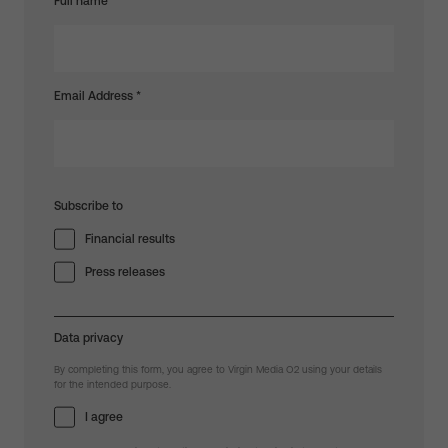
Full name
Email Address
*
Subscribe to
Financial results
Press releases
Data privacy
By completing this form, you agree to Virgin Media O2 using your details
for the intended purpose.
I agree