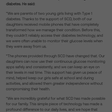
diabetes. He said:
“We are parents of two young girls living with Type 1
diabetes. Thanks to the support of SCD, both of our
daughters received mobile phones that have completely
transformed how we manage their condition. Before this,
they couldn’t reliably access their diabetes technology, and
we were often unable to monitor their glucose levels when
they were away from us.
“The phones provided through SCD have changed that. Our
daughters can now use their continuous glucose monitoring
apps safely and consistently, and we can keep an eye on
their levels in real time. This support has given us peace of
mind, helped keep our girls safe at school and during
activities, and allowed them greater independence without
compromising their health.
“We are incredibly grateful for what SCD has made possible
for our family. This simple piece of technology has made a
profound difference to our daily lives, and we hope that