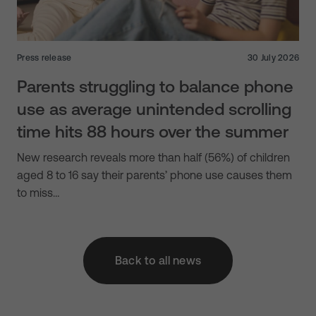
Press release
30 July 2026
Parents struggling to balance phone
use as average unintended scrolling
time hits 88 hours over the summer
New research reveals more than half (56%) of children
aged 8 to 16 say their parents’ phone use causes them
to miss…
Back to all news