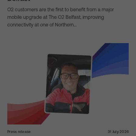
O2 customers are the first to benefit from a major
mobile upgrade at The O2 Belfast, improving
connectivity at one of Northern…
Press release
31 July 2026