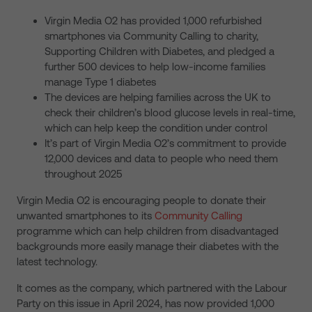
Virgin Media O2 has provided 1,000 refurbished
smartphones via Community Calling to charity,
Supporting Children with Diabetes, and pledged a
further 500 devices to help low-income families
manage Type 1 diabetes
The devices are helping families across the UK to
check their children’s blood glucose levels in real-time,
which can help keep the condition under control
It’s part of Virgin Media O2’s commitment to provide
12,000 devices and data to people who need them
throughout 2025
Virgin Media O2 is encouraging people to donate their
unwanted smartphones to its
Community Calling
programme which can help children from disadvantaged
backgrounds more easily manage their diabetes with the
latest technology.
It comes as the company, which partnered with the Labour
Party on this issue in April 2024, has now provided 1,000