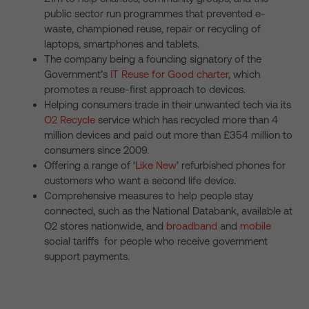
public sector run programmes that prevented e-
waste, championed reuse, repair or recycling of
laptops, smartphones and tablets.
The company being a founding signatory of the
Government’s
IT Reuse for Good charter
, which
promotes a reuse-first approach to devices.
Helping consumers trade in their unwanted tech via its
O2 Recycle
service which has recycled more than 4
million devices and paid out more than £354 million to
consumers since 2009.
Offering a range of ‘
Like New
’ refurbished phones for
customers who want a second life device.
Comprehensive measures to help people stay
connected, such as the National Databank, available at
O2 stores nationwide, and
broadband
and
mobile
social tariffs for people who receive government
support payments.