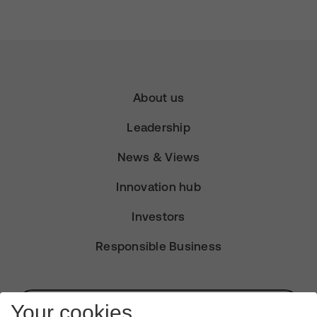
About us
Leadership
News & Views
Innovation hub
Investors
Responsible Business
Subscribe for Alerts
Your cookies