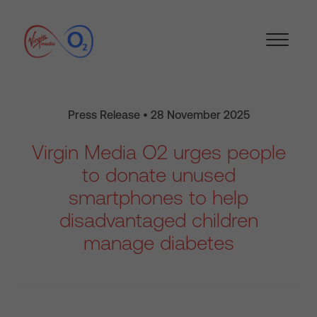
Press Release • 28 November 2025
Virgin Media O2 urges people
to donate unused
smartphones to help
disadvantaged children
manage diabetes