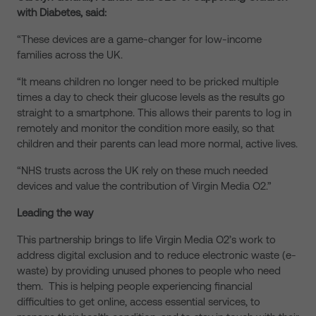
with Diabetes, said:
“These devices are a game-changer for low-income
families across the UK.
“It means children no longer need to be pricked multiple
times a day to check their glucose levels as the results go
straight to a smartphone. This allows their parents to log in
remotely and monitor the condition more easily, so that
children and their parents can lead more normal, active lives.
“NHS trusts across the UK rely on these much needed
devices and value the contribution of Virgin Media O2.”
Leading the way
This partnership brings to life Virgin Media O2’s work to
address digital exclusion and to reduce electronic waste (e-
waste) by providing unused phones to people who need
them. This is helping people experiencing financial
difficulties to get online, access essential services, to