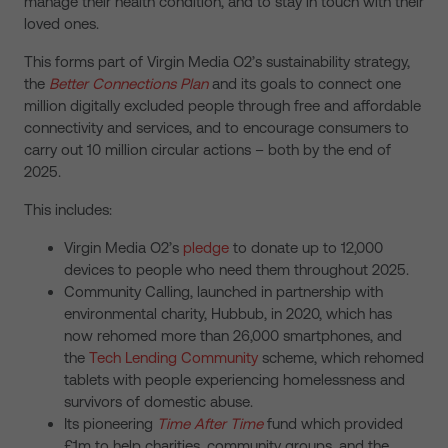
manage their health condition, and to stay in touch with their
loved ones.
This forms part of Virgin Media O2’s sustainability strategy,
the
Better Connections Plan
and its goals to connect one
million digitally excluded people through free and affordable
connectivity and services, and to encourage consumers to
carry out 10 million circular actions – both by the end of
2025.
This includes:
Virgin Media O2’s
pledge
to donate up to 12,000
devices to people who need them throughout 2025.
Community Calling, launched in partnership with
environmental charity, Hubbub, in 2020, which has
now rehomed more than 26,000 smartphones, and
the
Tech Lending Community
scheme, which rehomed
tablets with people experiencing homelessness and
survivors of domestic abuse.
Its pioneering
Time After Time
fund which provided
£1m to help charities, community groups, and the