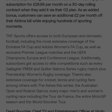
subscription for £26.99 per month on a 30-day rolling
contract when they add it via their O2 plan. As an added
bonus, customers can save an additional £2 per month off
their Airtime bill while enjoying hundreds of sporting
moments.
TNT Sports offers access to both European and domestic
football, including the most extensive coverage of the
Emirates FA Cup and Adobe Women’s FA Cup, as well as
exclusive Premier League matches and the UEFA
Champions, Europa and Conference League. Additionally,
subscribers get access to elite competitions such as every
Gallagher PREM and Quilter Nations Series rugby match plus
Premiership Women’s Rugby coverage. There’s also
extensive coverage for cricket, tennis and cycling fans
among others with The Ashes this winter, the Australian
Open and Roland-Garros, every major men’s and women’s
cycling race including the Tour de France, the entire MotoGP
season and the World Snooker Tour.
David Bouchier, Chief TV and Entertainment Officer at Virgin