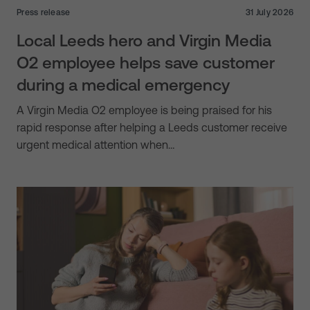
Press release
31 July 2026
Local Leeds hero and Virgin Media
O2 employee helps save customer
during a medical emergency
A Virgin Media O2 employee is being praised for his
rapid response after helping a Leeds customer receive
urgent medical attention when…