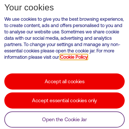
Subscribe for Alerts
Your cookies
We use cookies to give you the best browsing experience,
to create content, ads and offers personalised to you and
to analyse our website use. Sometimes we share cookie
VMED O2 UK Limited ( Virgin Media O2 ) is registered in England and
data with our social media, advertising and analytics
Wales. Registration number: 12580944
partners. To change your settings and manage any non-
500 Brook Drive, Reading, United Kingdom, RG2 6UU
essential cookies please open the cookie jar. For more
information please visit our
Cookie Policy
Cookies Policy
Modern Slavery Statement
Accept all cookies
Corporate statements
Suppliers
Accept essential cookies only
Media contacts
Open the Cookie Jar
© Copyright Virgin Media O2 2026