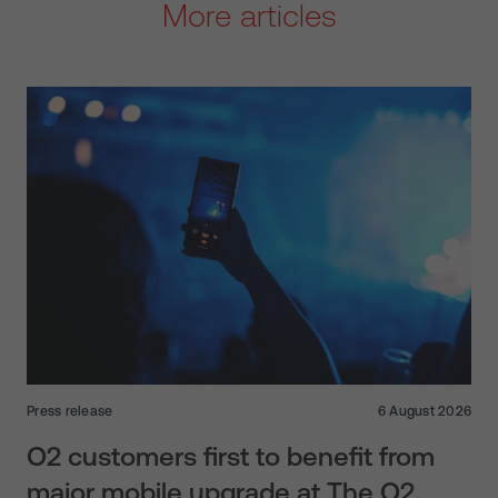
More articles
Press release
6 August 2026
O2 customers first to benefit from
major mobile upgrade at The O2