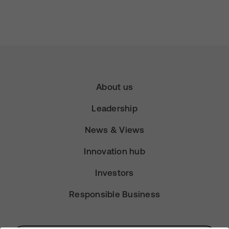
About us
Leadership
News & Views
Innovation hub
Investors
Responsible Business