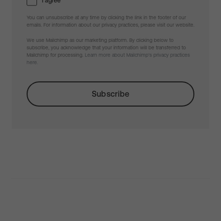
I agree
You can unsubscribe at any time by clicking the link in the footer of our
emails. For information about our privacy practices, please visit our website.
We use Mailchimp as our marketing platform. By clicking below to
subscribe, you acknowledge that your information will be transferred to
Mailchimp for processing.
Learn more about Mailchimp's privacy practices
here.