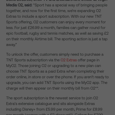
Media O2, said:
“Sport has a special way of bringing people
together, and now for the first time, we’re expanding O2
Extras to include a sport subscription. With our new TNT
Sports offering, O2 customers can enjoy every moment for
less. For just £26.99 a month, families can gather round for
epic football, rugby and tennis matches, as well as saving £2
on their monthly Airtime bill. The sporting action is just a tap
away.”
To unlock the offer, customers simply need to purchase a
TNT Sports subscription via the
O2 Extras
offer page in
MyO2. Those joining O2 or upgrading to a new plan can
choose TNT Sports as a paid Extra when completing their
order online, in store or over the phone. If you aren’t ready to
upgrade, you can add TNT Sports using the MyO2 app. The
charge will then appear on their monthly bill from O2**.
The sport subscription is the newest service to join O2
Extra’s extensive catalogue and sits alongside Extras
including Disney+ from £5.99 per month, Prime for £8.99
per month (comes with a £2 discount*), Cafeyn for £7.99