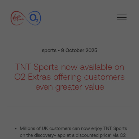
sports • 9 October 2025
TNT Sports now available on
O2 Extras offering customers
even greater value
Millions of UK customers can now enjoy TNT Sports
on the discovery+ app at a discounted price* via O2