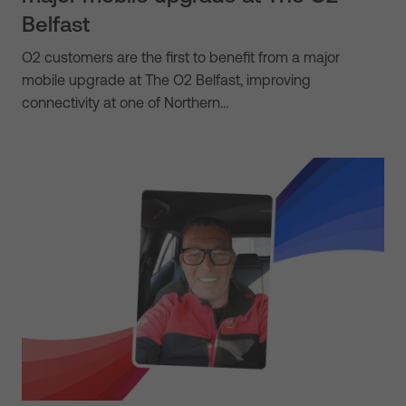
Belfast
O2 customers are the first to benefit from a major
mobile upgrade at The O2 Belfast, improving
connectivity at one of Northern…