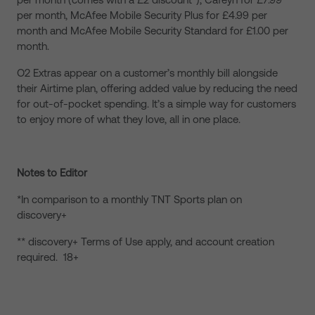
per month, McAfee Mobile Security Plus for £4.99 per
month and McAfee Mobile Security Standard for £1.00 per
month.
O2 Extras appear on a customer’s monthly bill alongside
their Airtime plan, offering added value by reducing the need
for out-of-pocket spending. It’s a simple way for customers
to enjoy more of what they love, all in one place.
Notes to Editor
*In comparison to a monthly TNT Sports plan on
discovery+
** discovery+ Terms of Use apply, and account creation
required. 18+