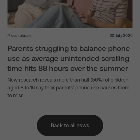
Press release
30 July 2026
Parents struggling to balance phone
use as average unintended scrolling
time hits 88 hours over the summer
New research reveals more than half (56%) of children
aged 8 to 16 say their parents’ phone use causes them
to miss…
Back to all news