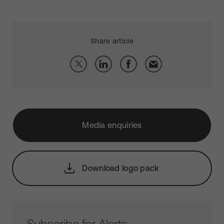
Share article
Media enquiries
Download logo pack
Subscribe for Alerts