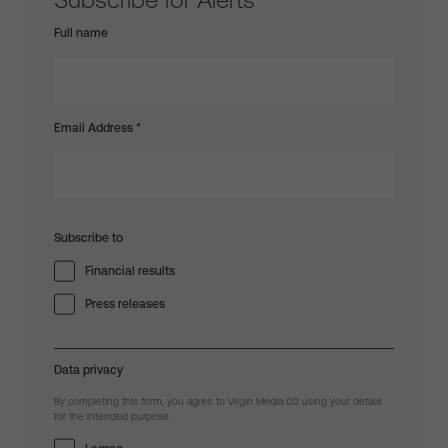
Full name
Email Address
*
Subscribe to
Financial results
Press releases
Data privacy
By completing this form, you agree to Virgin Media O2 using your details
for the intended purpose.