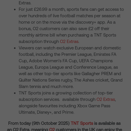
Extras.
For just £26.99 a month, sports fans can get access to
over hundreds of live football matches per season at
home or on the move via the discovery+ app. As a
bonus, O2 customers can also save £2 off their
monthly airtime bill when purchasing a TNT Sports
subscription through
O2 Extras
.
Viewers can watch exclusive European and domestic
football, including the Premier League, Emirates FA
Cup, Adobe Women’s FA Cup, UEFA Champions
League, Europa League and Conference League, as
well as other top-tier sports like Gallagher PREM and
Quilter Nations Series rugby, The Ashes cricket, Grand
Slam tennis and much more.
TNT Sports joins a growing collection of top-tier
subscription services. available through
O2 Extras
,
alongside favourites including Xbox Game Pass
Ultimate, Disney+, and Prime.
From today (9
th
October 2025)
TNT Sports
is available as
an O2 Extra, meaning
O2
customers in the UK can enjoy the