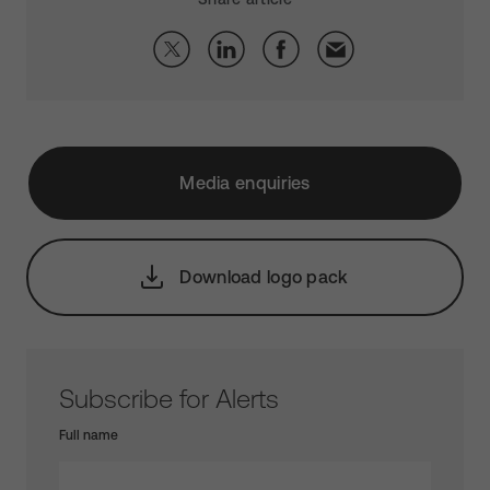
Media enquiries
Download logo pack
Subscribe for Alerts
Full name