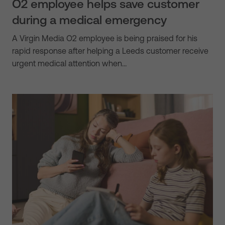
O2 employee helps save customer
during a medical emergency
A Virgin Media O2 employee is being praised for his
rapid response after helping a Leeds customer receive
urgent medical attention when…