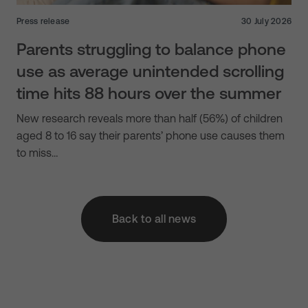
Press release
30 July 2026
Parents struggling to balance phone
use as average unintended scrolling
time hits 88 hours over the summer
New research reveals more than half (56%) of children
aged 8 to 16 say their parents’ phone use causes them
to miss…
Back to all news