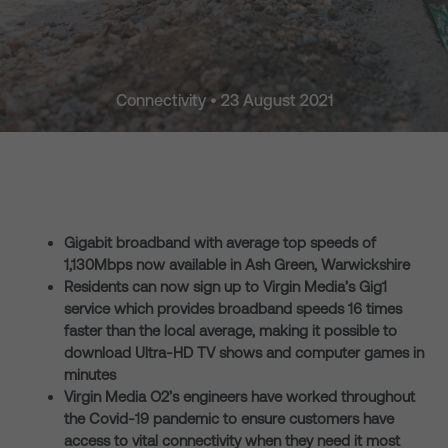
Connectivity • 23 August 2021
Gigabit broadband with average top speeds of
1,130Mbps now available in Ash Green, Warwickshire
Residents can now sign up to Virgin Media’s Gig1
service which provides broadband speeds 16 times
faster than the local average, making it possible to
download Ultra-HD TV shows and computer games in
minutes
Virgin Media O2’s engineers have worked throughout
the Covid-19 pandemic to ensure customers have
access to vital connectivity when they need it most