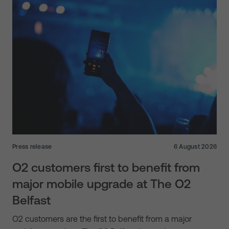
Press release
6 August 2026
O2 customers first to benefit from
major mobile upgrade at The O2
Belfast
O2 customers are the first to benefit from a major