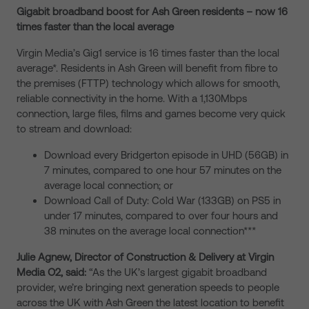
Gigabit broadband boost for Ash Green residents – now 16
times faster than the local average
Virgin Media’s Gig1 service is 16 times faster than the local
average*. Residents in Ash Green will benefit from fibre to
the premises (FTTP) technology which allows for smooth,
reliable connectivity in the home. With a 1,130Mbps
connection, large files, films and games become very quick
to stream and download:
Download every Bridgerton episode in UHD (56GB) in
7 minutes, compared to one hour 57 minutes on the
average local connection; or
Download Call of Duty: Cold War (133GB) on PS5 in
under 17 minutes, compared to over four hours and
38 minutes on the average local connection***
Julie Agnew, Director of Construction & Delivery at Virgin
Media O2, said:
“As the UK’s largest gigabit broadband
provider, we’re bringing next generation speeds to people
across the UK with Ash Green the latest location to benefit