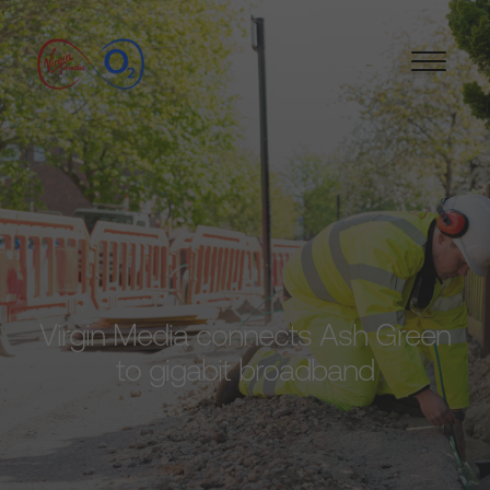
Virgin Media connects Ash Green
to gigabit broadband