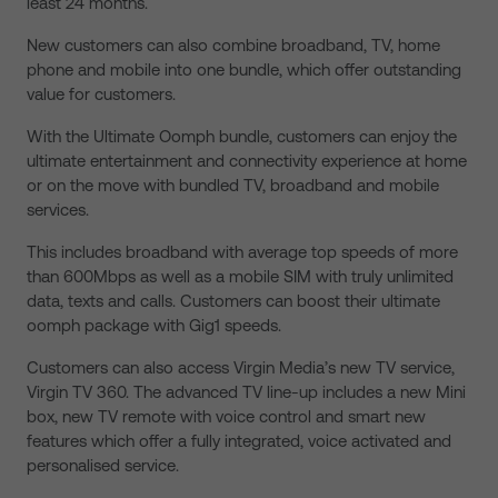
least 24 months.
New customers can also combine broadband, TV, home
phone and mobile into one bundle, which offer outstanding
value for customers.
With the Ultimate Oomph bundle, customers can enjoy the
ultimate entertainment and connectivity experience at home
or on the move with bundled TV, broadband and mobile
services.
This includes broadband with average top speeds of more
than 600Mbps as well as a mobile SIM with truly unlimited
data, texts and calls. Customers can boost their ultimate
oomph package with Gig1 speeds.
Customers can also access Virgin Media’s new TV service,
Virgin TV 360. The advanced TV line-up includes a new Mini
box, new TV remote with voice control and smart new
features which offer a fully integrated, voice activated and
personalised service.