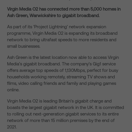
Virgin Media O2 has connected more than 5,000 homes in
Ash Green, Warwickshire
to gigabit broadband.
As part of its ‘Project Lightning’ network expansion
programme, Virgin Media O2 is expanding its broadband
network to bring ultrafast speeds to more residents and
small businesses.
Ash Green is the latest location now able to access Virgin
Media’s gigabit broadband. The company’s Gig1 service
offers average top speeds of 1,130Mbps, perfect for busy
households working remotely, streaming TV shows and
films, video calling friends and family and playing games
online.
Virgin Media O2 is leading Britain’s gigabit charge and
boasts the largest gigabit network in the UK. It is committed
to rolling out next-generation gigabit services to its entire
network of more than 15 million premises by the end of
2021.