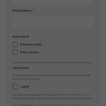
Email Address
*
Subscribe to
Financial results
Press releases
Data privacy
By completing this form, you agree to Virgin Media O2 using your details
for the intended purpose.
I agree
You can unsubscribe at any time by clicking the link in the footer of our
emails. For information about our privacy practices, please visit our website.
We use Mailchimp as our marketing platform. By clicking below to