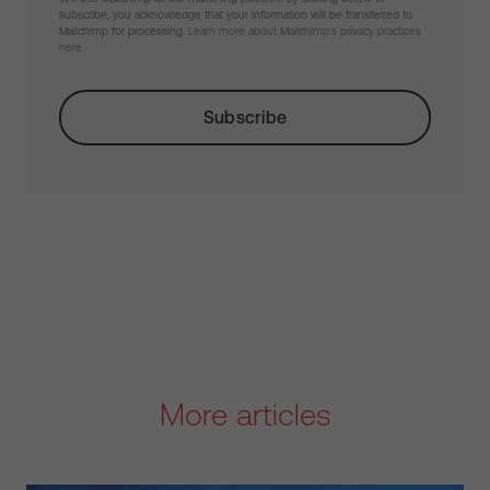
subscribe, you acknowledge that your information will be transferred to
Mailchimp for processing.
Learn more about Mailchimp's privacy practices
here.
More articles