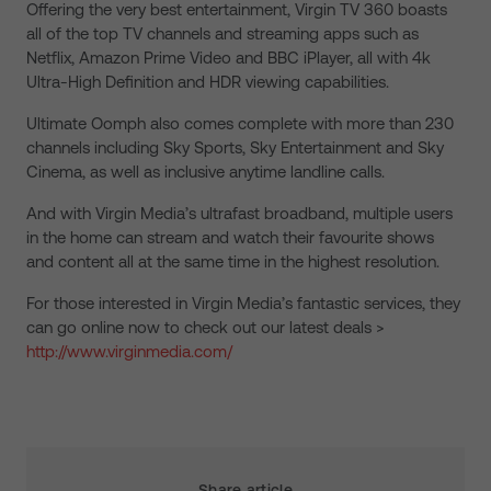
Offering the very best entertainment, Virgin TV 360 boasts
all of the top TV channels and streaming apps such as
Netflix, Amazon Prime Video and BBC iPlayer, all with 4k
Ultra-High Definition and HDR viewing capabilities.
Ultimate Oomph also comes complete with more than 230
channels including Sky Sports, Sky Entertainment and Sky
Cinema, as well as inclusive anytime landline calls.
And with Virgin Media’s ultrafast broadband, multiple users
in the home can stream and watch their favourite shows
and content all at the same time in the highest resolution.
For those interested in Virgin Media’s fantastic services, they
can go online now to check out our latest deals >
http://www.virginmedia.com/
Share article