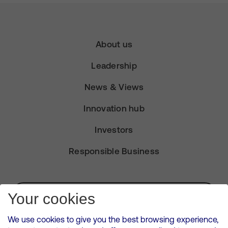
About us
Leadership
News & Views
Innovation hub
Investors
Responsible Business
Subscribe for Alerts
Your cookies
We use cookies to give you the best browsing experience,