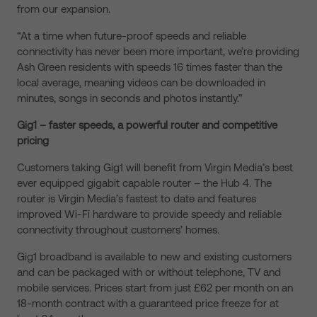
from our expansion.
“At a time when future-proof speeds and reliable
connectivity has never been more important, we’re providing
Ash Green residents with speeds 16 times faster than the
local average, meaning videos can be downloaded in
minutes, songs in seconds and photos instantly.”
Gig1 – faster speeds, a powerful router and competitive
pricing
Customers taking Gig1 will benefit from Virgin Media’s best
ever equipped gigabit capable router – the Hub 4. The
router is Virgin Media’s fastest to date and features
improved Wi-Fi hardware to provide speedy and reliable
connectivity throughout customers’ homes.
Gig1 broadband is available to new and existing customers
and can be packaged with or without telephone, TV and
mobile services. Prices start from just £62 per month on an
18-month contract with a guaranteed price freeze for at