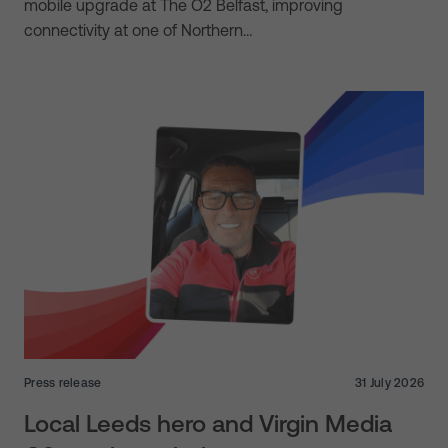
mobile upgrade at The O2 Belfast, improving
connectivity at one of Northern…
Press release
31 July 2026
Local Leeds hero and Virgin Media