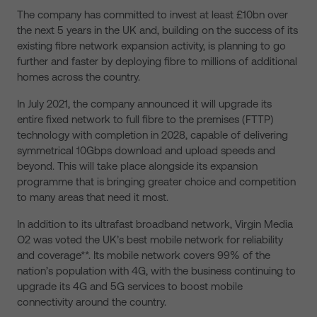
The company has committed to invest at least £10bn over
the next 5 years in the UK and, building on the success of its
existing fibre network expansion activity, is planning to go
further and faster by deploying fibre to millions of additional
homes across the country.
In July 2021, the company announced it will upgrade its
entire fixed network to full fibre to the premises (FTTP)
technology with completion in 2028, capable of delivering
symmetrical 10Gbps download and upload speeds and
beyond. This will take place alongside its expansion
programme that is bringing greater choice and competition
to many areas that need it most.
In addition to its ultrafast broadband network, Virgin Media
O2 was voted the UK’s best mobile network for reliability
and coverage**. Its mobile network covers 99% of the
nation’s population with 4G, with the business continuing to
upgrade its 4G and 5G services to boost mobile
connectivity around the country.