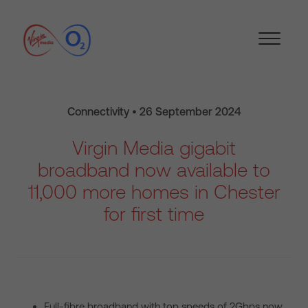
Connectivity • 26 September 2024
Virgin Media gigabit
broadband now available to
11,000 more homes in Chester
for first time
Full-fibre broadband with top speeds of 2Gbps now