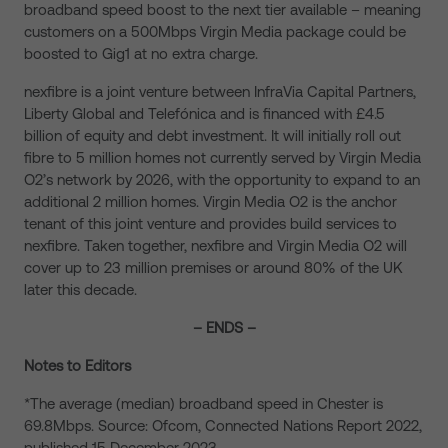
broadband speed boost to the next tier available – meaning
customers on a 500Mbps Virgin Media package could be
boosted to Gig1 at no extra charge.
nexfibre is a joint venture between InfraVia Capital Partners,
Liberty Global and Telefónica and is financed with £4.5
billion of equity and debt investment. It will initially roll out
fibre to 5 million homes not currently served by Virgin Media
O2’s network by 2026, with the opportunity to expand to an
additional 2 million homes. Virgin Media O2 is the anchor
tenant of this joint venture and provides build services to
nexfibre. Taken together, nexfibre and Virgin Media O2 will
cover up to 23 million premises or around 80% of the UK
later this decade.
– ENDS –
Notes to Editors
*The average (median) broadband speed in Chester is
69.8Mbps. Source: Ofcom, Connected Nations Report 2022,
published 15 December 2023.