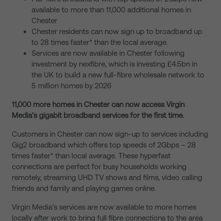
available to more than 11,000 additional homes in
Chester
Chester residents can now sign up to broadband up
to 28 times faster* than the local average.
Services are now available in Chester following
investment by nexfibre, which is investing £4.5bn in
the UK to build a new full-fibre wholesale network to
5 million homes by 2026
11,000 more homes in Chester can now access Virgin
Media’s gigabit broadband services for the first time.
Customers in Chester can now sign-up to services including
Gig2 broadband which offers top speeds of 2Gbps – 28
times faster* than local average. These hyperfast
connections are perfect for busy households working
remotely, streaming UHD TV shows and films, video calling
friends and family and playing games online.
Virgin Media’s services are now available to more homes
locally after work to bring full fibre connections to the area