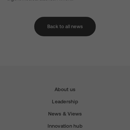
Back to all news
About us
Leadership
News & Views
Innovation hub