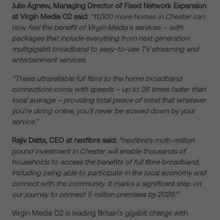
Julie Agnew, Managing Director of Fixed Network Expansion
at Virgin Media O2 said:
“11,000 more homes in Chester can
now feel the benefit of Virgin Media’s services – with
packages that include everything from next generation
multigigabit broadband to easy-to-use TV streaming and
entertainment services.
“These ultrareliable full fibre to the home broadband
connections come with speeds – up to 28 times faster than
local average – providing total peace of mind that whatever
you’re doing online, you’ll never be slowed down by your
service.”
Rajiv Datta, CEO at nexfibre said:
“nexfibre’s multi-million
pound investment in Chester will enable thousands of
households to access the benefits of full fibre broadband,
including being able to participate in the local economy and
connect with the community. It marks a significant step on
our journey to connect 5 million premises by 2026.”
Virgin Media O2 is leading Britain’s gigabit charge with