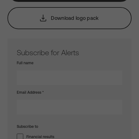
Download logo pack
Subscribe for Alerts
Full name
Email Address
*
Subscribe to
Financial results