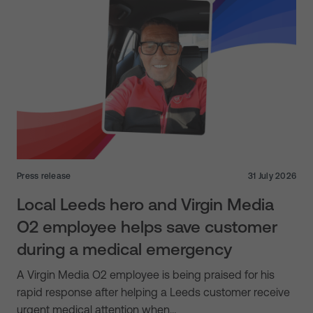
Press release
31 July 2026
Local Leeds hero and Virgin Media
O2 employee helps save customer
during a medical emergency
A Virgin Media O2 employee is being praised for his
rapid response after helping a Leeds customer receive
urgent medical attention when…