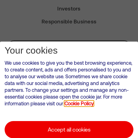
Investors
Responsible Business
Subscribe for Alerts
Your cookies
We use cookies to give you the best browsing experience,
to create content, ads and offers personalised to you and
to analyse our website use. Sometimes we share cookie
VMED O2 UK Limited ( Virgin Media O2 ) is registered in England and
data with our social media, advertising and analytics
Wales. Registration number: 12580944
partners. To change your settings and manage any non-
500 Brook Drive, Reading, United Kingdom, RG2 6UU
essential cookies please open the cookie jar. For more
information please visit our
Cookie Policy
Cookies Policy
Modern Slavery Statement
Accept all cookies
Corporate statements