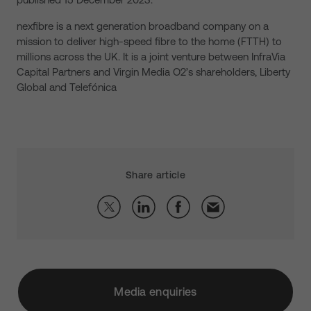
nexfibre is a next generation broadband company on a
mission to deliver high-speed fibre to the home (FTTH) to
millions across the UK. It is a joint venture between InfraVia
Capital Partners and Virgin Media O2’s shareholders, Liberty
Global and Telefónica
Share article
Media enquiries