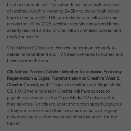
has been completed. The network has been built on behalf
of nexfibre, which is investing £4.5bn to deliver high speed
fibre to the home (FTTH) connections to 5 million homes
across the UK by 2026. nexfibre recently announced it has
already reached a total of one million premises passed and
ready for service.
Virgin Media O2 is using this next-generation network to
deliver its broadband and TV Stream services to homes and
businesses in the area.
Cllr Nathan Pardoe, Cabinet Member for Inclusive Economy,
Regeneration & Digital Transformation at Cheshire West &
Chester Council, said:
“Thanks to nexfibre and Virgin Media
O2, 11,000 more homes in Chester will have access to
gigabit broadband via the Virgin Media O2 network. Full-
fibre services like this are about more than speed upgrades
– they are more reliable than services carried over legacy
networks and give homes connections that are fit for the
future.”