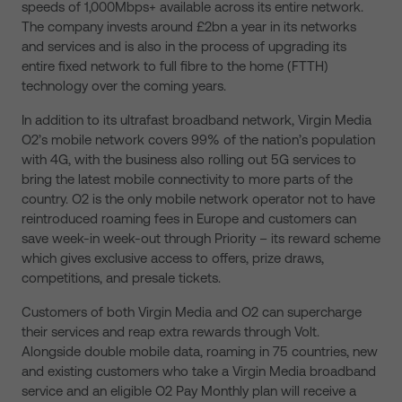
speeds of 1,000Mbps+ available across its entire network.
The company invests around £2bn a year in its networks
and services and is also in the process of upgrading its
entire fixed network to full fibre to the home (FTTH)
technology over the coming years.
In addition to its ultrafast broadband network, Virgin Media
O2’s mobile network covers 99% of the nation’s population
with 4G, with the business also rolling out 5G services to
bring the latest mobile connectivity to more parts of the
country. O2 is the only mobile network operator not to have
reintroduced roaming fees in Europe and customers can
save week-in week-out through Priority – its reward scheme
which gives exclusive access to offers, prize draws,
competitions, and presale tickets.
Customers of both Virgin Media and O2 can supercharge
their services and reap extra rewards through Volt.
Alongside double mobile data, roaming in 75 countries, new
and existing customers who take a Virgin Media broadband
service and an eligible O2 Pay Monthly plan will receive a