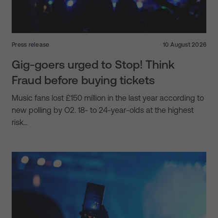
Press release
10 August 2026
Gig-goers urged to Stop! Think
Fraud before buying tickets
Music fans lost £150 million in the last year according to
new polling by O2. 18- to 24-year-olds at the highest
risk…