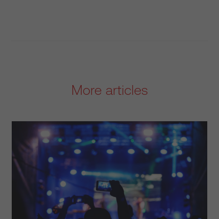
More articles