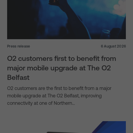
Press release
6 August 2026
O2 customers first to benefit from
major mobile upgrade at The O2
Belfast
O2 customers are the first to benefit from a major
mobile upgrade at The O2 Belfast, improving
connectivity at one of Northern…