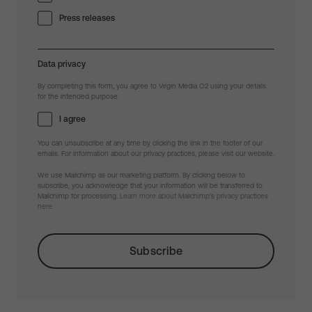
Press releases
Data privacy
By completing this form, you agree to Virgin Media O2 using your details
for the intended purpose.
I agree
You can unsubscribe at any time by clicking the link in the footer of our
emails. For information about our privacy practices, please visit our website.
We use Mailchimp as our marketing platform. By clicking below to
subscribe, you acknowledge that your information will be transferred to
Mailchimp for processing.
Learn more about Mailchimp's privacy practices
here.