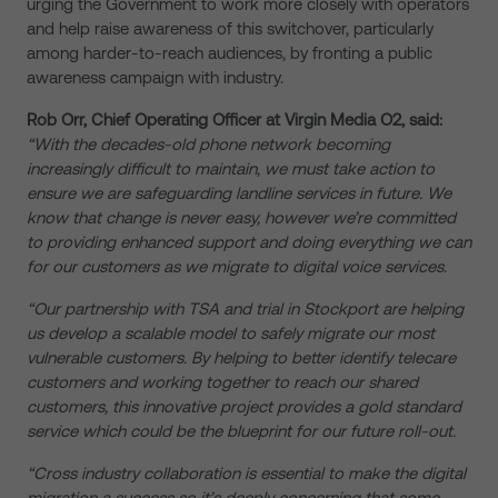
urging the Government to work more closely with operators
and help raise awareness of this switchover, particularly
among harder-to-reach audiences, by fronting a public
awareness campaign with industry.
Rob Orr, Chief Operating Officer at Virgin Media O2, said:
“With the decades-old phone network becoming
increasingly difficult to maintain, we must take action to
ensure we are safeguarding landline services in future. We
know that change is never easy, however we’re committed
to providing enhanced support and doing everything we can
for our customers as we migrate to digital voice services.
“Our partnership with TSA and trial in Stockport are helping
us develop a scalable model to safely migrate our most
vulnerable customers. By helping to better identify telecare
customers and working together to reach our shared
customers, this innovative project provides a gold standard
service which could be the blueprint for our future roll-out.
“Cross industry collaboration is essential to make the digital
migration a success so it’s deeply concerning that some