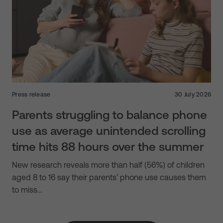
Press release
30 July 2026
Parents struggling to balance phone
use as average unintended scrolling
time hits 88 hours over the summer
New research reveals more than half (56%) of children
aged 8 to 16 say their parents’ phone use causes them
to miss…