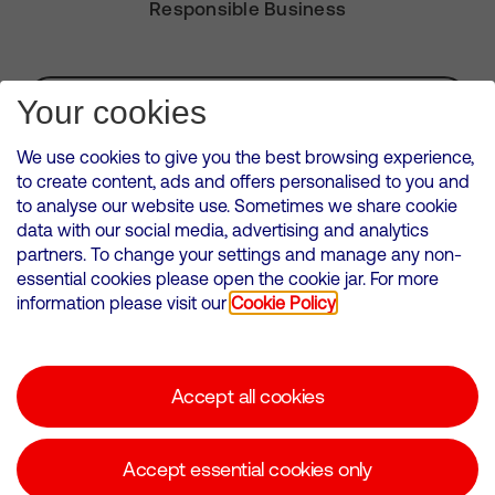
Responsible Business
Subscribe for Alerts
Your cookies
We use cookies to give you the best browsing experience,
to create content, ads and offers personalised to you and
to analyse our website use. Sometimes we share cookie
VMED O2 UK Limited ( Virgin Media O2 ) is registered in England and
data with our social media, advertising and analytics
Wales. Registration number: 12580944
partners. To change your settings and manage any non-
500 Brook Drive, Reading, United Kingdom, RG2 6UU
essential cookies please open the cookie jar. For more
information please visit our
Cookie Policy
Cookies Policy
Modern Slavery Statement
Accept all cookies
Corporate statements
Suppliers
Accept essential cookies only
Media contacts