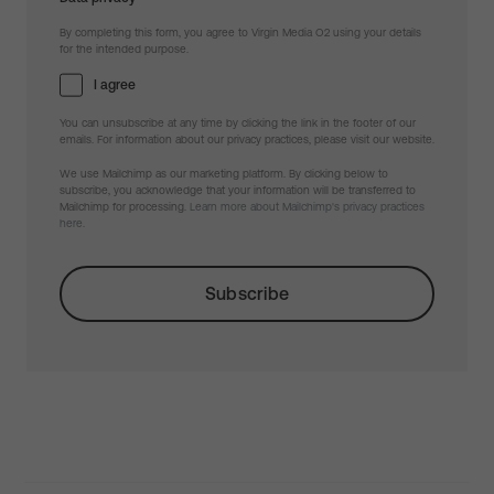
By completing this form, you agree to Virgin Media O2 using your details
for the intended purpose.
I agree
You can unsubscribe at any time by clicking the link in the footer of our
emails. For information about our privacy practices, please visit our website.
We use Mailchimp as our marketing platform. By clicking below to
subscribe, you acknowledge that your information will be transferred to
Mailchimp for processing.
Learn more about Mailchimp's privacy practices
here.