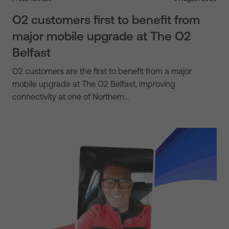
O2 customers first to benefit from
major mobile upgrade at The O2
Belfast
O2 customers are the first to benefit from a major
mobile upgrade at The O2 Belfast, improving
connectivity at one of Northern…