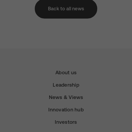
Back to all news
About us
Leadership
News & Views
Innovation hub
Investors