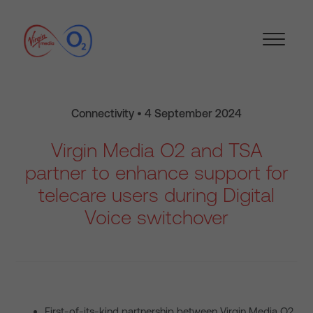
Connectivity • 4 September 2024
Virgin Media O2 and TSA
partner to enhance support for
telecare users during Digital
Voice switchover
First-of-its-kind partnership between Virgin Media O2