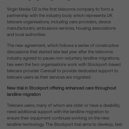
Virgin Media O2 is the first telecoms company to form a
partnership with the industry body which represents UK
telecare organisations, including care providers, device
manufacturers, ambulance services, housing associations
and local authorities.
The new agreement, which follows a series of constructive
discussions that started late last year after the telecoms
industry agreed to pause non-voluntary landline migrations,
has seen the two organisations work with Stockport-based
telecare provider Carecall to provide dedicated support to
telecare users as their services are migrated.
New trial in Stockport offering enhanced care throughout
landline migration
Telecare users, many of whom are older or have a disability,
need additional support with the landline migration to
ensure their equipment continues working on the new
landline technology. The Stockport trial aims to develop, test