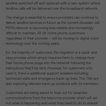
landline switched off and replaced with a new system where
landline calls will be delivered over the broadband network.
The change is essential to ensure providers can continue to
deliver landline services in future as the current decades-old
PSTN network is becoming less reliable and increasingly
difficult to maintain. All UK home phone customers –
regardless of their provider – will be moving to digital voice
technology over the coming years.
For the majority of customers, the migration is a quick and
easy process which simply requires them to change how
their home phone plugs into the network following the
instructions they’ll be sent. However, for customers who
need it, there is additional support available including
technician visits and emergency back-up lines. The TSA are
also exploring telecare back-up solutions with its members.
Customers are being asked to look out for bespoke
communications from the telecoms provider which will set
out what is happening and what they need to do to ensure