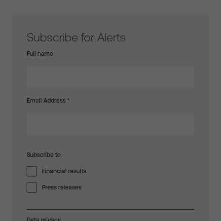
Subscribe for Alerts
Full name
Email Address
*
Subscribe to
Financial results
Press releases
Data privacy