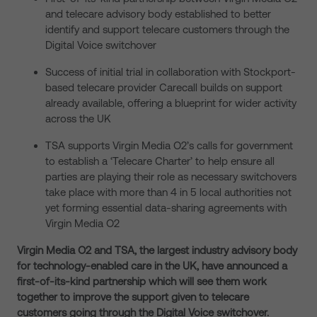
and telecare advisory body established to better
identify and support telecare customers through the
Digital Voice switchover
Success of initial trial in collaboration with Stockport-
based telecare provider Carecall builds on support
already available, offering a blueprint for wider activity
across the UK
TSA supports Virgin Media O2’s calls for government
to establish a ‘Telecare Charter’ to help ensure all
parties are playing their role as necessary switchovers
take place with more than 4 in 5 local authorities not
yet forming essential data-sharing agreements with
Virgin Media O2
Virgin Media O2 and TSA, the largest industry advisory body
for technology-enabled care in the UK, have announced a
first-of-its-kind partnership which will see them work
together to improve the support given to telecare
customers going through the Digital Voice switchover.