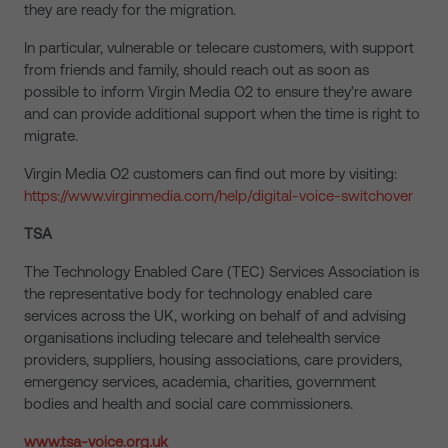
they are ready for the migration.
In particular, vulnerable or telecare customers, with support
from friends and family, should reach out as soon as
possible to inform Virgin Media O2 to ensure they’re aware
and can provide additional support when the time is right to
migrate.
Virgin Media O2 customers can find out more by visiting:
https://www.virginmedia.com/help/digital-voice-switchover
TSA
The Technology Enabled Care (TEC) Services Association is
the representative body for technology enabled care
services across the UK, working on behalf of and advising
organisations including telecare and telehealth service
providers, suppliers, housing associations, care providers,
emergency services, academia, charities, government
bodies and health and social care commissioners.
www.tsa-voice.org.uk