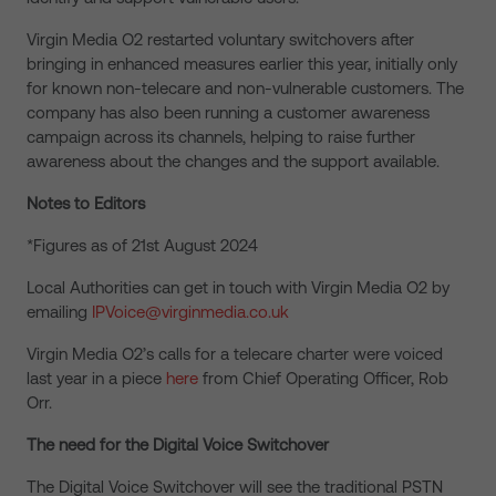
Virgin Media O2 restarted voluntary switchovers after
bringing in enhanced measures earlier this year, initially only
for known non-telecare and non-vulnerable customers. The
company has also been running a customer awareness
campaign across its channels, helping to raise further
awareness about the changes and the support available.
Notes to Editors
*Figures as of 21
st
August 2024
Local Authorities can get in touch with Virgin Media O2 by
emailing
IPVoice@virginmedia.co.uk
Virgin Media O2’s calls for a telecare charter were voiced
last year in a piece
here
from Chief Operating Officer, Rob
Orr.
The need for the Digital Voice Switchover
The Digital Voice Switchover will see the traditional PSTN