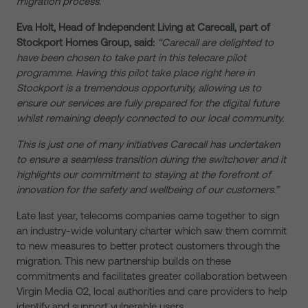
migration process.”
Eva Holt, Head of Independent Living at Carecall, part of
Stockport Homes Group, said:
“Carecall are delighted to
have been chosen to take part in this telecare pilot
programme. Having this pilot take place right here in
Stockport is a tremendous opportunity, allowing us to
ensure our services are fully prepared for the digital future
whilst remaining deeply connected to our local community.
This is just one of many initiatives Carecall has undertaken
to ensure a seamless transition during the switchover and it
highlights our commitment to staying at the forefront of
innovation for the safety and wellbeing of our customers.”
Late last year, telecoms companies came together to sign
an industry-wide voluntary charter which saw them commit
to new measures to better protect customers through the
migration. This new partnership builds on these
commitments and facilitates greater collaboration between
Virgin Media O2, local authorities and care providers to help
identify and support vulnerable users.