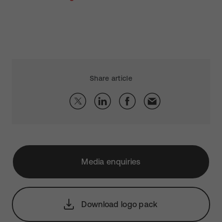
Share article
Media enquiries
Download logo pack