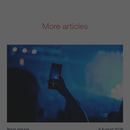
More articles
Press release
6 August 2026