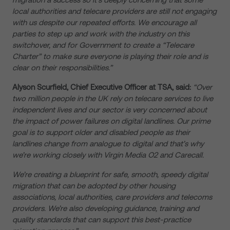
local authorities and telecare providers are still not engaging
with us despite our repeated efforts. We encourage all
parties to step up and work with the industry on this
switchover, and for Government to create a “Telecare
Charter” to make sure everyone is playing their role and is
clear on their responsibilities.”
Alyson Scurfield, Chief Executive Officer at TSA, said:
“Over
two million people in the UK rely on telecare services to live
independent lives and our sector is very concerned about
the impact of power failures on digital landlines. Our prime
goal is to support older and disabled people as their
landlines change from analogue to digital and that’s why
we’re working closely with Virgin Media O2 and Carecall.
We’re creating a blueprint for safe, smooth, speedy digital
migration that can be adopted by other housing
associations, local authorities, care providers and telecoms
providers. We’re also developing guidance, training and
quality standards that can support this best-practice