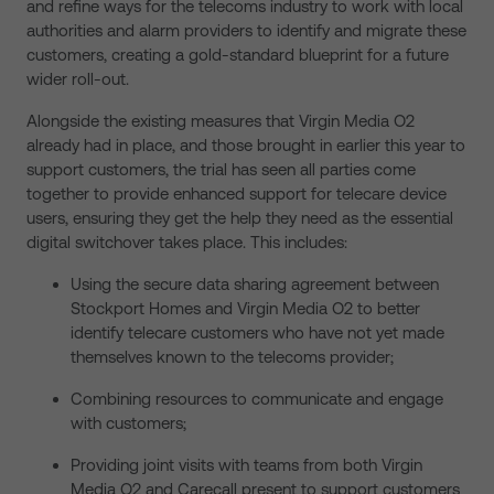
and refine ways for the telecoms industry to work with local
authorities and alarm providers to identify and migrate these
customers, creating a gold-standard blueprint for a future
wider roll-out.
Alongside the existing measures that Virgin Media O2
already had in place, and those brought in earlier this year to
support customers, the trial has seen all parties come
together to provide enhanced support for telecare device
users, ensuring they get the help they need as the essential
digital switchover takes place. This includes:
Using the secure data sharing agreement between
Stockport Homes and Virgin Media O2 to better
identify telecare customers who have not yet made
themselves known to the telecoms provider;
Combining resources to communicate and engage
with customers;
Providing joint visits with teams from both Virgin
Media O2 and Carecall present to support customers