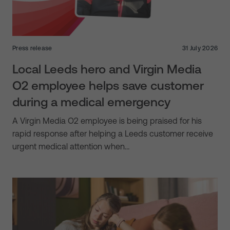
Press release
31 July 2026
Local Leeds hero and Virgin Media
O2 employee helps save customer
during a medical emergency
A Virgin Media O2 employee is being praised for his
rapid response after helping a Leeds customer receive
urgent medical attention when…