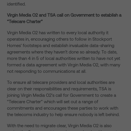
identified.
Virgin Media O2 and TSA call on Government to establish a
“Telecare Charter”
Virgin Media O2 has written to every local authority it
operates in, encouraging others to follow in Stockport
Homes’ footsteps and establish invaluable data-sharing
agreements where they haven’t done so already. To date,
more than 4 in 5 of local authorities written to have not yet
formed a data agreement with Virgin Media O2, with many
not responding to communications at all.
To ensure all telecare providers and local authorities are
clear on their responsibilities and requirements, TSA is
joining Virgin Media O2’s call for Government to create a
“Telecare Charter” which will set out a range of
commitments and encourages these parties to work with
the telecoms industry to help ensure nobody is left behind.
With the need to migrate clear, Virgin Media O2 is also