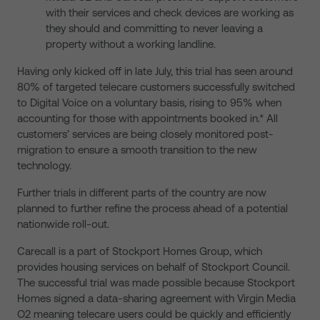
with their services and check devices are working as
they should and committing to never leaving a
property without a working landline.
Having only kicked off in late July, this trial has seen around
80% of targeted telecare customers successfully switched
to Digital Voice on a voluntary basis, rising to 95% when
accounting for those with appointments booked in.* All
customers’ services are being closely monitored post-
migration to ensure a smooth transition to the new
technology.
Further trials in different parts of the country are now
planned to further refine the process ahead of a potential
nationwide roll-out.
Carecall is a part of Stockport Homes Group, which
provides housing services on behalf of Stockport Council.
The successful trial was made possible because Stockport
Homes signed a data-sharing agreement with Virgin Media
O2 meaning telecare users could be quickly and efficiently