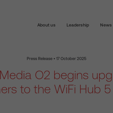
About us
Leadership
News 
Press Release • 17 October 2025
n Media O2 begins upg
rs to the WiFi Hub 5 