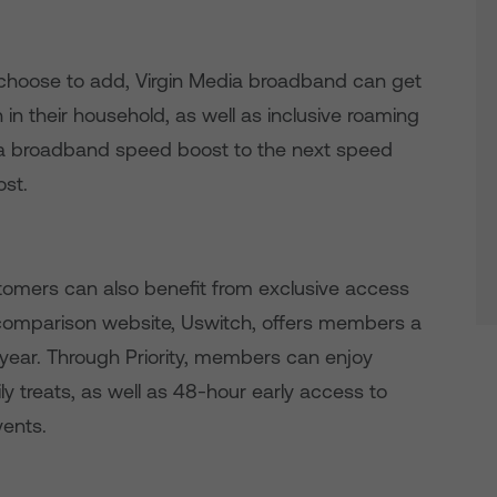
choose to add, Virgin Media broadband can get
in their household, as well as inclusive roaming
nd a broadband speed boost to the next speed
ost.
omers can also benefit from exclusive access
e comparison website, Uswitch, offers members a
year. Through Priority, members can enjoy
y treats, as well as 48-hour early access to
vents.