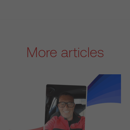
More articles