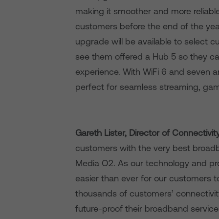
making it smoother and more reliable,
customers before the end of the yea
upgrade will be available to select 
see them offered a Hub 5 so they c
experience. With WiFi 6 and seven a
perfect for seamless streaming, gami
Gareth Lister, Director of Connectivi
customers with the very best broadba
Media O2. As our technology and pro
easier than ever for our customers to
thousands of customers’ connectivity 
future-proof their broadband servic