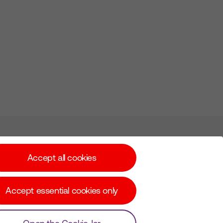
Subscribe for Alerts
Accept all cookies
Accept essential cookies only
© Copyright Virgin Media O2 2026