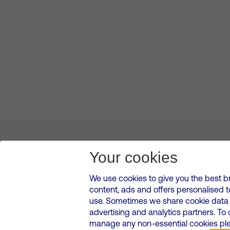
About us
Leadership
News & Views
Innova
Your cookies
We use cookies to give you the best b
content, ads and offers personalised 
VMED O2 UK Limited ( Virgin Media O2 ) is registered in England and 
use. Sometimes we share cookie data w
500 Brook Drive, Reading, United Kingdom, RG2 6UU
advertising and analytics partners. To
Cookies Policy
Modern Slavery Statement
Corporate
manage any non-essential cookies plea