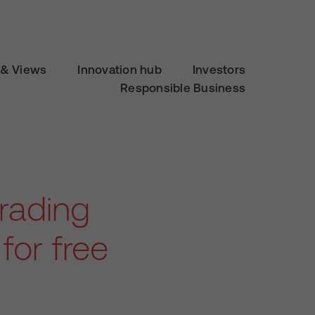
& Views
Innovation hub
Investors
Responsible Business
rading
for free