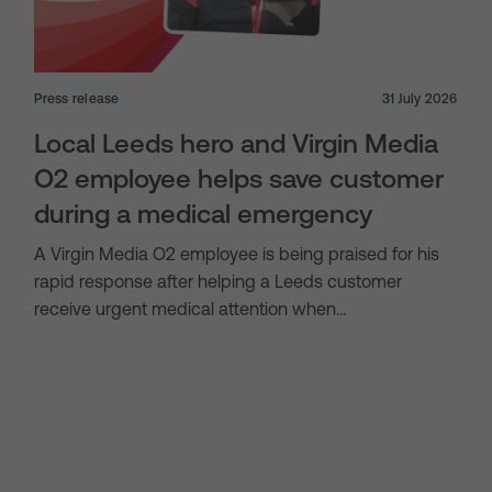
Press release
31 July 2026
Local Leeds hero and Virgin Media
O2 employee helps save customer
during a medical emergency
A Virgin Media O2 employee is being praised for his
rapid response after helping a Leeds customer
receive urgent medical attention when…