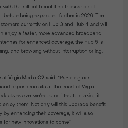
 with the roll out benefitting thousands of
r before being expanded further in 2026. The
customers currently on Hub 3 and Hub 4 and will
an enjoy a faster, more advanced broadband
ntennas for enhanced coverage, the Hub 5 is
ng, and browsing without interruption or lag.
ty at Virgin Media O2 said:
“Providing our
nd experience sits at the heart of Virgin
ducts evolve, we’re committed to making it
 enjoy them. Not only will this upgrade benefit
by enhancing their coverage, it will also
es for new innovations to come.”