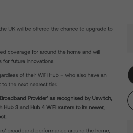
the UK will be offered the chance to upgrade to
ed coverage for around the home and will
 for future innovations.
gardless of their WiFi Hub – who also have an
to the next nearest tier.
e Broadband Provider’ as recognised by Uswitch,
h Hub 3 and Hub 4 WiFi routers to its newer,
st.
rs’ broadband performance around the home,