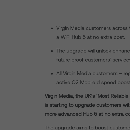
Virgin Media customers across 
a WiFi Hub 5 at no extra cost.
The upgrade will unlock enhanc
future proof customers’ services
All Virgin Media customers – re
active O2 Mobile d speed boost 
Virgin Media, the UK’s ‘Most Reliabl
is starting to upgrade customers wit
more advanced Hub 5 at no extra co
The upgrade aims to boost custome