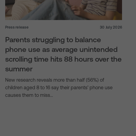
Press release
30 July 2026
Parents struggling to balance
phone use as average unintended
scrolling time hits 88 hours over the
summer
New research reveals more than half (56%) of
children aged 8 to 16 say their parents’ phone use
causes them to miss…