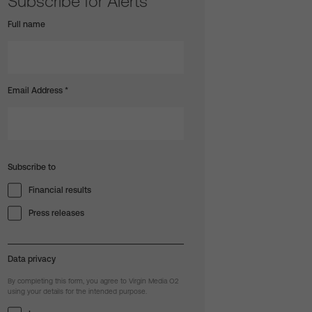
Subscribe for Alerts
Full name
Email Address
*
Subscribe to
Financial results
Press releases
Data privacy
By completing this form, you agree to Virgin Media O2
using your details for the intended purpose.