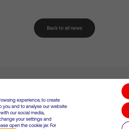
Back to all news
tion hub
Investors
Responsible Business
rowsing experience, to create
to you and to analyse our website
Wales. Registration number: 12580944
ith our social media,
 change your settings and
 statements
Suppliers
se open the cookie jar. For