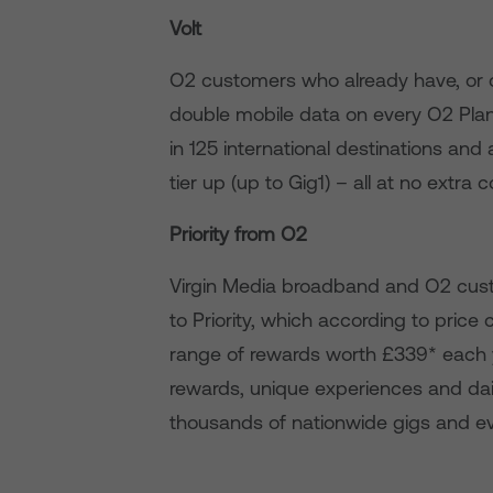
Volt
O2 customers who already have, or 
double mobile data on every O2 Plan 
in 125 international destinations a
tier up (up to Gig1) – all at no extra c
Priority from O2
Virgin Media broadband and O2 cust
to Priority, which according to pric
range of rewards worth £339* each 
rewards, unique experiences and dail
thousands of nationwide gigs and e