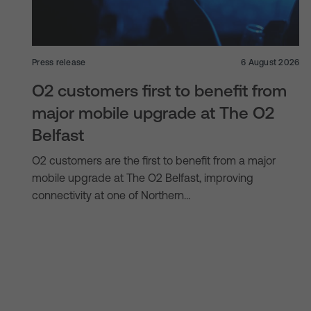
Press release
6 August 2026
O2 customers first to benefit from
major mobile upgrade at The O2
Belfast
O2 customers are the first to benefit from a major
mobile upgrade at The O2 Belfast, improving
connectivity at one of Northern…