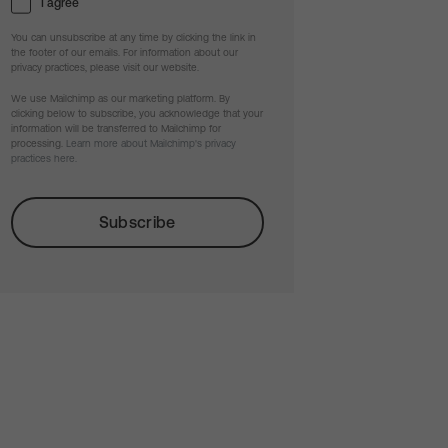
I agree
You can unsubscribe at any time by clicking the link in
the footer of our emails. For information about our
privacy practices, please visit our website.
We use Mailchimp as our marketing platform. By
clicking below to subscribe, you acknowledge that your
information will be transferred to Mailchimp for
processing.
Learn more about Mailchimp's privacy
practices here.