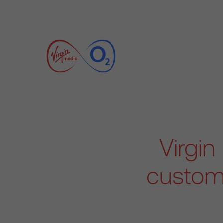
Virgi
custome