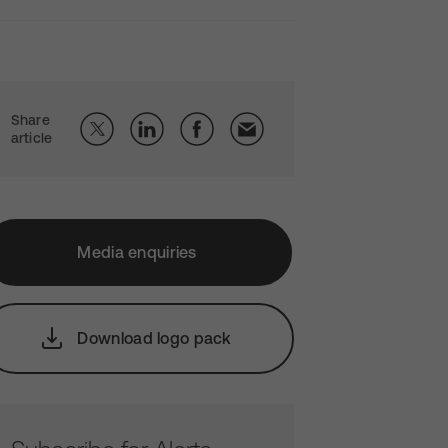
Share
article
Media enquiries
Download logo pack