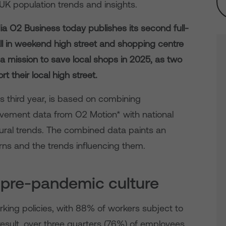
UK population trends and insights.
a O2 Business today publishes its second full-
ll in weekend high street and shopping centre
n a mission to save local shops in 2025, as two
t their local high street.
ts third year, is based on combining
ment data from O2 Motion* with national
ioural trends. The combined data paints an
ns and the trends influencing them.
m pre-pandemic culture
rking policies, with 88% of workers subject to
esult, over three quarters (76%) of employees