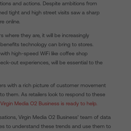
ions and actions. Despite ambitions from
ed tight and high street visits saw a sharp
e online.
here they are, it will be increasingly
e benefits technology can bring to stores.
 with high-speed WiFi like coffee shop
ck-out experiences, will be essential to the
lers with a rich picture of customer movement
 to them. As retailers look to respond to these
,
Virgin Media O2 Business is ready to help.
isations, Virgin Media O2 Business’ team of data
zes to understand these trends and use them to