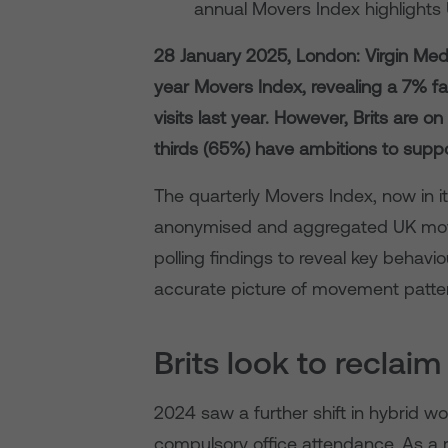
annual Movers Index highlights 
28 January 2025, London: Virgin Medi
year Movers Index, revealing a 7% fa
visits last year. However, Brits are o
thirds (65%) have ambitions to suppor
The quarterly Movers Index, now in i
anonymised and aggregated UK move
polling findings to reveal key behav
accurate picture of movement patter
Brits look to reclai
2024 saw a further shift in hybrid wo
compulsory office attendance. As a r