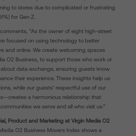
ning to stores due to complicated or frustrating
(51%) for Gen Z.
 comments, “As the owner of eight high-street
re focused on using technology to better
ore and online. We create welcoming spaces
edia O2 Business, to support those who work or
ent about data exchange, ensuring guests know
nhance their experience. These insights help us
ions, while our guests’ respectful use of our
s—creates a harmonious relationship that
communities we serve and all who visit us.”
al, Product and Marketing at Virgin Media O2
in Media O2 Business Movers Index shows a