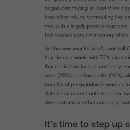
began commuting at least three day
time office return, commuting five da
met with a largely positive response
feel positive about mandatory office
As the new year kicks off, over hal
four times a week, with 73% expecti
Key motivators include company incent
work (28%) and free drinks (26%), al
benefits of pre-pandemic work cultu
data showed commute trips into majo
demonstrate whether company manda
It’s time to step up 