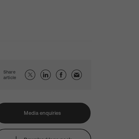
Share
article
Media enquiries