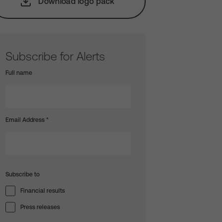
Download logo pack
Subscribe for Alerts
Full name
Email Address
*
Subscribe to
Financial results
Press releases