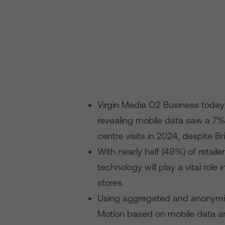
Virgin Media O2 Business today
revealing mobile data saw a 7%
centre visits in 2024, despite B
With nearly half (49%) of retail
technology will play a vital rol
stores.
Using aggregated and anonymi
Motion based on mobile data a