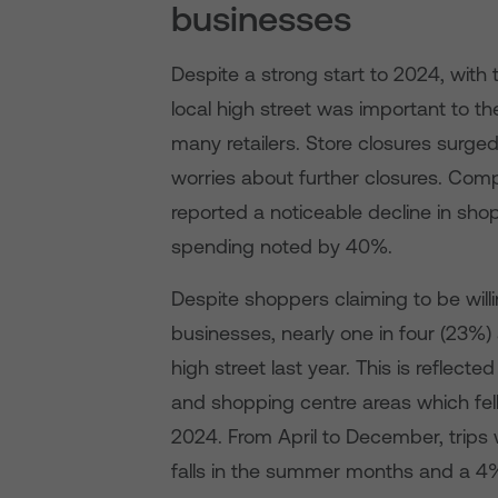
businesses
Despite a strong start to 2024, with 
local high street was important to th
many retailers. Store closures surge
worries about further closures. Compo
reported a noticeable decline in sho
spending noted by 40%.
Despite shoppers claiming to be will
businesses, nearly one in four (23%) 
high street last year. This is reflect
and shopping centre areas which fel
2024. From April to December, trips 
falls in the summer months and a 4%