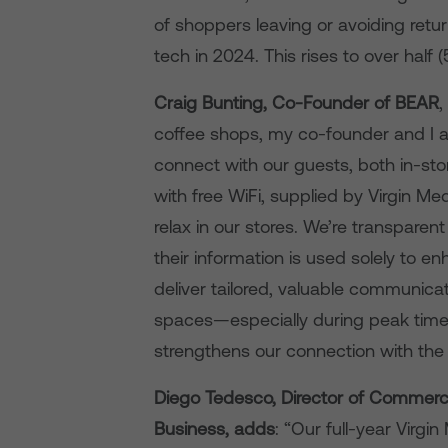
of shoppers leaving or avoiding retur
tech in 2024. This rises to over half 
Craig Bunting, Co-Founder of BEAR
,
coffee shops, my co-founder and I a
connect with our guests, both in-st
with free WiFi, supplied by Virgin M
relax in our stores. We’re transpar
their information is used solely to e
deliver tailored, valuable communicat
spaces—especially during peak time
strengthens our connection with the 
Diego Tedesco, Director of Commerci
Business, adds
: “Our full-year Virg