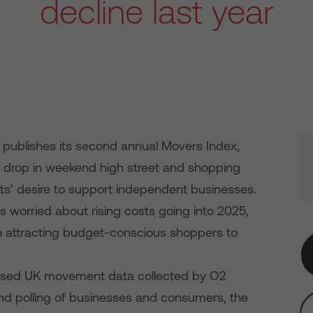
decline last year
 publishes its second annual Movers Index,
 drop in weekend high street and shopping
rits’ desire to support independent businesses.
ers worried about rising costs going into 2025,
e in attracting budget-conscious shoppers to
sed UK movement data collected by O2
nd polling of businesses and consumers, the