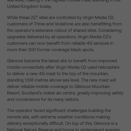
United Kingdom today.
While these 227 sites are controlled by Virgin Media O2,
customers of Three and Vodafone are also benefitting from
the operator’s extensive rollout of shared sites. Considering
upgrades delivered by all operators, Virgin Media O2’s
customers can now benefit from reliable 4G services in
more than 300 former coverage black spots.
Glencoe became the latest site to benefit from improved
mobile connectivity after Virgin Media O2 used helicopters
to deliver a new 4G mast to the top of the mountain,
standing 1,108 metres above sea level. The new mast will
deliver reliable mobile coverage to Glencoe Mountain
Resort, Scotland’s oldest ski centre, greatly improving safety
and convenience for its many visitors.
The operator faced significant challenges building the
remote site, with extreme weather conditions making
delivery exceptionally difficult. On top of this, Glencoe is a
National Nature Reserve and home to endangered species,