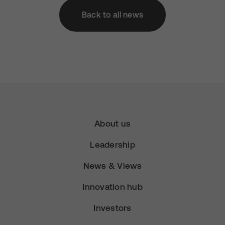
Back to all news
About us
Leadership
News & Views
Innovation hub
Investors