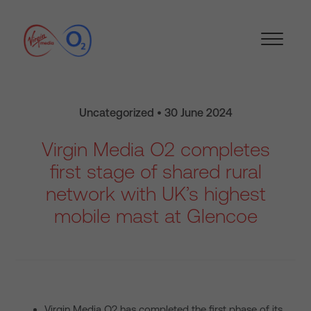
Uncategorized • 30 June 2024
Virgin Media O2 completes
first stage of shared rural
network with UK’s highest
mobile mast at Glencoe
Virgin Media O2 has completed the first phase of its