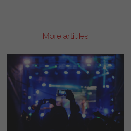
More articles