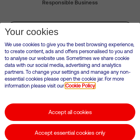
Responsible Business
Subscribe for Alerts
Your cookies
We use cookies to give you the best browsing experience,
to create content, ads and offers personalised to you and
to analyse our website use. Sometimes we share cookie
VMED O2 UK Limited ( Virgin Media O2 ) is registered in England and
data with our social media, advertising and analytics
Wales. Registration number: 12580944
partners. To change your settings and manage any non-
500 Brook Drive, Reading, United Kingdom, RG2 6UU
essential cookies please open the cookie jar. For more
information please visit our
Cookie Policy
Cookies Policy
Modern Slavery Statement
Accept all cookies
Corporate statements
Suppliers
Accept essential cookies only
Media contacts