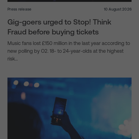
Press release
10 August 2026
Gig-goers urged to Stop! Think
Fraud before buying tickets
Music fans lost £150 million in the last year according to
new polling by O2. 18- to 24-year-olds at the highest
risk…