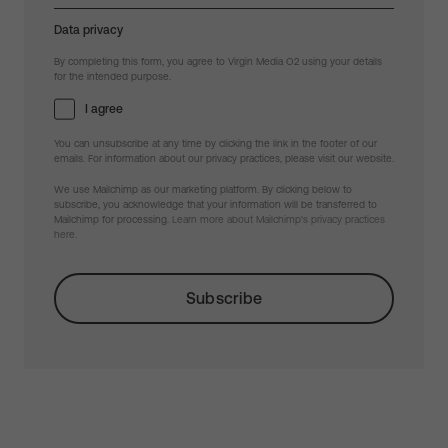
Data privacy
By completing this form, you agree to Virgin Media O2 using your details
for the intended purpose.
I agree
You can unsubscribe at any time by clicking the link in the footer of our
emails. For information about our privacy practices, please visit our website.
We use Mailchimp as our marketing platform. By clicking below to
subscribe, you acknowledge that your information will be transferred to
Mailchimp for processing.
Learn more about Mailchimp's privacy practices
here.