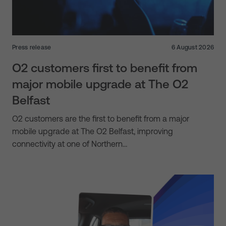
Press release
6 August 2026
O2 customers first to benefit from
major mobile upgrade at The O2
Belfast
O2 customers are the first to benefit from a major
mobile upgrade at The O2 Belfast, improving
connectivity at one of Northern…