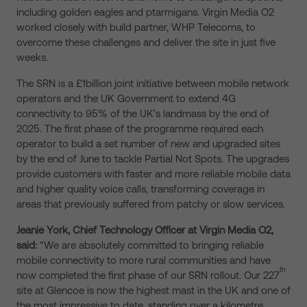
including golden eagles and ptarmigans. Virgin Media O2
worked closely with build partner, WHP Telecoms, to
overcome these challenges and deliver the site in just five
weeks.
The SRN is a £1billion joint initiative between mobile network
operators and the UK Government to extend 4G
connectivity to 95% of the UK’s landmass by the end of
2025. The first phase of the programme required each
operator to build a set number of new and upgraded sites
by the end of June to tackle Partial Not Spots. The upgrades
provide customers with faster and more reliable mobile data
and higher quality voice calls, transforming coverage in
areas that previously suffered from patchy or slow services.
Jeanie York, Chief Technology Officer at Virgin Media O2,
said:
“We are absolutely committed to bringing reliable
mobile connectivity to more rural communities and have
th
now completed the first phase of our SRN rollout. Our 227
site at Glencoe is now the highest mast in the UK and one of
the most impressive to date, standing over a kilometre