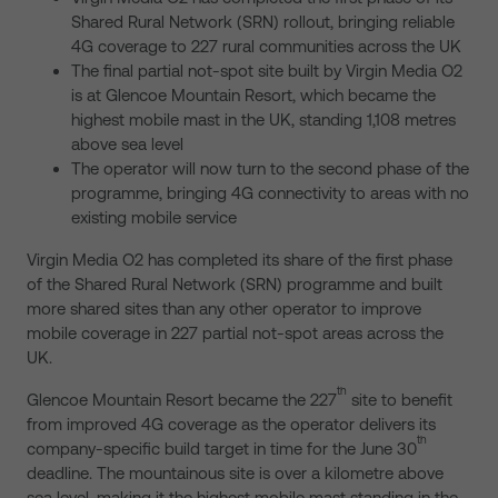
Shared Rural Network (SRN) rollout, bringing reliable
4G coverage to 227 rural communities across the UK
The final partial not-spot site built by Virgin Media O2
is at Glencoe Mountain Resort, which became the
highest mobile mast in the UK, standing 1,108 metres
above sea level
The operator will now turn to the second phase of the
programme, bringing 4G connectivity to areas with no
existing mobile service
Virgin Media O2 has completed its share of the first phase
of the Shared Rural Network (SRN) programme and built
more shared sites than any other operator to improve
mobile coverage in 227 partial not-spot areas across the
UK.
th
Glencoe Mountain Resort became the 227
site to benefit
from improved 4G coverage as the operator delivers its
th
company-specific build target in time for the June 30
deadline. The mountainous site is over a kilometre above
sea level, making it the highest mobile mast standing in the