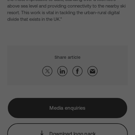
above sea level and providing connectivity to the nearby ski
resort. This work is vital in tackling the urban-rural digital
divide that exists in the UK.”
Share article
Media enquiries
Download logo pack