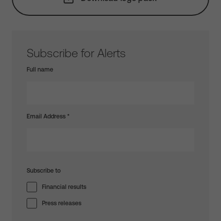
Subscribe for Alerts
Full name
Email Address
*
Subscribe to
Financial results
Press releases