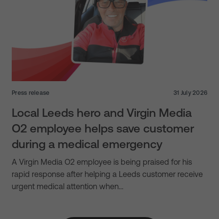
Press release
31 July 2026
Local Leeds hero and Virgin Media
O2 employee helps save customer
during a medical emergency
A Virgin Media O2 employee is being praised for his
rapid response after helping a Leeds customer receive
urgent medical attention when…