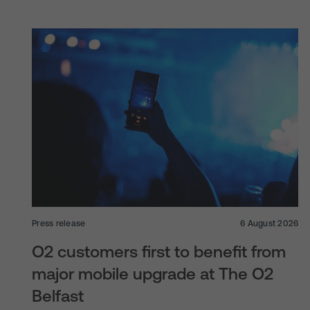
Press release
6 August 2026
O2 customers first to benefit from
major mobile upgrade at The O2
Belfast