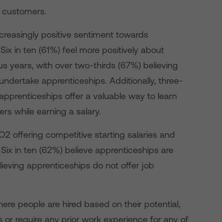
g customers.
ncreasingly positive sentiment towards
x in ten (61%) feel more positively about
s years, with over two-thirds (67%) believing
undertake apprenticeships. Additionally, three-
apprenticeships offer a valuable way to learn
ers while earning a salary.
O2 offering competitive starting salaries and
 Six in ten (62%) believe apprenticeships are
elieving apprenticeships do not offer job
where people are hired based on their potential,
 or require any prior work experience for any of