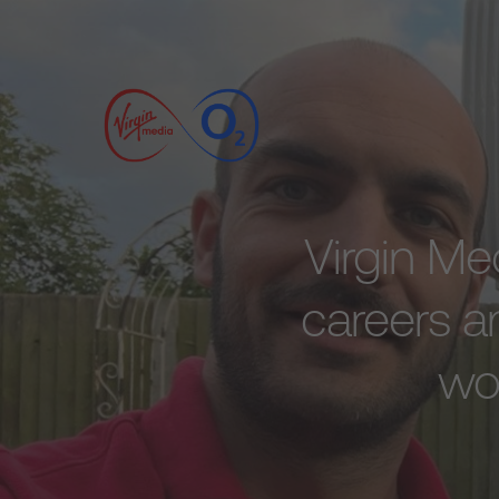
Virgin Me
careers an
wor