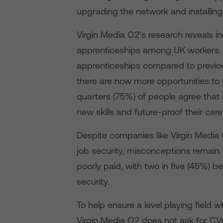
upgrading the network and installin
Virgin Media O2’s research reveals i
apprenticeships among UK workers. Si
apprenticeships compared to previou
there are now more opportunities to 
quarters (75%) of people agree that 
new skills and future-proof their care
Despite companies like Virgin Media 
job security, misconceptions remain.
poorly paid, with two in five (45%) b
security.
To help ensure a level playing field 
Virgin Media O2 does not ask for CVs