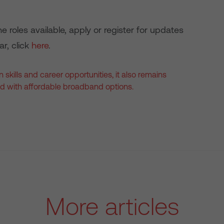
e roles available, apply or register for updates
ar, click
here
.
 skills and career opportunities, it also remains
d with affordable broadband options.
More articles