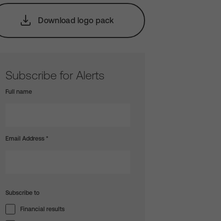
Download logo pack
Subscribe for Alerts
Full name
Email Address
*
Subscribe to
Financial results