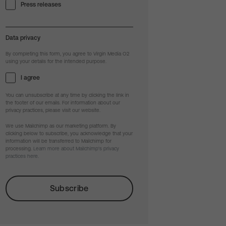
Press releases
Data privacy
By completing this form, you agree to Virgin Media O2
using your details for the intended purpose.
I agree
You can unsubscribe at any time by clicking the link in
the footer of our emails. For information about our
privacy practices, please visit our website.
We use Mailchimp as our marketing platform. By
clicking below to subscribe, you acknowledge that your
information will be transferred to Mailchimp for
processing.
Learn more about Mailchimp's privacy
practices here.