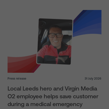
Press release
31 July 2026
Local Leeds hero and Virgin Media
O2 employee helps save customer
during a medical emergency