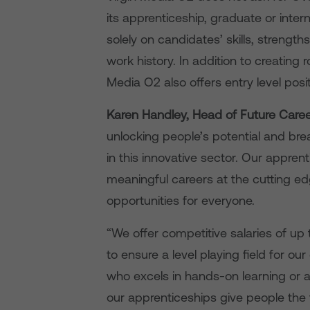
its apprenticeship, graduate or inte
solely on candidates’ skills, strength
work history. In addition to creating 
Media O2 also offers entry level positi
Karen Handley, Head of Future Caree
unlocking people’s potential and br
in this innovative sector. Our appr
meaningful careers at the cutting ed
opportunities for everyone.
“We offer competitive salaries of up
to ensure a level playing field for 
who excels in hands-on learning or 
our apprenticeships give people the t