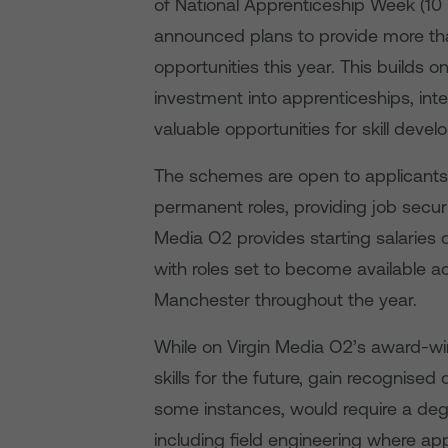
of National Apprenticeship Week (10
announced plans to provide more than
opportunities this year. This build
investment into apprenticeships, in
valuable opportunities for skill de
The schemes are open to applicants o
permanent roles, providing job securi
Media O2 provides starting salaries 
with roles set to become available a
Manchester throughout the year.
While on Virgin Media O2’s award-w
skills for the future, gain recognised
some instances, would require a deg
including field engineering where app