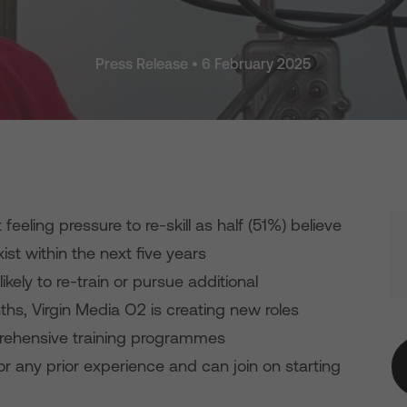
Press Release • 6 February 2025
 feeling pressure to re-skill as half (51%) believe
exist within the next five years
kely to re-train or pursue additional
nths, Virgin Media O2 is creating new roles
rehensive training programmes
or any prior experience and can join on starting