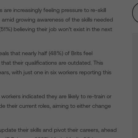
are increasingly feeling pressure to re-skill
ns amid growing awareness of the skills needed
(51%) believing their job won’t exist in the next
als that nearly half (48%) of Brits feel
that their qualifications are outdated. This
ears, with just one in six workers reporting this
workers indicated they are likely to re-train or
de their current roles, aiming to either change
update their skills and pivot their careers, ahead