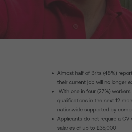
Almost half of Brits (48%) report
their current job will no longer 
With one in four (27%) workers li
qualifications in the next 12 mo
nationwide supported by comp
Applicants do not require a CV 
salaries of up to £35,000