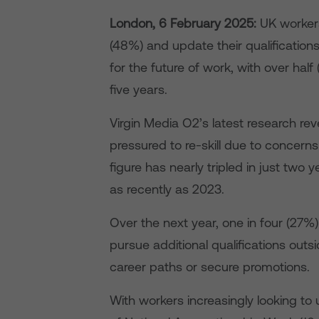
London, 6
February 2025:
UK workers 
(48%) and update their qualificatio
for the future of work, with over half 
five years.
Virgin Media O2’s latest research reve
pressured to re-skill due to concerns 
figure has nearly tripled in just two y
as recently as 2023.
Over the next year, one in four (27%) 
pursue additional qualifications outsi
career paths or secure promotions.
With workers increasingly looking to 