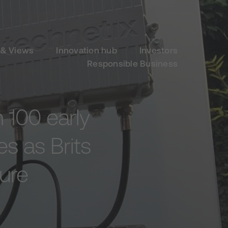
& Views
Innovation hub
Investors
Responsible Business
 100 early
es as Brits
ture