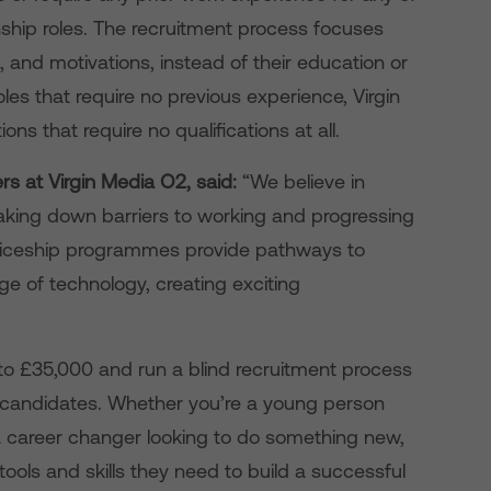
rnship roles. The recruitment process focuses
s, and motivations, instead of their education or
roles that require no previous experience, Virgin
ons that require no qualifications at all.
rs at Virgin Media O2, said:
“We believe in
eaking down barriers to working and progressing
enticeship programmes provide pathways to
ge of technology, creating exciting
 to £35,000 and run a blind recruitment process
our candidates. Whether you’re a young person
a career changer looking to do something new,
ools and skills they need to build a successful