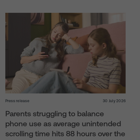
Press release
30 July 2026
Parents struggling to balance
phone use as average unintended
scrolling time hits 88 hours over the