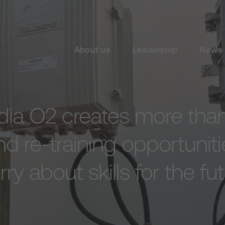
About us
Leadership
News 
dia O2 creates more than
d re-training opportuniti
ry about skills for the fu