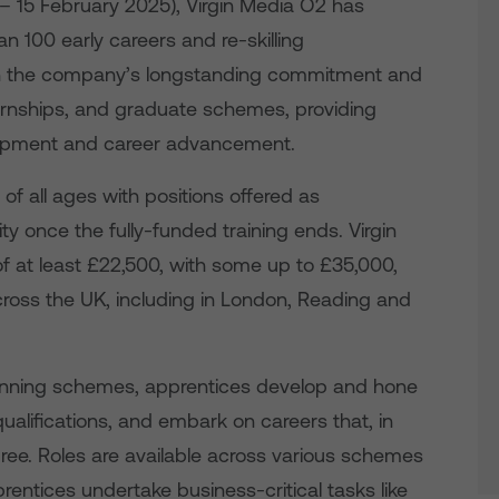
 – 15 February 2025), Virgin Media O2 has
 100 early careers and re-skilling
s on the company’s longstanding commitment and
ternships, and graduate schemes, providing
velopment and career advancement.
f all ages with positions offered as
ty once the fully-funded training ends. Virgin
of at least £22,500, with some up to £35,000,
cross the UK, including in London, Reading and
inning schemes, apprentices develop and hone
 qualifications, and embark on careers that, in
ree. Roles are available across various schemes
rentices undertake business-critical tasks like