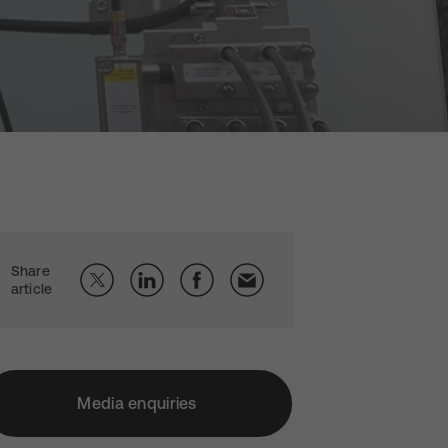
Share
article
Media enquiries