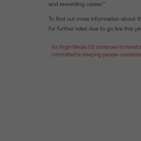
and rewarding career.”
To find out more information about th
for further roles due to go live this ye
As Virgin Media O2 continues to invest in
committed to keeping people connecte