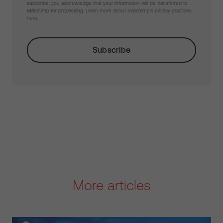
subscribe, you acknowledge that your information will be transferred to
Mailchimp for processing.
Learn more about Mailchimp's privacy practices
here.
More articles