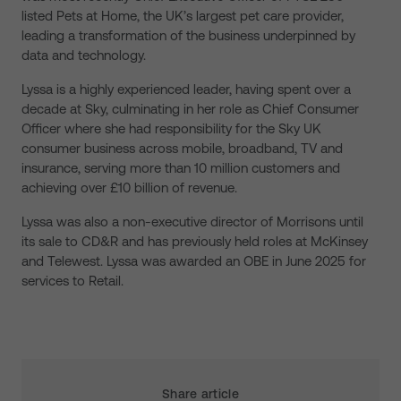
listed Pets at Home, the UK’s largest pet care provider,
leading a transformation of the business underpinned by
data and technology.
Lyssa is a highly experienced leader, having spent over a
decade at Sky, culminating in her role as Chief Consumer
Officer where she had responsibility for the Sky UK
consumer business across mobile, broadband, TV and
insurance, serving more than 10 million customers and
achieving over £10 billion of revenue.
Lyssa was also a non-executive director of Morrisons until
its sale to CD&R and has previously held roles at McKinsey
and Telewest. Lyssa was awarded an OBE in June 2025 for
services to Retail.
Share article