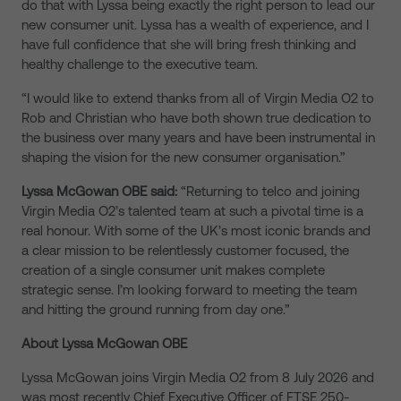
do that with Lyssa being exactly the right person to lead our
new consumer unit. Lyssa has a wealth of experience, and I
have full confidence that she will bring fresh thinking and
healthy challenge to the executive team.
“I would like to extend thanks from all of Virgin Media O2 to
Rob and Christian who have both shown true dedication to
the business over many years and have been instrumental in
shaping the vision for the new consumer organisation.”
Lyssa McGowan OBE said:
“Returning to telco and joining
Virgin Media O2’s talented team at such a pivotal time is a
real honour. With some of the UK’s most iconic brands and
a clear mission to be relentlessly customer focused, the
creation of a single consumer unit makes complete
strategic sense. I’m looking forward to meeting the team
and hitting the ground running from day one.”
About Lyssa McGowan OBE
Lyssa McGowan joins Virgin Media O2 from 8 July 2026 and
was most recently Chief Executive Officer of FTSE 250-