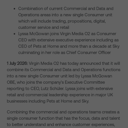
Combination of current Commercial and Data and
Operations areas into a new single Consumer unit
which will include trading, propositions, digital,
customer service and retail
Lyssa McGowan joins Virgin Media O2 as Consumer
CEO with extensive executive experience including as
CEO of Pets at Home and more than a decade at Sky
culminating in her role as Chief Consumer Officer
1 July 2026:
Virgin Media O2 has today announced that it will
combine its Commercial and Data and Operations functions
into a new single Consumer unit led by Lyssa McGowan
OBE, who joins the company’s Executive Committee
reporting to CEO, Lutz Schüler. Lyssa joins with extensive
retail and commercial leadership experience in major UK
businesses including Pets at Home and Sky.
Combining the commercial and operations teams creates a
single consumer function that has the focus, data and talent
to better understand and enhance customer experiences,