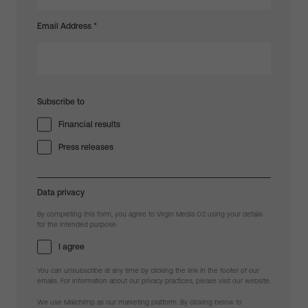
Email Address
*
Subscribe to
Financial results
Press releases
Data privacy
By completing this form, you agree to Virgin Media O2 using your details
for the intended purpose.
I agree
You can unsubscribe at any time by clicking the link in the footer of our
emails. For information about our privacy practices, please visit our website.
We use Mailchimp as our marketing platform. By clicking below to