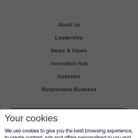
About us
Leadership
News & Views
Innovation hub
Investors
Responsible Business
Subscribe for Alerts
Your cookies
We use cookies to give you the best browsing experience,
to create content, ads and offers personalised to you and