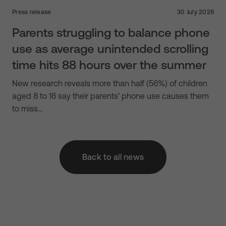
Press release
30 July 2026
Parents struggling to balance phone
use as average unintended scrolling
time hits 88 hours over the summer
New research reveals more than half (56%) of children
aged 8 to 16 say their parents’ phone use causes them
to miss…
Back to all news