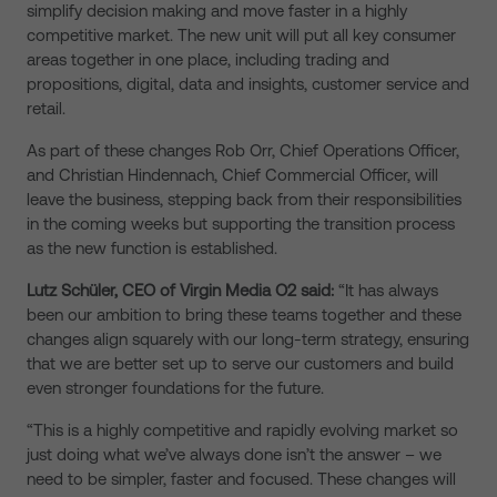
simplify decision making and move faster in a highly
competitive market. The new unit will put all key consumer
areas together in one place, including trading and
propositions, digital, data and insights, customer service and
retail.
As part of these changes Rob Orr, Chief Operations Officer,
and Christian Hindennach, Chief Commercial Officer, will
leave the business, stepping back from their responsibilities
in the coming weeks but supporting the transition process
as the new function is established.
Lutz Schüler, CEO of Virgin Media O2 said:
“It has always
been our ambition to bring these teams together and these
changes align squarely with our long-term strategy, ensuring
that we are better set up to serve our customers and build
even stronger foundations for the future.
“This is a highly competitive and rapidly evolving market so
just doing what we’ve always done isn’t the answer – we
need to be simpler, faster and focused. These changes will