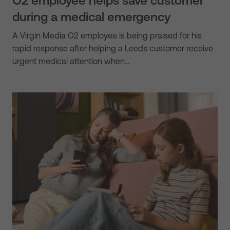
O2 employee helps save customer
during a medical emergency
A Virgin Media O2 employee is being praised for his
rapid response after helping a Leeds customer receive
urgent medical attention when…