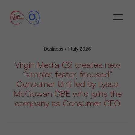
Business • 1 July 2026
Virgin Media O2 creates new
“simpler, faster, focused”
Consumer Unit led by Lyssa
McGowan OBE who joins the
company as Consumer CEO