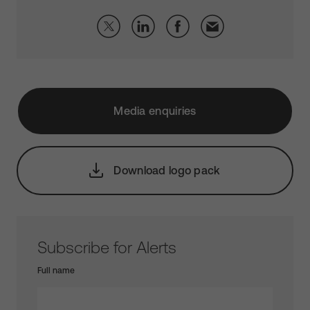
Media enquiries
Download logo pack
Subscribe for Alerts
Full name