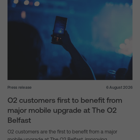
Press release
6 August 2026
O2 customers first to benefit from
major mobile upgrade at The O2
Belfast
O2 customers are the first to benefit from a major
mobile upgrade at The O2 Belfast, improving