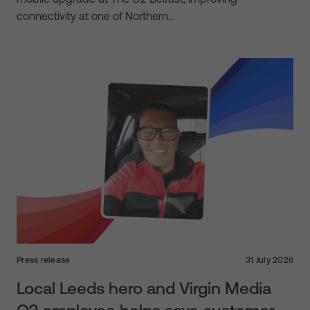
connectivity at one of Northern…
Press release
31 July 2026
Local Leeds hero and Virgin Media