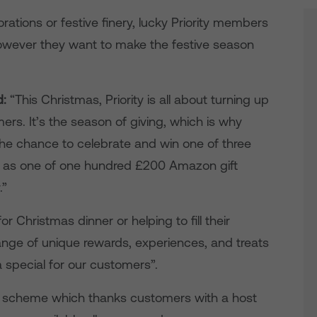
ations or festive finery, lucky Priority members
 however they want to make the festive season
d:
“This Christmas, Priority is all about turning up
mers. It’s the season of giving, which is why
the chance to celebrate and win one of three
ll as one of one hundred £200 Amazon gift
.”
or Christmas dinner or helping to fill their
a range of unique rewards, experiences, and treats
a special for our customers”.
lty scheme which thanks customers with a host