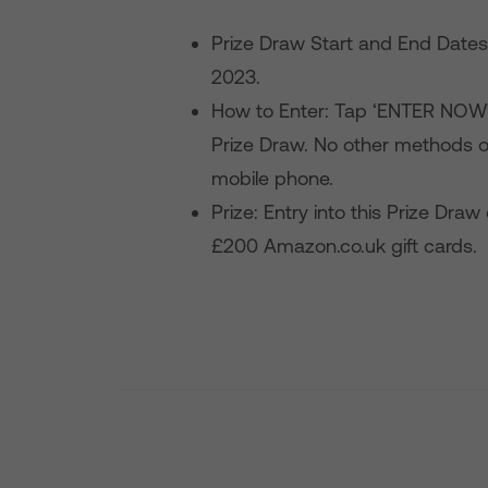
Prize Draw Start and End Date
2023.
How to Enter: Tap ‘ENTER NOW’ 
Prize Draw. No other methods o
mobile phone.
Prize: Entry into this Prize Draw
£200 Amazon.co.uk gift cards.