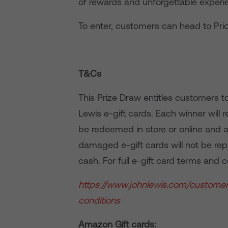
of rewards and unforgettable experie
To enter, customers can head to Prio
T&Cs
This Prize Draw entitles customers t
Lewis e-gift cards. Each winner will 
be redeemed in store or online and ar
damaged e-gift cards will not be rep
cash. For full e-gift card terms and co
https://www.johnlewis.com/custome
conditions
Amazon Gift cards: