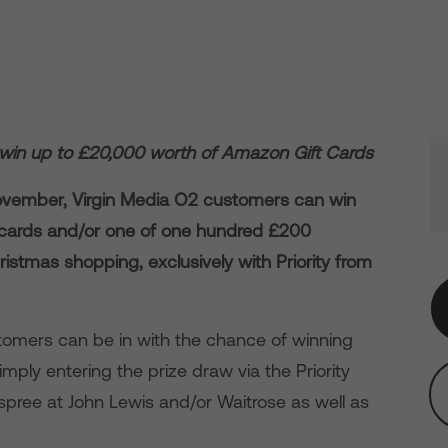
win up to £20,000 worth of Amazon Gift Cards
ovember, Virgin Media O2 customers can win
t cards and/or one of one hundred £200
ristmas shopping, exclusively with Priority from
omers can be in with the chance of winning
mply entering the prize draw via the Priority
spree at John Lewis and/or Waitrose as well as