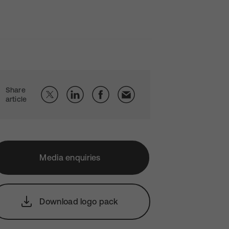
Share
article
Media enquiries
Download logo pack