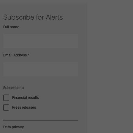
Subscribe for Alerts
Full name
Email Address
*
Subscribe to
Financial results
Press releases
Data privacy