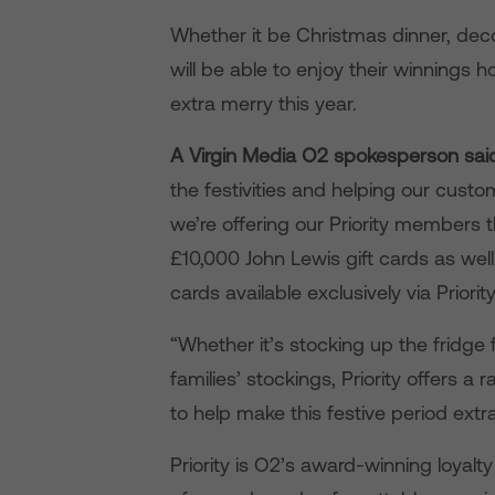
Whether it be Christmas dinner, decor
will be able to enjoy their winnings
extra merry this year.
A Virgin Media O2 spokesperson sai
the festivities and helping our custo
we’re offering our Priority members 
£10,000 John Lewis gift cards as we
cards available exclusively via Priority
“Whether it’s stocking up the fridge f
families’ stockings, Priority offers 
to help make this festive period extr
Priority is O2’s award-winning loya