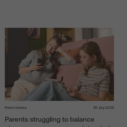
Press release
30 July 2026
Parents struggling to balance