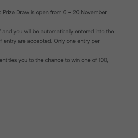
s: Prize Draw is open from 6 – 20 November
and you will be automatically entered into the
f entry are accepted. Only one entry per
 entitles you to the chance to win one of 100,