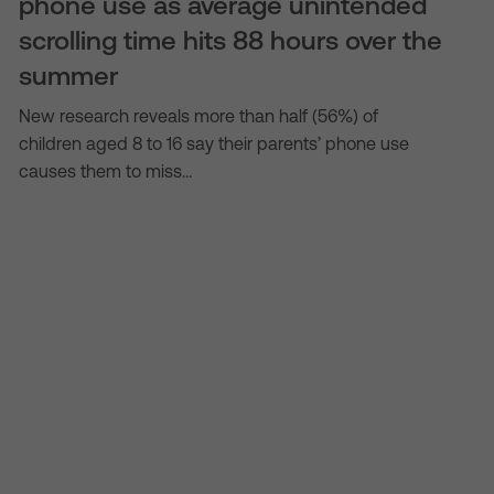
phone use as average unintended
scrolling time hits 88 hours over the
summer
New research reveals more than half (56%) of
children aged 8 to 16 say their parents’ phone use
causes them to miss…