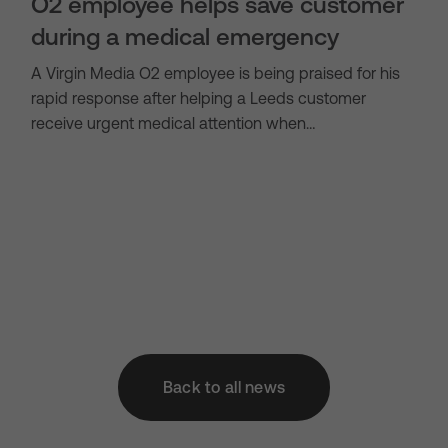
O2 employee helps save customer
during a medical emergency
A Virgin Media O2 employee is being praised for his
rapid response after helping a Leeds customer
receive urgent medical attention when…
Back to all news