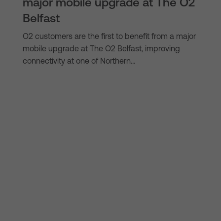
major mobile upgrade at The O2
Belfast
O2 customers are the first to benefit from a major
mobile upgrade at The O2 Belfast, improving
connectivity at one of Northern…