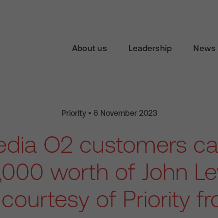
About us
Leadership
News 
Priority • 6 November 2023
Media O2 customers ca
,000 worth of John Lew
courtesy of Priority 