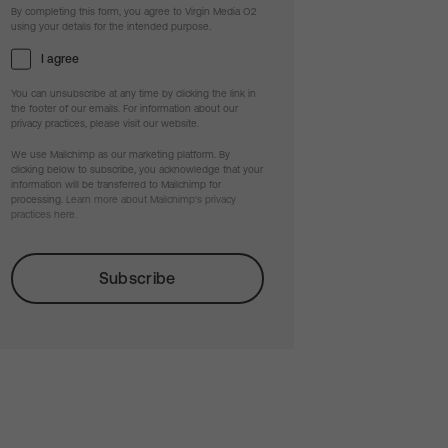
By completing this form, you agree to Virgin Media O2
using your details for the intended purpose.
I agree
You can unsubscribe at any time by clicking the link in
the footer of our emails. For information about our
privacy practices, please visit our website.
We use Mailchimp as our marketing platform. By
clicking below to subscribe, you acknowledge that your
information will be transferred to Mailchimp for
processing.
Learn more about Mailchimp's privacy
practices here.