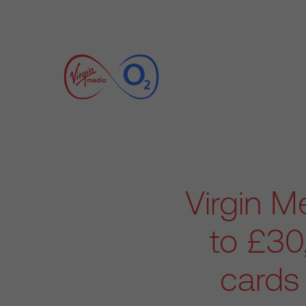
Virgin 
to £30
cards 