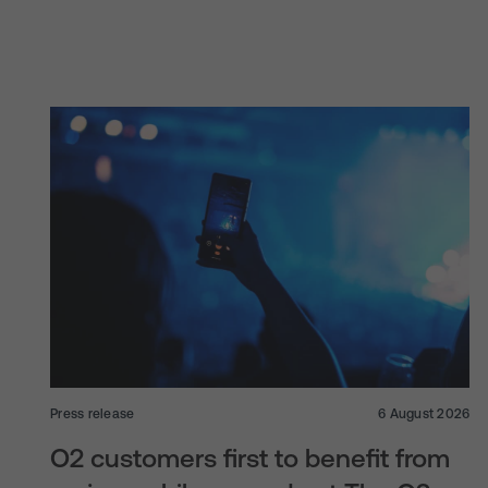
Press release
6 August 2026
O2 customers first to benefit from