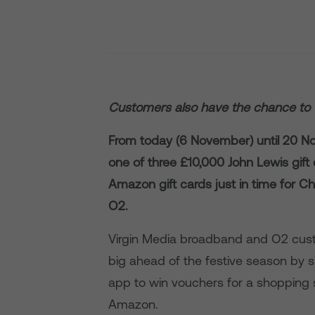
Customers also have the chance to 
From today (6 November) until 20 N
one of three £10,000 John Lewis gif
Amazon gift cards just in time for Ch
O2.
Virgin Media broadband and O2 cust
big ahead of the festive season by si
app to win vouchers for a shopping 
Amazon.