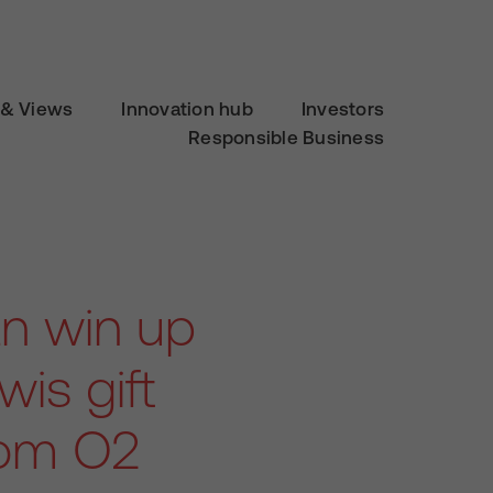
& Views
Innovation hub
Investors
Responsible Business
n win up
is gift
from O2