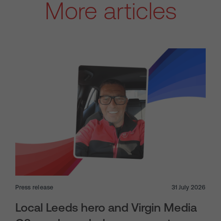
More articles
Press release
31 July 2026
Local Leeds hero and Virgin Media