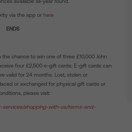
nces available all-year round.
rity via the app or
here
ENDS
o the chance to win one of three £10,000 John
receive four £2,500 e-gift cards. E-gift cards can
e valid for 24 months. Lost, stolen or
laced or exchanged for physical gift cards or
nditions, please visit:
r-services/shopping-with-us/terms-and-