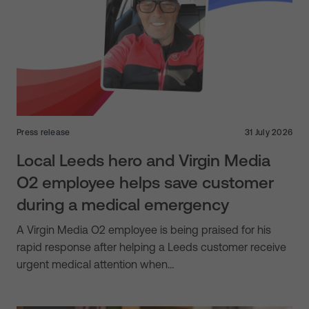
Press release
31 July 2026
Local Leeds hero and Virgin Media
O2 employee helps save customer
during a medical emergency
A Virgin Media O2 employee is being praised for his
rapid response after helping a Leeds customer receive
urgent medical attention when…