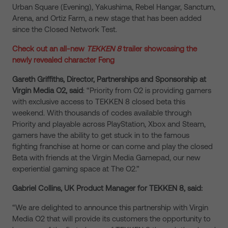
Urban Square (Evening), Yakushima, Rebel Hangar, Sanctum,
Arena, and Ortiz Farm, a new stage that has been added
since the Closed Network Test.
Check out an all-new
TEKKEN 8
trailer showcasing the
newly revealed character Feng
Gareth Griffiths, Director, Partnerships and Sponsorship at
Virgin Media O2, said
: “Priority from O2 is providing gamers
with exclusive access to TEKKEN 8 closed beta this
weekend. With thousands of codes available through
Priority and playable across PlayStation, Xbox and Steam,
gamers have the ability to get stuck in to the famous
fighting franchise at home or can come and play the closed
Beta with friends at the Virgin Media Gamepad, our new
experiential gaming space at The O2.”
Gabriel Collins, UK Product Manager for TEKKEN 8, said:
“We are delighted to announce this partnership with Virgin
Media O2 that will provide its customers the opportunity to