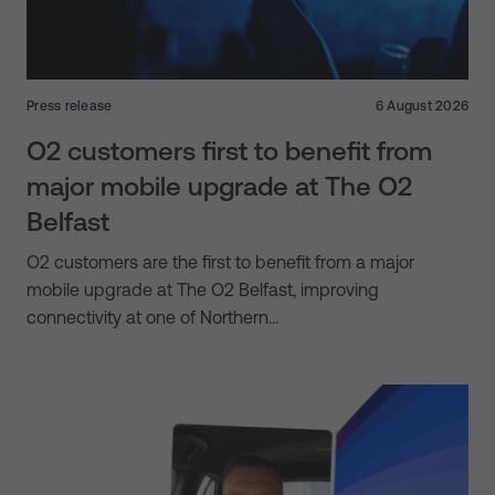
Press release
6 August 2026
O2 customers first to benefit from
major mobile upgrade at The O2
Belfast
O2 customers are the first to benefit from a major
mobile upgrade at The O2 Belfast, improving
connectivity at one of Northern…