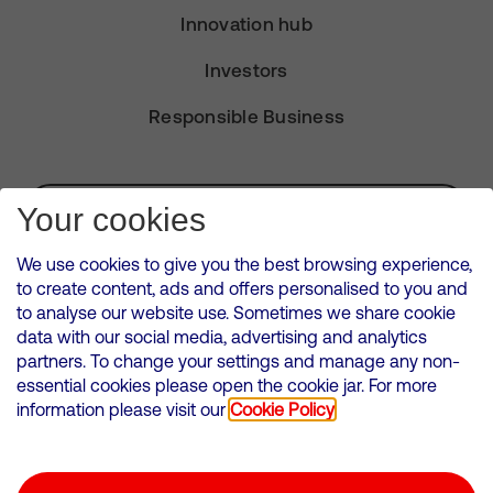
Innovation hub
Investors
Responsible Business
Subscribe for Alerts
Your cookies
We use cookies to give you the best browsing experience,
to create content, ads and offers personalised to you and
to analyse our website use. Sometimes we share cookie
VMED O2 UK Limited ( Virgin Media O2 ) is registered in England and
data with our social media, advertising and analytics
Wales. Registration number: 12580944
partners. To change your settings and manage any non-
500 Brook Drive, Reading, United Kingdom, RG2 6UU
essential cookies please open the cookie jar. For more
information please visit our
Cookie Policy
Cookies Policy
Modern Slavery Statement