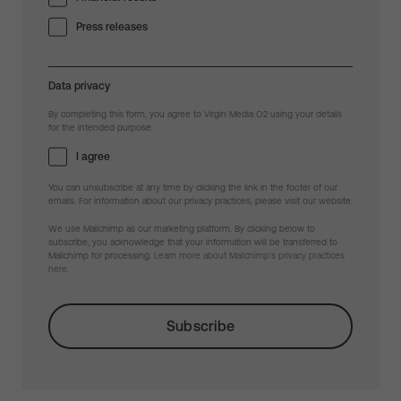
Press releases
Data privacy
By completing this form, you agree to Virgin Media O2 using your details
for the intended purpose.
I agree
You can unsubscribe at any time by clicking the link in the footer of our
emails. For information about our privacy practices, please visit our website.
We use Mailchimp as our marketing platform. By clicking below to
subscribe, you acknowledge that your information will be transferred to
Mailchimp for processing.
Learn more about Mailchimp's privacy practices
here.