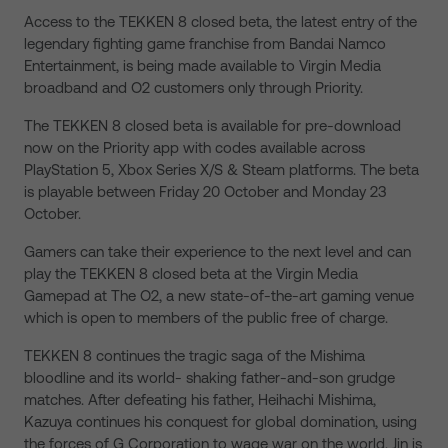
Access to the TEKKEN 8 closed beta, the latest entry of the
legendary fighting game franchise from Bandai Namco
Entertainment, is being made available to Virgin Media
broadband and O2 customers only through Priority.
The TEKKEN 8 closed beta is available for pre-download
now on the Priority app with codes available across
PlayStation 5, Xbox Series X/S & Steam platforms. The beta
is playable between Friday 20 October and Monday 23
October.
Gamers can take their experience to the next level and can
play the TEKKEN 8 closed beta at the Virgin Media
Gamepad at The O2, a new state-of-the-art gaming venue
which is open to members of the public free of charge.
TEKKEN 8 continues the tragic saga of the Mishima
bloodline and its world- shaking father-and-son grudge
matches. After defeating his father, Heihachi Mishima,
Kazuya continues his conquest for global domination, using
the forces of G Corporation to wage war on the world. Jin is