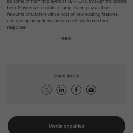
be some of the first players of TEKKEN 8 through the closed
beta. Players will be able to jump in and play as their
favourite characters with a host of new exciting features
and gameplay options and we can’t see to see their
response.”
ENDS
Share article
Media enquiries