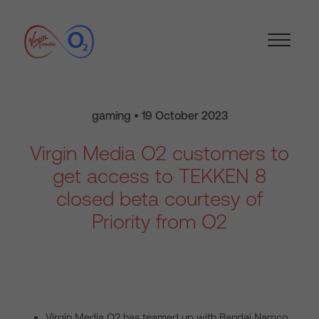
gaming • 19 October 2023
Virgin Media O2 customers to
get access to TEKKEN 8
closed beta courtesy of
Priority from O2
Virgin Media O2 has teamed up with Bandai Namco