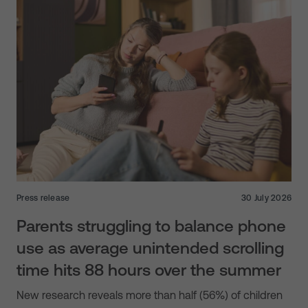
Press release
30 July 2026
Parents struggling to balance phone
use as average unintended scrolling
time hits 88 hours over the summer
New research reveals more than half (56%) of children