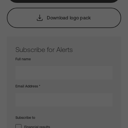
Download logo pack
Subscribe for Alerts
Full name
Email Address
*
Subscribe to
Financial results