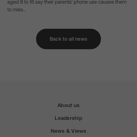
aged 8 to 16 say their parents’ phone use causes them
to miss…
Back to all news
About us
Leadership
News & Views