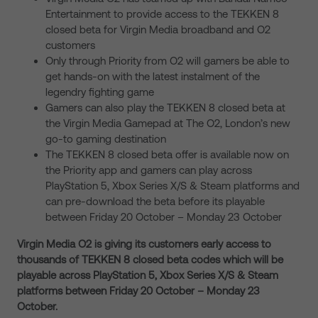
Entertainment to provide access to the TEKKEN 8
closed beta for Virgin Media broadband and O2
customers
Only through Priority from O2 will gamers be able to
get hands-on with the latest instalment of the
legendry fighting game
Gamers can also play the TEKKEN 8 closed beta at
the Virgin Media Gamepad at The O2, London’s new
go-to gaming destination
The TEKKEN 8 closed beta offer is available now on
the Priority app and gamers can play across
PlayStation 5, Xbox Series X/S & Steam platforms and
can pre-download the beta before its playable
between Friday 20 October – Monday 23 October
Virgin Media O2 is giving its customers early access to
thousands of TEKKEN 8 closed beta codes which will be
playable across PlayStation 5, Xbox Series X/S & Steam
platforms between Friday 20 October – Monday 23
October.