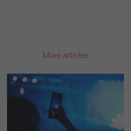
More articles