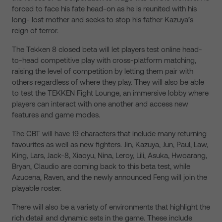
forced to face his fate head-on as he is reunited with his
long- lost mother and seeks to stop his father Kazuya’s
reign of terror.
The Tekken 8 closed beta will let players test online head-
to-head competitive play with cross-platform matching,
raising the level of competition by letting them pair with
others regardless of where they play. They will also be able
to test the TEKKEN Fight Lounge, an immersive lobby where
players can interact with one another and access new
features and game modes.
The CBT will have 19 characters that include many returning
favourites as well as new fighters. Jin, Kazuya, Jun, Paul, Law,
King, Lars, Jack-8, Xiaoyu, Nina, Leroy, Lili, Asuka, Hwoarang,
Bryan, Claudio are coming back to this beta test, while
Azucena, Raven, and the newly announced Feng will join the
playable roster.
There will also be a variety of environments that highlight the
rich detail and dynamic sets in the game. These include