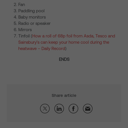
Fan
Paddling pool
Baby monitors
Radio or speaker
Mirrors
Tinfoil (
How a roll of 68p foil from Asda, Tesco and
Sainsbury’s can keep your home cool during the
heatwave – Daily Record
)
ENDS
Share article