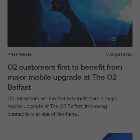
Press release
6 August 2026
O2 customers first to benefit from
major mobile upgrade at The O2
Belfast
O2 customers are the first to benefit from a major
mobile upgrade at The O2 Belfast, improving
connectivity at one of Northern…