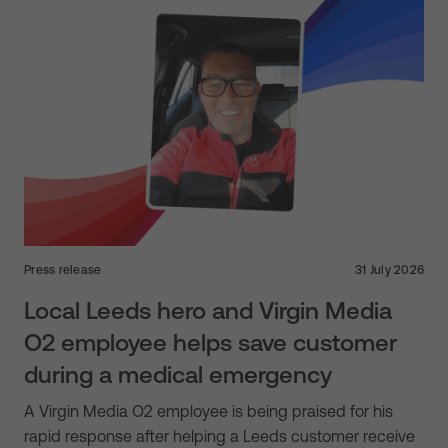
Press release
31 July 2026
Local Leeds hero and Virgin Media
O2 employee helps save customer
during a medical emergency
A Virgin Media O2 employee is being praised for his
rapid response after helping a Leeds customer receive