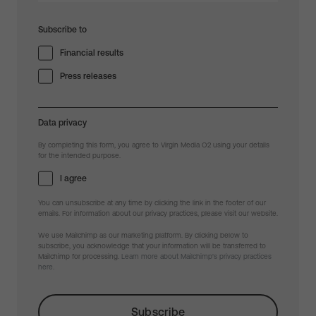
Subscribe to
Financial results
Press releases
Data privacy
By completing this form, you agree to Virgin Media O2 using your details
for the intended purpose.
I agree
You can unsubscribe at any time by clicking the link in the footer of our
emails. For information about our privacy practices, please visit our website.
We use Mailchimp as our marketing platform. By clicking below to
subscribe, you acknowledge that your information will be transferred to
Mailchimp for processing.
Learn more about Mailchimp's privacy practices
here.