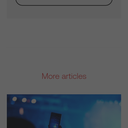
More articles