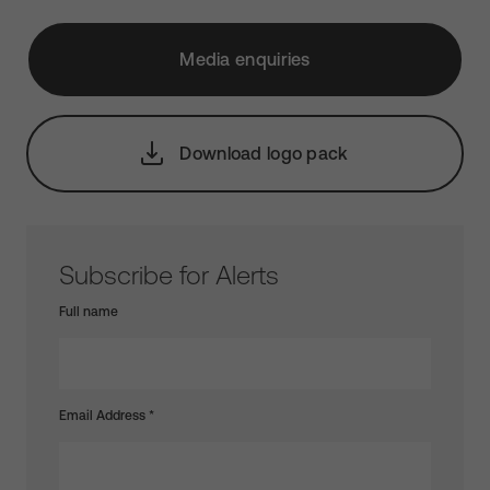
Media enquiries
Download logo pack
Subscribe for Alerts
Full name
Email Address
*