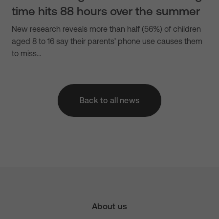
time hits 88 hours over the summer
New research reveals more than half (56%) of children
aged 8 to 16 say their parents’ phone use causes them
to miss…
Back to all news
About us