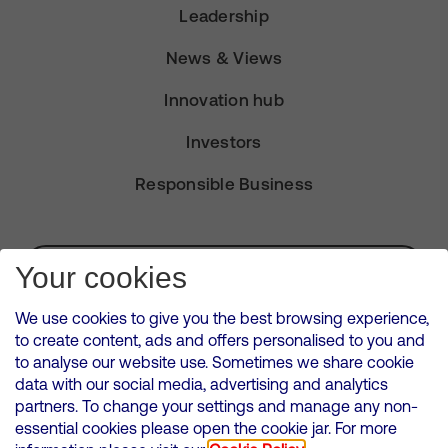
Leadership
News & Views
Innovation hub
Investors
Responsible Business
Subscribe for Alerts
Your cookies
We use cookies to give you the best browsing experience,
to create content, ads and offers personalised to you and
to analyse our website use. Sometimes we share cookie
VMED O2 UK Limited ( Virgin Media O2 ) is registered in England and
data with our social media, advertising and analytics
Wales. Registration number: 12580944
partners. To change your settings and manage any non-
500 Brook Drive, Reading, United Kingdom, RG2 6UU
essential cookies please open the cookie jar. For more