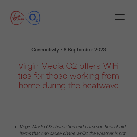
Connectivity • 8 September 2023
Virgin Media O2 offers WiFi
tips for those working from
home during the heatwave
Virgin Media O2 shares tips and common household
items that can cause chaos whilst the weather is hot.