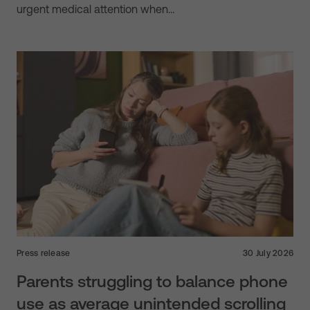
urgent medical attention when…
Press release
30 July 2026
Parents struggling to balance phone
use as average unintended scrolling