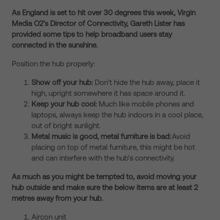
As England is set to hit over 30 degrees this week, Virgin
Media O2’s Director of Connectivity, Gareth Lister has
provided some tips to help broadband users stay
connected in the sunshine.
Position the hub properly:
Show off your hub:
Don’t hide the hub away, place it
high, upright somewhere it has space around it.
Keep your hub cool:
Much like mobile phones and
laptops, always keep the hub indoors in a cool place,
out of bright sunlight.
Metal music is good, metal furniture is bad:
Avoid
placing on top of metal furniture, this might be hot
and can interfere with the hub’s connectivity.
As much as you might be tempted to, avoid moving your
hub outside and make sure the below items are at least 2
metres away from your hub.
Aircon unit