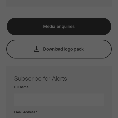
Media enquiries
Download logo pack
Subscribe for Alerts
Full name
Email Address
*