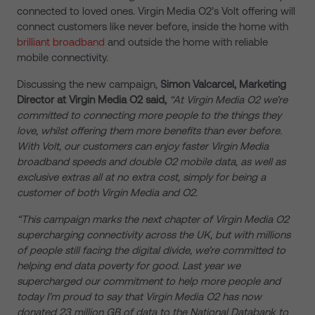
connected to loved ones. Virgin Media O2’s Volt offering will
connect customers like never before, inside the home with
brilliant broadband
and outside the home with reliable
mobile connectivity.
Discussing the new campaign,
Simon Valcarcel, Marketing
Director at Virgin Media O2 said,
“At Virgin Media O2 we’re
committed to connecting more people to the things they
love, whilst offering them more benefits than ever before.
With Volt, our customers can enjoy faster Virgin Media
broadband speeds and double O2 mobile data, as well as
exclusive extras all at no extra cost, simply for being a
customer of both Virgin Media and O2.
“This campaign marks the next chapter of Virgin Media O2
supercharging connectivity across the UK, but with millions
of people still facing the digital divide, we’re committed to
helping end data poverty for good. Last year we
supercharged our commitment to help more people and
today I’m proud to say that Virgin Media O2 has now
donated 23 million GB of data to the National Databank to