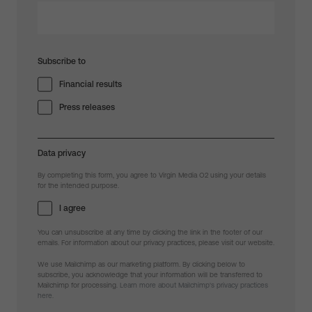
Subscribe to
Financial results
Press releases
Data privacy
By completing this form, you agree to Virgin Media O2 using your details
for the intended purpose.
I agree
You can unsubscribe at any time by clicking the link in the footer of our
emails. For information about our privacy practices, please visit our website.
We use Mailchimp as our marketing platform. By clicking below to
subscribe, you acknowledge that your information will be transferred to
Mailchimp for processing.
Learn more about Mailchimp's privacy practices
here.