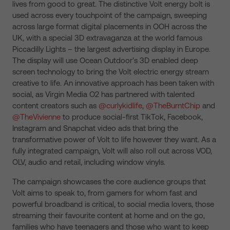
lives from good to great. The distinctive Volt energy bolt is
used across every touchpoint of the campaign, sweeping
across large format digital placements in OOH across the
UK, with a special 3D extravaganza at the world famous
Piccadilly Lights – the largest advertising display in Europe.
The display will use Ocean Outdoor’s 3D enabled deep
screen technology to bring the Volt electric energy stream
creative to life. An innovative approach has been taken with
social, as Virgin Media O2 has partnered with talented
content creators such as
@curlykidlife
,
@TheBurntChip
and
@TheVivienne
to produce social-first TikTok, Facebook,
Instagram and Snapchat video ads that bring the
transformative power of Volt to life however they want. As a
fully integrated campaign, Volt will also roll out across VOD,
OLV, audio and retail, including window vinyls.
The campaign showcases the core audience groups that
Volt aims to speak to, from gamers for whom fast and
powerful broadband is critical, to social media lovers, those
streaming their favourite content at home and on the go,
families who have teenagers and those who want to keep