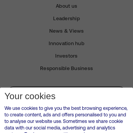
About us
Leadership
News & Views
Innovation hub
Investors
Responsible Business
Subscribe for Alerts
Your cookies
We use cookies to give you the best browsing experience,
to create content, ads and offers personalised to you and
to analyse our website use. Sometimes we share cookie
VMED O2 UK Limited ( Virgin Media O2 ) is registered in England and
data with our social media, advertising and analytics
Wales. Registration number: 12580944