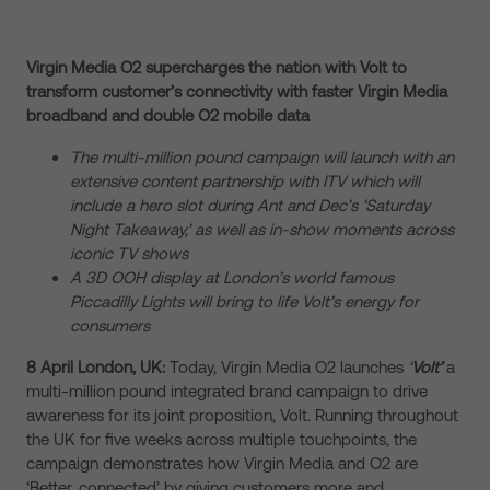
Virgin Media O2 supercharges the nation with Volt to
transform customer’s connectivity with faster Virgin Media
broadband and double O2 mobile data
The multi-million pound campaign will launch with an
extensive content partnership with ITV which will
include a hero slot during Ant and Dec’s ‘Saturday
Night Takeaway,’ as well as in-show moments across
iconic TV shows
A 3D OOH display at London’s world famous
Piccadilly Lights will bring to life Volt’s energy for
consumers
8 April London, UK:
Today, Virgin Media O2 launches
‘
Volt’
a
multi-million pound integrated brand campaign to drive
awareness for its joint proposition, Volt. Running throughout
the UK for five weeks across multiple touchpoints, the
campaign demonstrates how Virgin Media and O2 are
‘Better, connected’ by giving customers more and