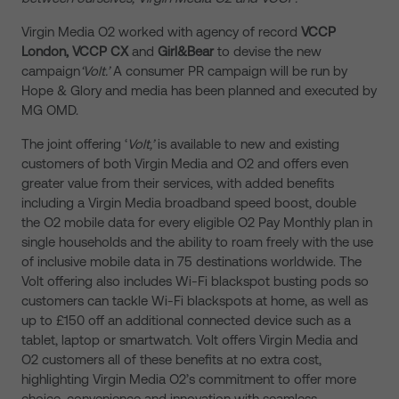
Virgin Media O2 worked with agency of record
VCCP
London, VCCP CX
and
Girl&Bear
to devise the new
campaign
‘Volt.’
A consumer PR campaign will be run by
Hope & Glory and media has been planned and executed by
MG OMD.
The joint offering ‘
Volt,’
is available to new and existing
customers of both Virgin Media and O2 and offers even
greater value from their services, with added benefits
including a Virgin Media broadband speed boost, double
the O2 mobile data for every eligible O2 Pay Monthly plan in
single households and the ability to roam freely with the use
of inclusive mobile data in 75 destinations worldwide. The
Volt offering also includes Wi-Fi blackspot busting pods so
customers can tackle Wi-Fi blackspots at home, as well as
up to £150 off an additional connected device such as a
tablet, laptop or smartwatch. Volt offers Virgin Media and
O2 customers all of these benefits at no extra cost,
highlighting Virgin Media O2’s commitment to offer more
choice, convenience and innovation with seamless