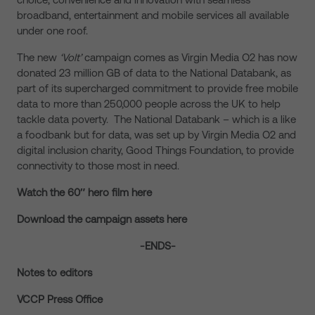
broadband, entertainment and mobile services all available
under one roof.
The new
‘Volt’
campaign comes as Virgin Media O2 has now
donated 23 million GB of data to the National Databank, as
part of its supercharged commitment to provide free mobile
data to more than 250,000 people across the UK to help
tackle data poverty. The National Databank – which is a like
a foodbank but for data, was set up by Virgin Media O2 and
digital inclusion charity, Good Things Foundation, to provide
connectivity to those most in need.
Watch the 60″ hero film here
Download the campaign assets here
-ENDS-
Notes to editors
VCCP Press Office