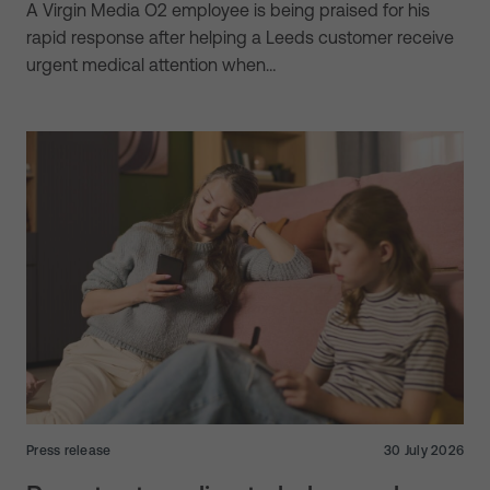
A Virgin Media O2 employee is being praised for his
rapid response after helping a Leeds customer receive
urgent medical attention when…
Press release
30 July 2026