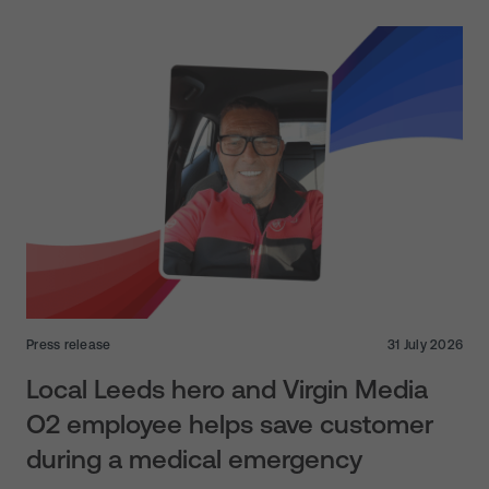
Press release
31 July 2026
Local Leeds hero and Virgin Media
O2 employee helps save customer
during a medical emergency