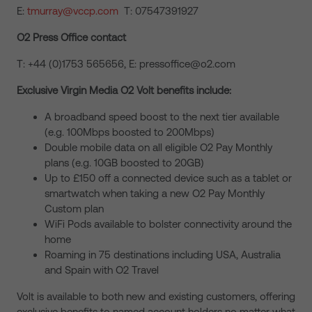
E:
tmurray@vccp.com
T: 07547391927
O2 Press Office contact
T: +44 (0)1753 565656, E: pressoffice@o2.com
Exclusive Virgin Media O2 Volt benefits include:
A broadband speed boost to the next tier available
(e.g. 100Mbps boosted to 200Mbps)
Double mobile data on all eligible O2 Pay Monthly
plans (e.g. 10GB boosted to 20GB)
Up to £150 off a connected device such as a tablet or
smartwatch when taking a new O2 Pay Monthly
Custom plan
WiFi Pods available to bolster connectivity around the
home
Roaming in 75 destinations including USA, Australia
and Spain with O2 Travel
Volt is available to both new and existing customers, offering
exclusive benefits to named account holders no matter what