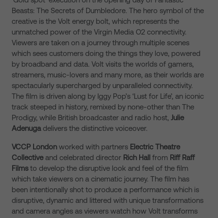
Beasts: The Secrets of Dumbledore. The hero symbol of the
creative is the Volt energy bolt, which represents the
unmatched power of the Virgin Media O2 connectivity.
Viewers are taken on a journey through multiple scenes
which sees customers doing the things they love, powered
by broadband and data. Volt visits the worlds of gamers,
streamers, music-lovers and many more, as their worlds are
spectacularly supercharged by unparalleled connectivity.
The film is driven along by Iggy Pop’s ‘Lust for Life’, an iconic
track steeped in history, remixed by none-other than The
Prodigy, while British broadcaster and radio host,
Julie
Adenuga
delivers the distinctive voiceover.
VCCP London
worked with partners
Electric Theatre
Collective
and celebrated director
Rich Hall
from
Riff Raff
Films
to develop the disruptive look and feel of the film
which take viewers on a cinematic journey. The film has
been intentionally shot to produce a performance which is
disruptive, dynamic and littered with unique transformations
and camera angles as viewers watch how Volt transforms