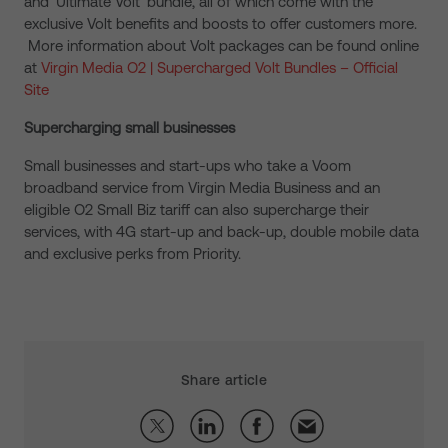
and ‘Ultimate Volt’ bundle, all of which come with the
exclusive Volt benefits and boosts to offer customers more.
More information about Volt packages can be found online
at
Virgin Media O2 | Supercharged Volt Bundles – Official
Site
Supercharging small businesses
Small businesses and start-ups who take a Voom
broadband service from Virgin Media Business and an
eligible O2 Small Biz tariff can also supercharge their
services, with 4G start-up and back-up, double mobile data
and exclusive perks from Priority.
Share article