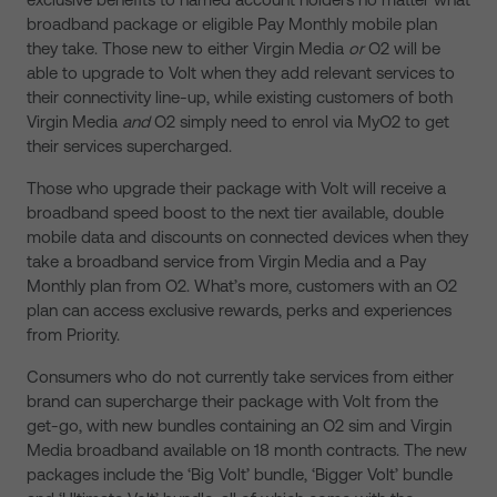
broadband package or eligible Pay Monthly mobile plan
they take. Those new to either Virgin Media
or
O2 will be
able to upgrade to Volt when they add relevant services to
their connectivity line-up, while existing customers of both
Virgin Media
and
O2 simply need to enrol via MyO2 to get
their services supercharged.
Those who upgrade their package with Volt will receive a
broadband speed boost to the next tier available, double
mobile data and discounts on connected devices when they
take a broadband service from Virgin Media and a Pay
Monthly plan from O2. What’s more, customers with an O2
plan can access exclusive rewards, perks and experiences
from Priority.
Consumers who do not currently take services from either
brand can supercharge their package with Volt from the
get-go, with new bundles containing an O2 sim and Virgin
Media broadband available on 18 month contracts. The new
packages include the ‘Big Volt’ bundle, ‘Bigger Volt’ bundle