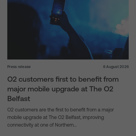
Press release
6 August 2026
O2 customers first to benefit from
major mobile upgrade at The O2
Belfast
O2 customers are the first to benefit from a major
mobile upgrade at The O2 Belfast, improving
connectivity at one of Northern…