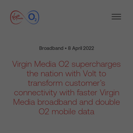
Broadband • 8 April 2022
Virgin Media O2 supercharges
the nation with Volt to
transform customer’s
connectivity with faster Virgin
Media broadband and double
O2 mobile data