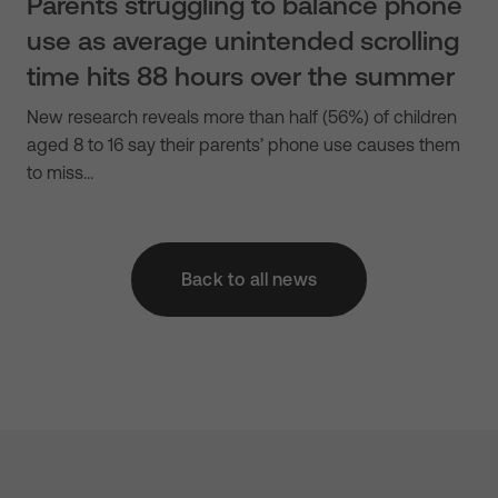
Parents struggling to balance phone
use as average unintended scrolling
time hits 88 hours over the summer
New research reveals more than half (56%) of children
aged 8 to 16 say their parents’ phone use causes them
to miss…
Back to all news