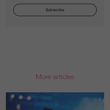
More articles