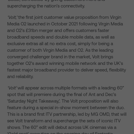
supercharging the nation’s connectivity.
‘Volt,’
the first joint customer value proposition from Virgin
Media O2 launched in October 2021 following Virgin Media
and O2’s £31bn merger and offers customers faster
broadband speeds and double mobile data, as well as
exclusive extras all at no extra cost, simply for being a
customer of both Virgin Media and O2. As the leading
converged challenger brand in the market, Volt brings
together O2’s award winning mobile network and the UK’s
fastest major broadband provider to deliver speed, flexibility
and reliability.
‘Volt’
will appear across multiple formats with a leading 60”
spot that will premiere during the final of Ant and Dec’s
‘Saturday Night Takeaway,’. The Volt proposition will also
feature during a special in-show moment between the duo.
This is a brand first ITV partnership, led by MG OMD, that will
see Volt transform and supercharge the sets of iconic ITV
shows. The 60” edit will debut across UK cinemas via a
‘Gold spot’ execution on the opening day of Fantastic