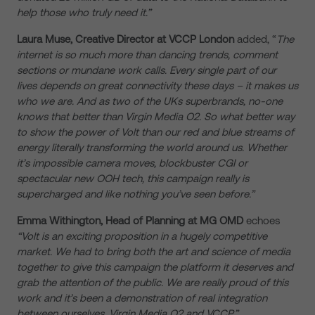
help those who truly need it.”
Laura Muse, Creative Director at VCCP
London
added, “
The
internet is so much more than dancing trends, comment
sections or mundane work calls. Every single part of our
lives depends on great connectivity these days – it makes us
who we are. And as two of the UKs superbrands, no-one
knows that better than Virgin Media O2. So what better way
to show the power of Volt than our red and blue streams of
energy literally transforming the world around us. Whether
it’s impossible camera moves, blockbuster CGI or
spectacular new OOH tech, this campaign really is
supercharged and like nothing you’ve seen before.”
Emma Withington, Head of Planning at MG OMD
echoes
“Volt is an exciting proposition in a hugely competitive
market. We had to bring both the art and science of media
together to give this campaign the platform it deserves and
grab the attention of the public. We are really proud of this
work and it’s been a demonstration of real integration
between ourselves, Virgin Media O2 and VCCP.”