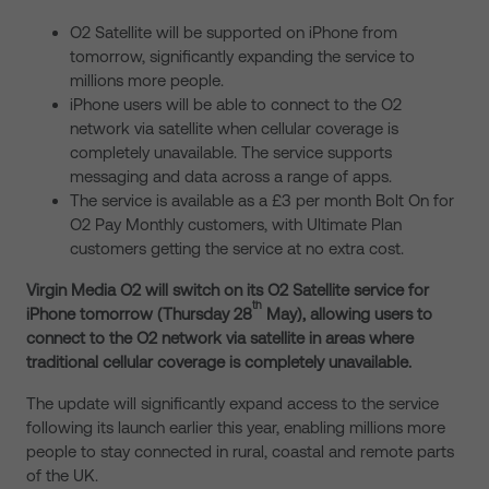
O2 Satellite will be supported on iPhone from
tomorrow, significantly expanding the service to
millions more people.
iPhone users will be able to connect to the O2
network via satellite when cellular coverage is
completely unavailable. The service supports
messaging and data across a range of apps.
The service is available as a £3 per month Bolt On for
O2 Pay Monthly customers, with Ultimate Plan
customers getting the service at no extra cost.
Virgin Media O2 will switch on its O2 Satellite service for
th
iPhone tomorrow (Thursday 28
May), allowing users to
connect to the O2 network via satellite in areas where
traditional cellular coverage is completely unavailable.
The update will significantly expand access to the service
following its launch earlier this year, enabling millions more
people to stay connected in rural, coastal and remote parts
of the UK.