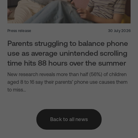
Press release
30 July 2026
Parents struggling to balance phone
use as average unintended scrolling
time hits 88 hours over the summer
New research reveals more than half (56%) of children
aged 8 to 16 say their parents’ phone use causes them
to miss…
Back to all news