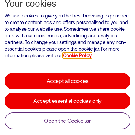
Subscribe for Alerts
Your cookies
We use cookies to give you the best browsing experience,
to create content, ads and offers personalised to you and
to analyse our website use. Sometimes we share cookie
VMED O2 UK Limited ( Virgin Media O2 ) is registered in England and
data with our social media, advertising and analytics
Wales. Registration number: 12580944
partners. To change your settings and manage any non-
500 Brook Drive, Reading, United Kingdom, RG2 6UU
essential cookies please open the cookie jar. For more
information please visit our
Cookie Policy
Cookies Policy
Modern Slavery Statement
Accept all cookies
Corporate statements
Suppliers
Accept essential cookies only
Media contacts
Open the Cookie Jar
© Copyright Virgin Media O2 2026