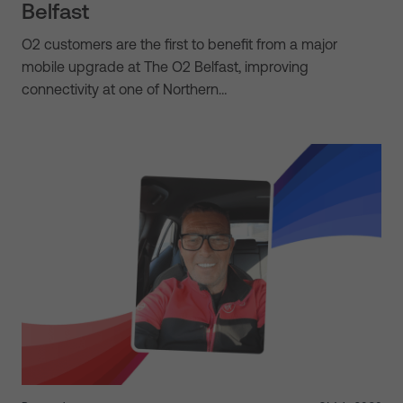
Belfast
O2 customers are the first to benefit from a major
mobile upgrade at The O2 Belfast, improving
connectivity at one of Northern…