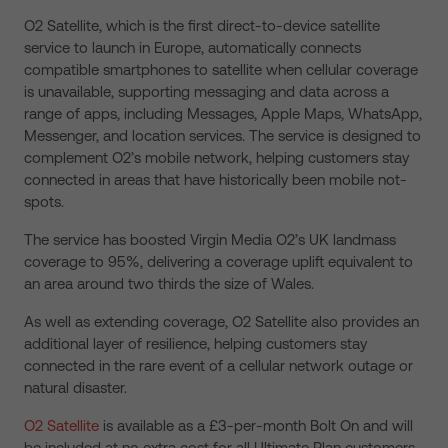
O2 Satellite, which is the first direct-to-device satellite
service to launch in Europe, automatically connects
compatible smartphones to satellite when cellular coverage
is unavailable, supporting messaging and data across a
range of apps, including Messages, Apple Maps, WhatsApp,
Messenger, and location services. The service is designed to
complement O2’s mobile network, helping customers stay
connected in areas that have historically been mobile not-
spots.
The service has boosted Virgin Media O2’s UK landmass
coverage to 95%, delivering a coverage uplift equivalent to
an area around two thirds the size of Wales.
As well as extending coverage, O2 Satellite also provides an
additional layer of resilience, helping customers stay
connected in the rare event of a cellular network outage or
natural disaster.
O2 Satellite
is available as a £3-per-month Bolt On and will
be included at no extra cost for all Ultimate Plan customers,