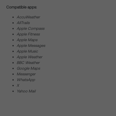
Compatible apps:
AccuWeather
AllTrails
Apple Compass
Apple Fitness
Apple Maps
Apple Messages
Apple Music
Apple Weather
BBC Weather
Google Maps
Messenger
WhatsApp
X
Yahoo Mail