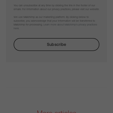
You can unsubscribe at any time by clicking the link in the footer of our
emails. For information about our privacy practices, please visit our website.
We use Mailchimp as our marketing platform. By clicking below to
subscribe, you acknowledge that your information will be transferred to
Mailchimp for processing.
Learn more about Mailchimp's privacy practices
here.
More articles