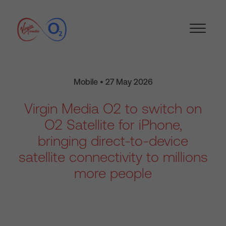
Mobile • 27 May 2026
Virgin Media O2 to switch on
O2 Satellite for iPhone,
bringing direct-to-device
satellite connectivity to millions
more people