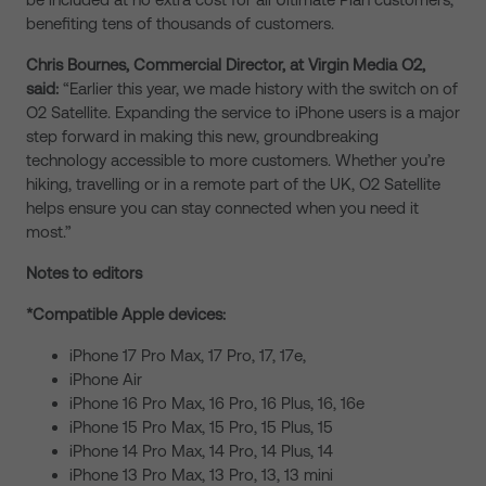
benefiting tens of thousands of customers.
Chris Bournes, Commercial Director, at Virgin Media O2,
said:
“Earlier this year, we made history with the switch on of
O2 Satellite. Expanding the service to iPhone users is a major
step forward in making this new, groundbreaking
technology accessible to more customers. Whether you’re
hiking, travelling or in a remote part of the UK, O2 Satellite
helps ensure you can stay connected when you need it
most.”
Notes to editors
*Compatible Apple devices:
iPhone 17 Pro Max, 17 Pro, 17, 17e,
iPhone Air
iPhone 16 Pro Max, 16 Pro, 16 Plus, 16, 16e
iPhone 15 Pro Max, 15 Pro, 15 Plus, 15
iPhone 14 Pro Max, 14 Pro, 14 Plus, 14
iPhone 13 Pro Max, 13 Pro, 13, 13 mini