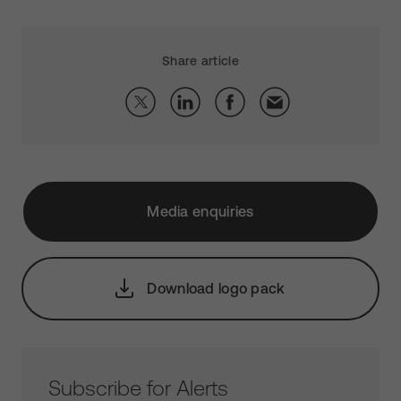
Share article
Media enquiries
Download logo pack
Subscribe for Alerts