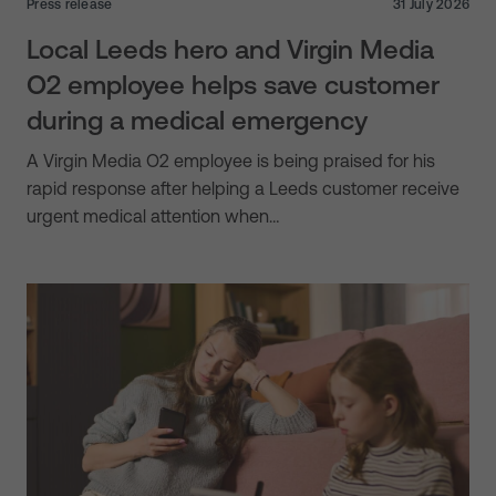
Press release
31 July 2026
Local Leeds hero and Virgin Media
O2 employee helps save customer
during a medical emergency
A Virgin Media O2 employee is being praised for his
rapid response after helping a Leeds customer receive
urgent medical attention when…