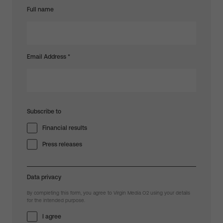
Full name
Email Address
*
Subscribe to
Financial results
Press releases
Data privacy
By completing this form, you agree to Virgin Media O2 using your details
for the intended purpose.
I agree