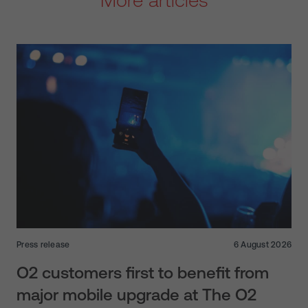
Press release
6 August 2026
O2 customers first to benefit from
major mobile upgrade at The O2