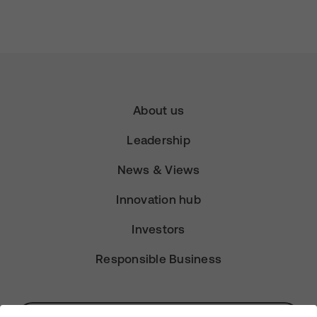
About us
Leadership
News & Views
Innovation hub
Investors
Responsible Business