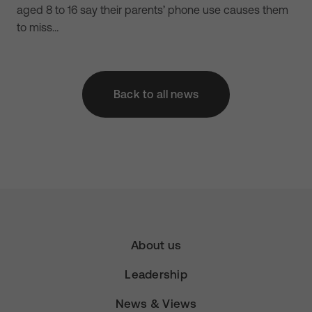
aged 8 to 16 say their parents’ phone use causes them
to miss…
Back to all news
About us
Leadership
News & Views