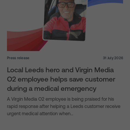
Press release
31 July 2026
Local Leeds hero and Virgin Media
O2 employee helps save customer
during a medical emergency
A Virgin Media O2 employee is being praised for his
rapid response after helping a Leeds customer receive
urgent medical attention when…