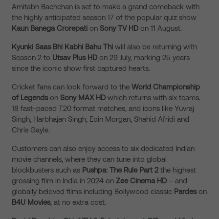
Amitabh Bachchan is set to make a grand comeback with
the highly anticipated season 17 of the popular quiz show
Kaun Banega Crorepati
on
Sony TV HD
on 11 August.
Kyunki Saas Bhi Kabhi Bahu Thi
will also be returning with
Season 2 to
Utsav Plus HD
on 29 July, marking 25 years
since the iconic show first captured hearts.
Cricket fans can look forward to the
World Championship
of Legends
on
Sony MAX HD
which returns with six teams,
18 fast-paced T20 format matches, and icons like Yuvraj
Singh, Harbhajan Singh, Eoin Morgan, Shahid Afridi and
Chris Gayle.
Customers can also enjoy access to six dedicated Indian
movie channels, where they can tune into global
blockbusters such as
Pushpa: The Rule Part 2
the highest
grossing film in India in 2024 on
Zee Cinema HD
– and
globally beloved films including Bollywood classic
Pardes
on
B4U Movies
, at no extra cost.