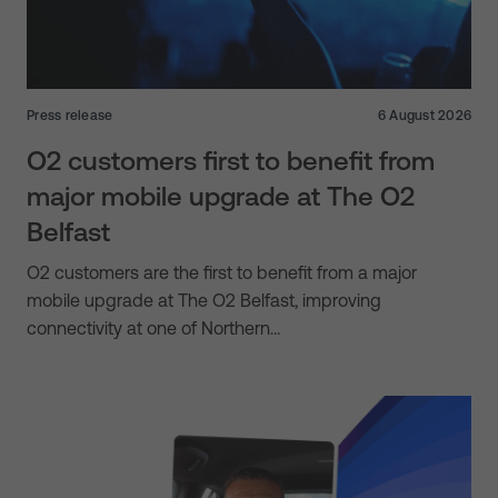
Press release
6 August 2026
O2 customers first to benefit from
major mobile upgrade at The O2
Belfast
O2 customers are the first to benefit from a major
mobile upgrade at The O2 Belfast, improving
connectivity at one of Northern…