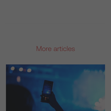
More articles