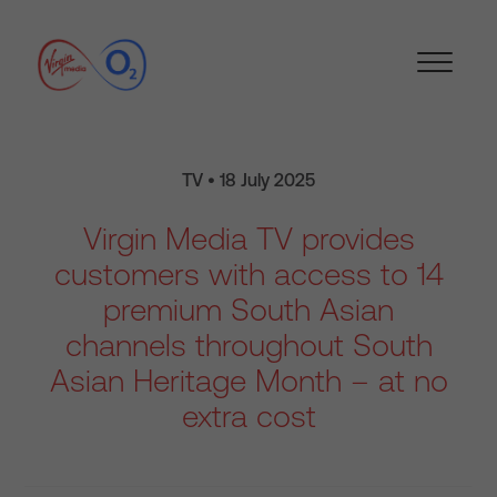
TV • 18 July 2025
Virgin Media TV provides
customers with access to 14
premium South Asian
channels throughout South
Asian Heritage Month – at no
extra cost