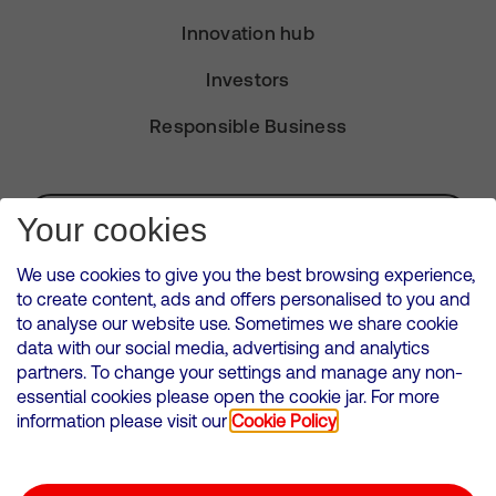
Innovation hub
Investors
Responsible Business
Subscribe for Alerts
Your cookies
We use cookies to give you the best browsing experience,
to create content, ads and offers personalised to you and
to analyse our website use. Sometimes we share cookie
VMED O2 UK Limited ( Virgin Media O2 ) is registered in England and
data with our social media, advertising and analytics
Wales. Registration number: 12580944
partners. To change your settings and manage any non-
500 Brook Drive, Reading, United Kingdom, RG2 6UU
essential cookies please open the cookie jar. For more
information please visit our
Cookie Policy
Cookies Policy
Modern Slavery Statement