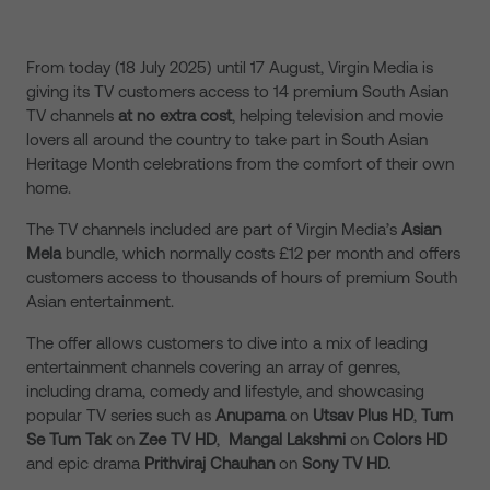
From today (18 July 2025) until 17 August, Virgin Media is
giving its TV customers access to 14 premium South Asian
TV channels
at no extra cost
, helping television and movie
lovers all around the country to take part in South Asian
Heritage Month celebrations from the comfort of their own
home.
The TV channels included are part of Virgin Media’s
Asian
Mela
bundle, which normally costs £12 per month and offers
customers access to thousands of hours of premium South
Asian entertainment.
The offer allows customers to dive into a mix of leading
entertainment channels covering an array of genres,
including drama, comedy and lifestyle, and showcasing
popular TV series such as
Anupama
on
Utsav Plus HD
,
Tum
Se Tum Tak
on
Zee TV HD
,
Mangal Lakshmi
on
Colors HD
and epic drama
Prithviraj Chauhan
on
Sony TV HD.