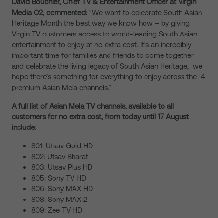
David Bouchier, Chief TV & Entertainment Officer at Virgin
Media O2, commented:
“We want to celebrate South Asian
Heritage Month the best way we know how – by giving
Virgin TV customers access to world-leading South Asian
entertainment to enjoy at no extra cost. It’s an incredibly
important time for families and friends to come together
and celebrate the living legacy of South Asian Heritage, we
hope there’s something for everything to enjoy across the 14
premium Asian Mela channels.”
A full list of Asian Mela TV channels, available to all
customers for no extra cost, from today until 17 August
include:
801: Utsav Gold HD
802: Utsav Bharat
803: Utsav Plus HD
805: Sony TV HD
806: Sony MAX HD
808: Sony MAX 2
809: Zee TV HD