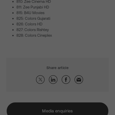
810: Zee Cinema HD
811: Zee Punjabi HD
815: B4U Movies
825: Colors Gujarati
826: Colors HD
827: Colors Rishtey
828: Colors Cineplex
Share article
Media enquiries