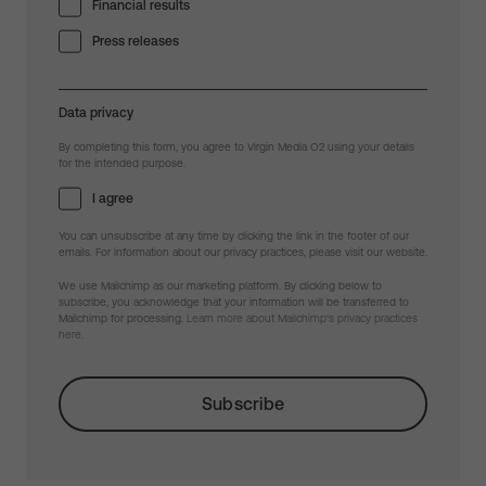
Financial results
Press releases
Data privacy
By completing this form, you agree to Virgin Media O2 using your details
for the intended purpose.
I agree
You can unsubscribe at any time by clicking the link in the footer of our
emails. For information about our privacy practices, please visit our website.
We use Mailchimp as our marketing platform. By clicking below to
subscribe, you acknowledge that your information will be transferred to
Mailchimp for processing.
Learn more about Mailchimp's privacy practices
here.