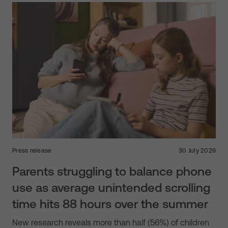
Press release
30 July 2026
Parents struggling to balance phone
use as average unintended scrolling
time hits 88 hours over the summer
New research reveals more than half (56%) of children