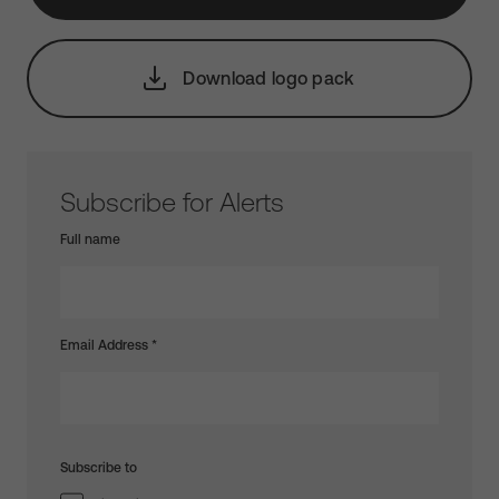
Download logo pack
Subscribe for Alerts
Full name
Email Address
*
Subscribe to