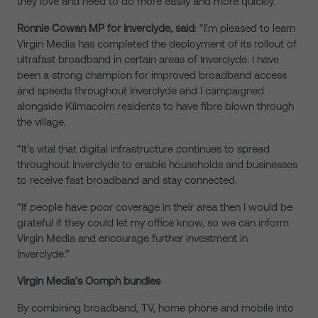
they love and need to do more easily and more quickly.”
Ronnie Cowan MP for Inverclyde, said
: “I’m pleased to learn
Virgin Media has completed the deployment of its rollout of
ultrafast broadband in certain areas of Inverclyde. I have
been a strong champion for improved broadband access
and speeds throughout Inverclyde and I campaigned
alongside Kilmacolm residents to have fibre blown through
the village.
“It’s vital that digital infrastructure continues to spread
throughout Inverclyde to enable households and businesses
to receive fast broadband and stay connected.
“If people have poor coverage in their area then I would be
grateful if they could let my office know, so we can inform
Virgin Media and encourage further investment in
Inverclyde.”
Virgin Media’s Oomph bundles
By combining broadband, TV, home phone and mobile into