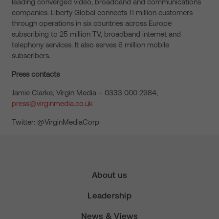
leading converged video, broadband and communications
companies. Liberty Global connects 11 million customers
through operations in six countries across Europe
subscribing to 25 million TV, broadband internet and
telephony services. It also serves 6 million mobile
subscribers.
Press contacts
Jamie Clarke, Virgin Media – 0333 000 2984,
press@virginmedia.co.uk
Twitter: @VirginMediaCorp
About us
Leadership
News & Views