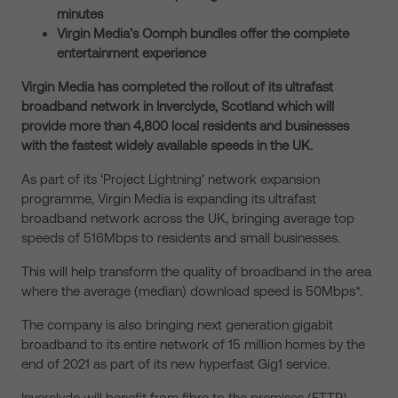
minutes
Virgin Media’s Oomph bundles offer the complete
entertainment experience
Virgin Media has completed the rollout of its ultrafast
broadband network in Inverclyde, Scotland which will
provide more than 4,800 local residents and businesses
with the fastest widely available speeds in the UK.
As part of its ‘Project Lightning’ network expansion
programme, Virgin Media is expanding its ultrafast
broadband network across the UK, bringing average top
speeds of 516Mbps to residents and small businesses.
This will help transform the quality of broadband in the area
where the average (median) download speed is 50Mbps*.
The company is also bringing next generation gigabit
broadband to its entire network of 15 million homes by the
end of 2021 as part of its new hyperfast Gig1 service.
Inverclyde will benefit from fibre to the premises (FTTP)