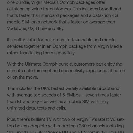
one bundle, Virgin Media’s Oomph packages offer
outstanding value for customers. This includes broadband
that’s faster than standard packages and a data-rich 4G
mobile SIM on a network that’s faster on average than
Vodafone, 02, Three and Sky.
It’s better value for customers to take cable and mobile
services together in an Oomph package from Virgin Media
rather than taking them separately.
With the Ultimate Oomph bundle, customers can enjoy the
ultimate entertainment and connectivity experience at home
or on the move.
This includes the UK’s fastest widely available broadband
with average top speeds of 516Mbps – seven times faster
than BT and Sky – as well as a mobile SIM with truly
unlimited data, texts and calls.
Plus, there’s brilliant TV with two of Virgin TV’s latest V6 set-
top boxes complete with more than 280 channels including
Sky Sports HD, Sky Cinema HD and BT Sport in 4K Ultra HD,