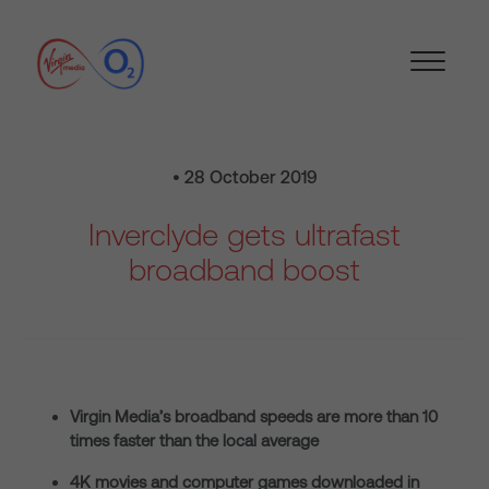
• 28 October 2019
Inverclyde gets ultrafast
broadband boost
Virgin Media’s broadband speeds are more than 10
times faster than the local average
4K movies and computer games downloaded in