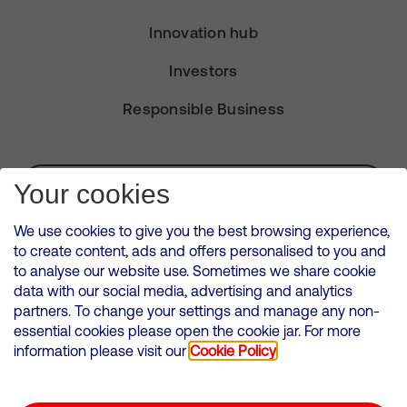
Innovation hub
Investors
Responsible Business
Subscribe for Alerts
Your cookies
We use cookies to give you the best browsing experience,
to create content, ads and offers personalised to you and
to analyse our website use. Sometimes we share cookie
VMED O2 UK Limited ( Virgin Media O2 ) is registered in England and
data with our social media, advertising and analytics
Wales. Registration number: 12580944
partners. To change your settings and manage any non-
500 Brook Drive, Reading, United Kingdom, RG2 6UU
essential cookies please open the cookie jar. For more
information please visit our
Cookie Policy
Cookies Policy
Modern Slavery Statement