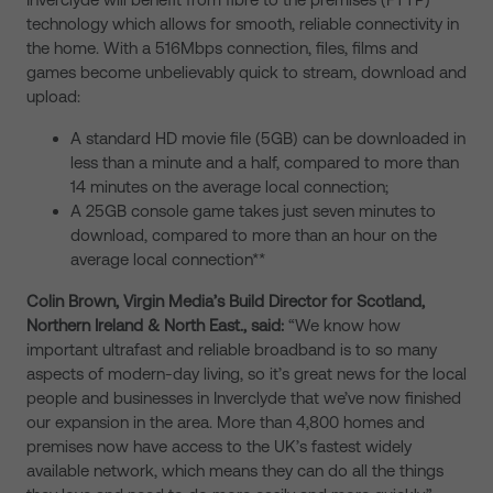
technology which allows for smooth, reliable connectivity in
the home. With a 516Mbps connection, files, films and
games become unbelievably quick to stream, download and
upload:
A standard HD movie file (5GB) can be downloaded in
less than a minute and a half, compared to more than
14 minutes on the average local connection;
A 25GB console game takes just seven minutes to
download, compared to more than an hour on the
average local connection**
Colin Brown, Virgin Media’s Build Director for Scotland,
Northern Ireland & North East., said:
“We know how
important ultrafast and reliable broadband is to so many
aspects of modern-day living, so it’s great news for the local
people and businesses in Inverclyde that we’ve now finished
our expansion in the area. More than 4,800 homes and
premises now have access to the UK’s fastest widely
available network, which means they can do all the things