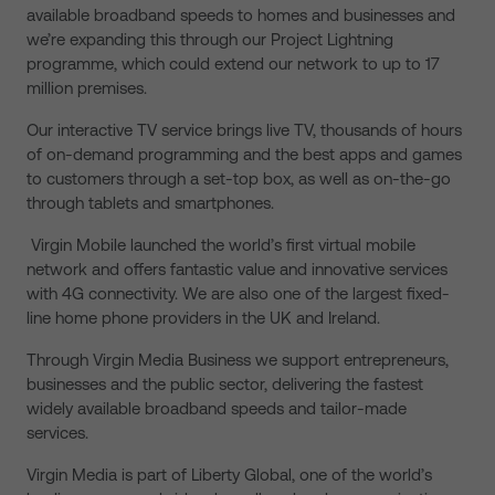
available broadband speeds to homes and businesses and
we’re expanding this through our Project Lightning
programme, which could extend our network to up to 17
million premises.
Our interactive TV service brings live TV, thousands of hours
of on-demand programming and the best apps and games
to customers through a set-top box, as well as on-the-go
through tablets and smartphones.
Virgin Mobile launched the world’s first virtual mobile
network and offers fantastic value and innovative services
with 4G connectivity. We are also one of the largest fixed-
line home phone providers in the UK and Ireland.
Through Virgin Media Business we support entrepreneurs,
businesses and the public sector, delivering the fastest
widely available broadband speeds and tailor-made
services.
Virgin Media is part of Liberty Global, one of the world’s