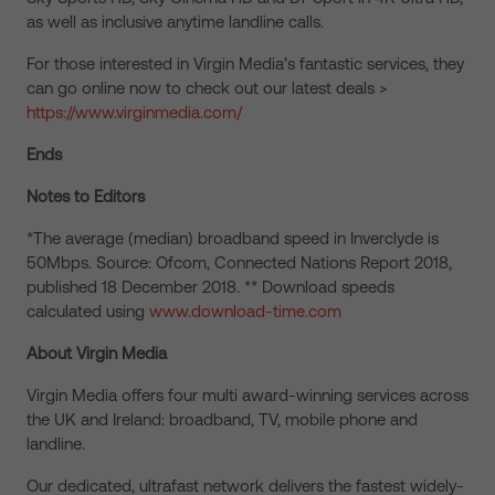
as well as inclusive anytime landline calls.
For those interested in Virgin Media’s fantastic services, they
can go online now to check out our latest deals >
https://www.virginmedia.com/
Ends
Notes to Editors
*The average (median) broadband speed in Inverclyde is
50Mbps. Source: Ofcom, Connected Nations Report 2018,
published 18 December 2018. ** Download speeds
calculated using
www.download-time.com
About Virgin Media
Virgin Media offers four multi award-winning services across
the UK and Ireland: broadband, TV, mobile phone and
landline.
Our dedicated, ultrafast network delivers the fastest widely-