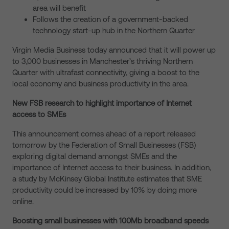
area will benefit
Follows the creation of a government-backed
technology start-up hub in the Northern Quarter
Virgin Media Business today announced that it will power up
to 3,000 businesses in Manchester’s thriving Northern
Quarter with ultrafast connectivity, giving a boost to the
local economy and business productivity in the area.
New FSB research to highlight importance of Internet
access to SMEs
This announcement comes ahead of a report released
tomorrow by the Federation of Small Businesses (FSB)
exploring digital demand amongst SMEs and the
importance of Internet access to their business. In addition,
a study by McKinsey Global Institute estimates that SME
productivity could be increased by 10% by doing more
online.
Boosting small businesses with 100Mb broadband speeds