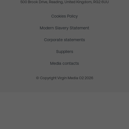
500 Brook Drive, Reading, United Kingdom, RG2 6UU
Cookies Policy
Modern Slavery Statement
Corporate statements
Suppliers
Media contacts
© Copyright Virgin Media O2 2026