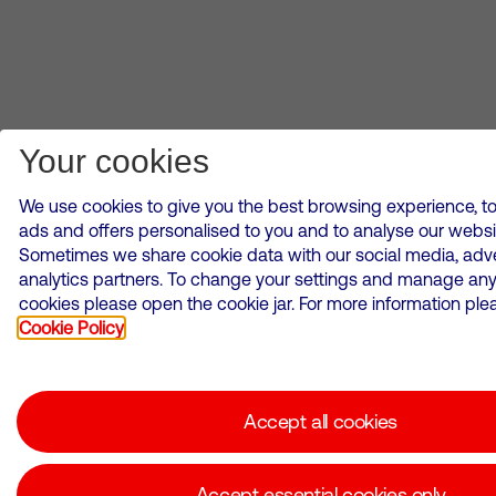
Your cookies
We use cookies to give you the best browsing experience, to
ads and offers personalised to you and to analyse our websi
Sometimes we share cookie data with our social media, adve
analytics partners. To change your settings and manage any
cookies please open the cookie jar. For more information plea
Cookie Policy
Accept all cookies
Accept essential cookies only