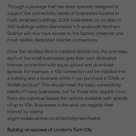
Through a package that has been specially designed to
support the connectivity needs of businesses located in
multi-tenanted buildings, 3,000 businesses co-located in
300 buildings within Manchester’s 9-postcode Northern
Quarter will now have access to the fastest, cheapest and
most reliable dedicated internet connections
Once the ultrafast fibre is installed directly into the premises,
each of the small businesses gets their own dedicated
internet connection with equal upload and download
speeds. For example, a 1Gb connection will be installed into
a building and a business within it can purchase a 50Mb or
100Mb product*. This should meet the basic connectivity
needs of many businesses, but for those who require more
there are individual leased line options available with speeds
of up to 1Gb. Businesses in the area can register their
interest by visiting
virginmediabusiness.co.uk/techcitymanchester.
Building on success of London’s Tech City