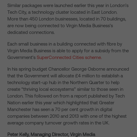
Similar packages were launched earlier this year in London’s
Tech City, a technology cluster located in East London.
More than 450 London businesses, located in 70 buildings,
are now being connected to Virgin Media Business’s
dedicated connections.
Each small business in a building connected with fibre by
Virgin Media Business is able to apply for a subsidy from the
Government’s
SuperConnected Cities scheme.
In his spring budget Chancellor George Osborne announced
that the Government will allocate £4 million to establish a
technology start-up hub in the Northern Quarter to help
create “thriving local ecosystems” similar to those seen in
London. This followed on from a report published by Tech
Nation earlier this year which highlighted that Greater
Manchester has seen a 70 per cent growth in digital
companies between 2010 and 2013 with one of the highest
average company turnover growth rates in the UK.
Peter Kelly, Managing Director, Virgin Media