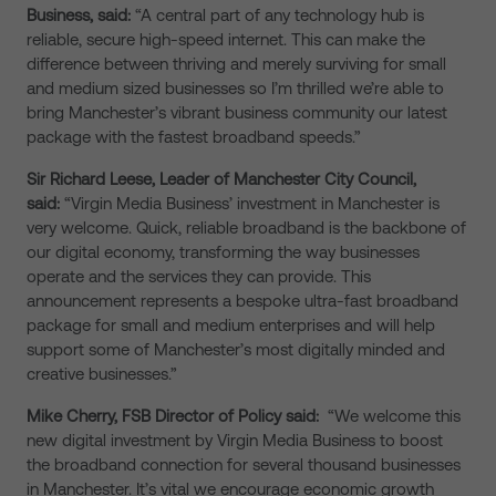
Business, said:
“A central part of any technology hub is
reliable, secure high-speed internet. This can make the
difference between thriving and merely surviving for small
and medium sized businesses so I’m thrilled we’re able to
bring Manchester’s vibrant business community our latest
package with the fastest broadband speeds.”
Sir Richard Leese, Leader of Manchester City Council,
said:
“Virgin Media Business’ investment in Manchester is
very welcome. Quick, reliable broadband is the backbone of
our digital economy, transforming the way businesses
operate and the services they can provide. This
announcement represents a bespoke ultra-fast broadband
package for small and medium enterprises and will help
support some of Manchester’s most digitally minded and
creative businesses.”
Mike Cherry, FSB Director of Policy said:
“We welcome this
new digital investment by Virgin Media Business to boost
the broadband connection for several thousand businesses
in Manchester. It’s vital we encourage economic growth