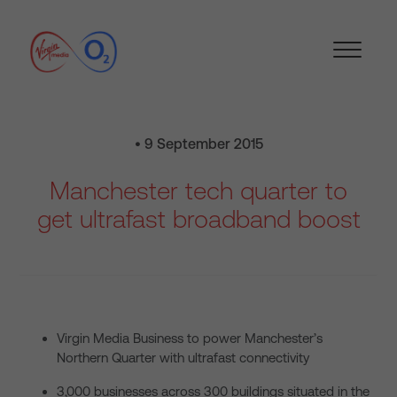
• 9 September 2015
Manchester tech quarter to
get ultrafast broadband boost
Virgin Media Business to power Manchester’s
Northern Quarter with ultrafast connectivity
3,000 businesses across 300 buildings situated in the