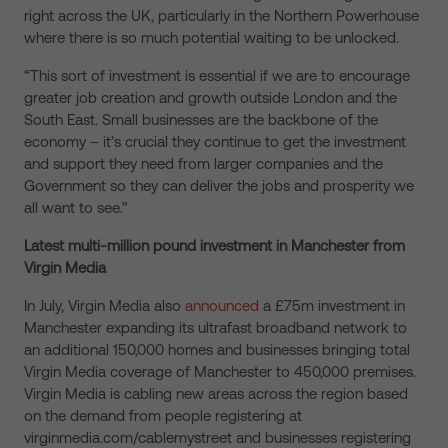
right across the UK, particularly in the Northern Powerhouse
where there is so much potential waiting to be unlocked.
“This sort of investment is essential if we are to encourage
greater job creation and growth outside London and the
South East. Small businesses are the backbone of the
economy – it’s crucial they continue to get the investment
and support they need from larger companies and the
Government so they can deliver the jobs and prosperity we
all want to see.”
Latest multi-million pound investment in Manchester from
Virgin Media
In July, Virgin Media also
announced
a £75m investment in
Manchester expanding its ultrafast broadband network to
an additional 150,000 homes and businesses bringing total
Virgin Media coverage of Manchester to 450,000 premises.
Virgin Media is cabling new areas across the region based
on the demand from people registering at
virginmedia.com/cablemystreet and businesses registering