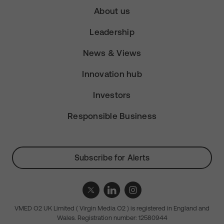
About us
Leadership
News & Views
Innovation hub
Investors
Responsible Business
Subscribe for Alerts
VMED O2 UK Limited ( Virgin Media O2 ) is registered in England and
Wales. Registration number: 12580944