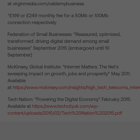
at virginmedia.com/cablemybusiness.
*£199 or £249 monthly fee for a 50Mb or 100Mb
connection respectively
Federation of Small Businesses: “Reassured, optimised,
transformed: driving digital demand among small
businesses” September 2015 [embargoed until 10
September]
McKinsey, Global Institute: “Internet Matters: The Net’s
sweeping impact on growth, jobs and prosperity” May 2011.
Available
at
https://www.mckinsey.com/insights/high_tech_telecoms_intern
Tech Nation: “Powering the Digital Economy” February 2015.
Available at
https://www.techcityuk.com/wp-
content/uploads/2015/02/Tech%20Nation%202015.pdf