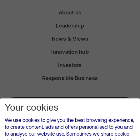
About us
Leadership
News & Views
Innovation hub
Investors
Responsible Business
Subscribe for Alerts
Your cookies
We use cookies to give you the best browsing experience,
to create content, ads and offers personalised to you and
to analyse our website use. Sometimes we share cookie
VMED O2 UK Limited ( Virgin Media O2 ) is registered in England and