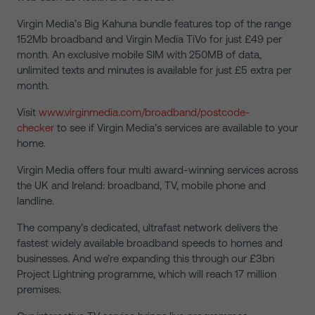
Virgin Media’s Big Kahuna bundle features top of the range
152Mb broadband and Virgin Media TiVo for just £49 per
month. An exclusive mobile SIM with 250MB of data,
unlimited texts and minutes is available for just £5 extra per
month.
Visit
www.virginmedia.com/broadband/postcode-
checker
to see if Virgin Media’s services are available to your
home.
Virgin Media offers four multi award-winning services across
the UK and Ireland: broadband, TV, mobile phone and
landline.
The company’s dedicated, ultrafast network delivers the
fastest widely available broadband speeds to homes and
businesses. And we’re expanding this through our £3bn
Project Lightning programme, which will reach 17 million
premises.