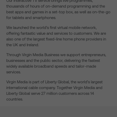
Our interactive TV service brings live programmes,
thousands of hours of on-demand programming and the
best apps and games in a set-top box, as well as on-the-go
for tablets and smartphones.
We launched the world’s first virtual mobile network,
offering fantastic value and services to customers. We are
also one of the largest fixed-line home phone providers in
the UK and Ireland.
Through Virgin Media Business we support entrepreneurs,
businesses and the public sector, delivering the fastest
widely available broadband speeds and tailor-made
services.
Virgin Media is part of Liberty Global, the world’s largest
international cable company. Together Virgin Media and
Liberty Global serve 27 million customers across 14
countries.