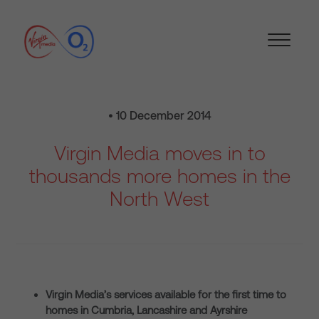
• 10 December 2014
Virgin Media moves in to
thousands more homes in the
North West
Virgin Media’s services available for the first time to
homes in Cumbria, Lancashire and Ayrshire