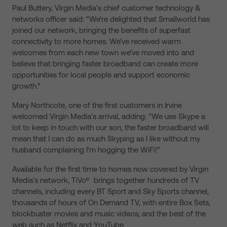
Paul Buttery, Virgin Media’s chief customer technology &
networks officer said: “We’re delighted that Smallworld has
joined our network, bringing the benefits of superfast
connectivity to more homes. We’ve received warm
welcomes from each new town we’ve moved into and
believe that bringing faster broadband can create more
opportunities for local people and support economic
growth.”
Mary Northcote, one of the first customers in Irvine
welcomed Virgin Media’s arrival, adding: “We use Skype a
lot to keep in touch with our son, the faster broadband will
mean that I can do as much Skyping as I like without my
husband complaining I’m hogging the WiFi!”
Available for the first time to homes now covered by Virgin
Media’s network, TiVo® brings together hundreds of TV
channels, including every BT Sport and Sky Sports channel,
thousands of hours of On Demand TV, with entire Box Sets,
blockbuster movies and music videos; and the best of the
web such as Netflix and YouTube.