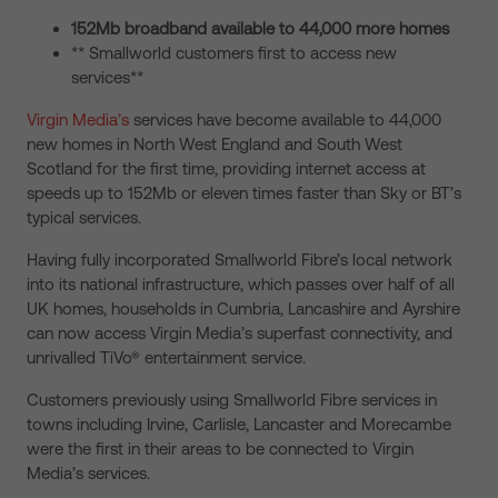
152Mb broadband available to 44,000 more homes
** Smallworld customers first to access new
services**
Virgin Media’s
services have become available to 44,000
new homes in North West England and South West
Scotland for the first time, providing internet access at
speeds up to 152Mb or eleven times faster than Sky or BT’s
typical services.
Having fully incorporated Smallworld Fibre’s local network
into its national infrastructure, which passes over half of all
UK homes, households in Cumbria, Lancashire and Ayrshire
can now access Virgin Media’s superfast connectivity, and
unrivalled TiVo® entertainment service.
Customers previously using Smallworld Fibre services in
towns including Irvine, Carlisle, Lancaster and Morecambe
were the first in their areas to be connected to Virgin
Media’s services.