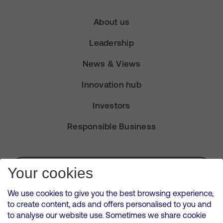
About us
Leadership
News & Views
Innovation hub
Investors
Responsible Business
Subscribe for Alerts
Your cookies
We use cookies to give you the best browsing experience,
to create content, ads and offers personalised to you and
to analyse our website use. Sometimes we share cookie
VMED O2 UK Limited ( Virgin Media O2 ) is registered in England and