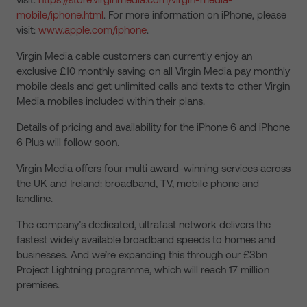
mobile/iphone.html
. For more information on iPhone, please
visit:
www.apple.com/iphone
.
Virgin Media cable customers can currently enjoy an
exclusive £10 monthly saving on all Virgin Media pay monthly
mobile deals and get unlimited calls and texts to other Virgin
Media mobiles included within their plans.
Details of pricing and availability for the iPhone 6 and iPhone
6 Plus will follow soon.
Virgin Media offers four multi award-winning services across
the UK and Ireland: broadband, TV, mobile phone and
landline.
The company’s dedicated, ultrafast network delivers the
fastest widely available broadband speeds to homes and
businesses. And we’re expanding this through our £3bn
Project Lightning programme, which will reach 17 million
premises.