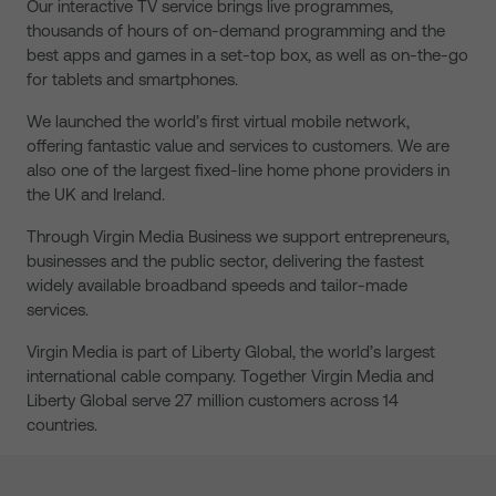
Our interactive TV service brings live programmes,
thousands of hours of on-demand programming and the
best apps and games in a set-top box, as well as on-the-go
for tablets and smartphones.
We launched the world’s first virtual mobile network,
offering fantastic value and services to customers. We are
also one of the largest fixed-line home phone providers in
the UK and Ireland.
Through Virgin Media Business we support entrepreneurs,
businesses and the public sector, delivering the fastest
widely available broadband speeds and tailor-made
services.
Virgin Media is part of Liberty Global, the world’s largest
international cable company. Together Virgin Media and
Liberty Global serve 27 million customers across 14
countries.