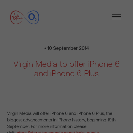
• 10 September 2014
Virgin Media to offer iPhone 6
and iPhone 6 Plus
Virgin Media will offer iPhone 6 and iPhone 6 Plus, the
biggest advancements in iPhone history, beginning 19th
September. For more information please
visit:
https://store.virginmedia.com/virgin-media-