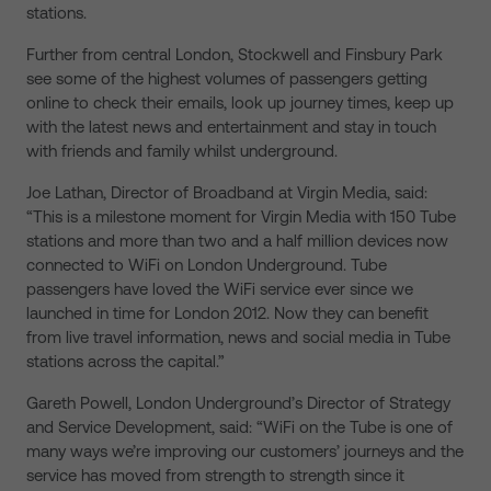
stations.
Further from central London, Stockwell and Finsbury Park
see some of the highest volumes of passengers getting
online to check their emails, look up journey times, keep up
with the latest news and entertainment and stay in touch
with friends and family whilst underground.
Joe Lathan, Director of Broadband at Virgin Media, said:
“This is a milestone moment for Virgin Media with 150 Tube
stations and more than two and a half million devices now
connected to WiFi on London Underground. Tube
passengers have loved the WiFi service ever since we
launched in time for London 2012. Now they can benefit
from live travel information, news and social media in Tube
stations across the capital.”
Gareth Powell, London Underground’s Director of Strategy
and Service Development, said: “WiFi on the Tube is one of
many ways we’re improving our customers’ journeys and the
service has moved from strength to strength since it