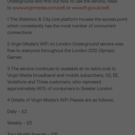
Underground and find out how to use the service, head
to
www.virginmedia.com/wifi
or
www.tfl.gov.uk/wifi
.
1 The Waterloo & City Line platform houses the access point
which consistently has the most number of concurrent
connections
2 Virgin Media’s WiFi on London Underground service was
free to everyone throughout the London 2012 Olympic
Games
3 The service continues to available at no extra cost to
Virgin Media broadband and mobile subscribers, O2, EE,
Vodafone and Three customers, who represent
approximately 95% of consumers in Greater London
4 Details of Virgin Media’s WiFi Passes are as follows:
Daily – £2
Weekly – £5
Two Month Special – £15