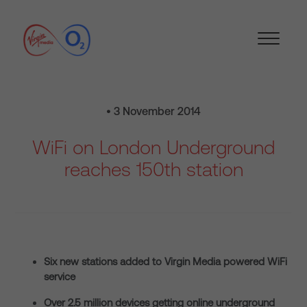
• 3 November 2014
WiFi on London Underground
reaches 150th station
Six new stations added to Virgin Media powered WiFi
service
Over 2.5 million devices getting online underground