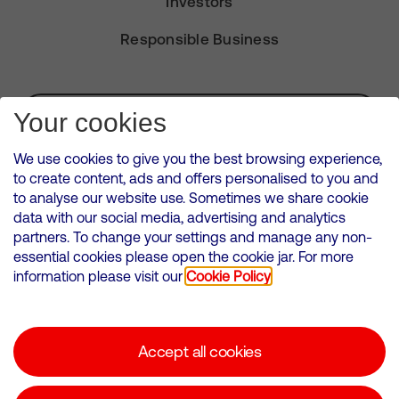
Investors
Responsible Business
Subscribe for Alerts
Your cookies
We use cookies to give you the best browsing experience,
to create content, ads and offers personalised to you and
to analyse our website use. Sometimes we share cookie
VMED O2 UK Limited ( Virgin Media O2 ) is registered in England and
data with our social media, advertising and analytics
Wales. Registration number: 12580944
partners. To change your settings and manage any non-
500 Brook Drive, Reading, United Kingdom, RG2 6UU
essential cookies please open the cookie jar. For more
information please visit our
Cookie Policy
Cookies Policy
Modern Slavery Statement
Accept all cookies
Corporate statements
Suppliers