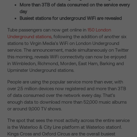
More than 3TB of data consumed on the service every
day
Busiest stations for underground WiFi are revealed
Tube passengers can now get online in
150 London
Underground stations
, following the addition of another six
stations to Virgin Media’s WiFi on London Underground
service. The announcement, made simultaneously on Twitter
this morning, reveals WiFi connectivity can now be enjoyed
in Wimbledon, Richmond, Morden, East Ham, Barking and
Upminster Underground stations.
People are using the popular service more than ever, with
over 2.5 million devices now registered and more than 3TB
of data consumed over the network every day. That’s
enough data to download more than 52,000 music albums
or around 9,000 TV shows.
The spot that sees the most activity across the entire service
is the Waterloo & City Line platform at Waterloo station1.
Kings Cross and Oxford Circus are the overall busiest