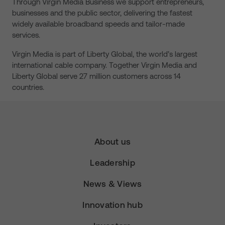
Through Virgin Media Business we support entrepreneurs,
businesses and the public sector, delivering the fastest
widely available broadband speeds and tailor-made
services.
Virgin Media is part of Liberty Global, the world’s largest
international cable company. Together Virgin Media and
Liberty Global serve 27 million customers across 14
countries.
About us
Leadership
News & Views
Innovation hub