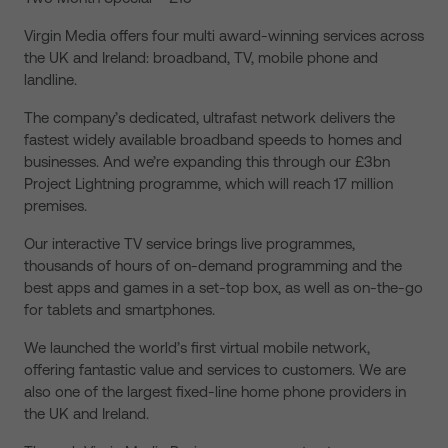
Virgin Media offers four multi award-winning services across
the UK and Ireland: broadband, TV, mobile phone and
landline.
The company’s dedicated, ultrafast network delivers the
fastest widely available broadband speeds to homes and
businesses. And we’re expanding this through our £3bn
Project Lightning programme, which will reach 17 million
premises.
Our interactive TV service brings live programmes,
thousands of hours of on-demand programming and the
best apps and games in a set-top box, as well as on-the-go
for tablets and smartphones.
We launched the world’s first virtual mobile network,
offering fantastic value and services to customers. We are
also one of the largest fixed-line home phone providers in
the UK and Ireland.