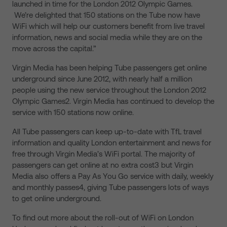
launched in time for the London 2012 Olympic Games.
We’re delighted that 150 stations on the Tube now have
WiFi which will help our customers benefit from live travel
information, news and social media while they are on the
move across the capital.”
Virgin Media has been helping Tube passengers get online
underground since June 2012, with nearly half a million
people using the new service throughout the London 2012
Olympic Games2. Virgin Media has continued to develop the
service with 150 stations now online.
All Tube passengers can keep up-to-date with TfL travel
information and quality London entertainment and news for
free through Virgin Media’s WiFi portal. The majority of
passengers can get online at no extra cost3 but Virgin
Media also offers a Pay As You Go service with daily, weekly
and monthly passes4, giving Tube passengers lots of ways
to get online underground.
To find out more about the roll-out of WiFi on London