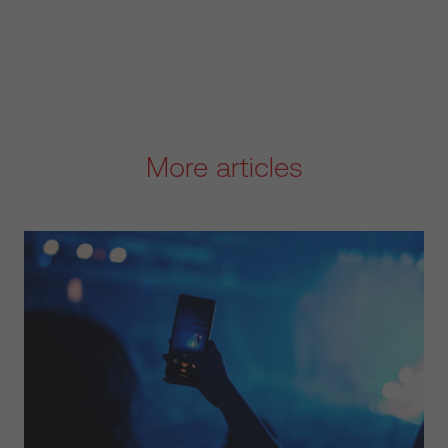
More articles