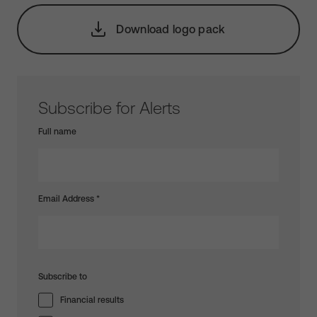
Download logo pack
Subscribe for Alerts
Full name
Email Address
*
Subscribe to
Financial results