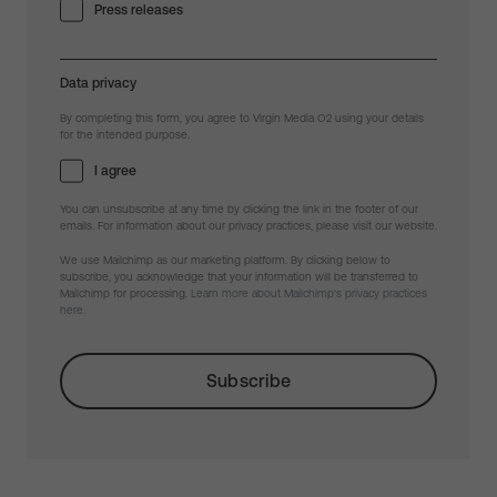
Press releases
Data privacy
By completing this form, you agree to Virgin Media O2 using your details
for the intended purpose.
I agree
You can unsubscribe at any time by clicking the link in the footer of our
emails. For information about our privacy practices, please visit our website.
We use Mailchimp as our marketing platform. By clicking below to
subscribe, you acknowledge that your information will be transferred to
Mailchimp for processing.
Learn more about Mailchimp's privacy practices
here.