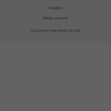
Suppliers
Media contacts
© Copyright Virgin Media O2 2026