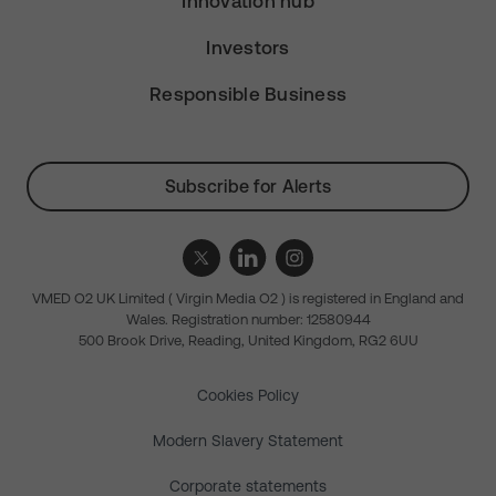
Innovation hub
Investors
Responsible Business
Subscribe for Alerts
VMED O2 UK Limited ( Virgin Media O2 ) is registered in England and
Wales. Registration number: 12580944
500 Brook Drive, Reading, United Kingdom, RG2 6UU
Cookies Policy
Modern Slavery Statement
Corporate statements