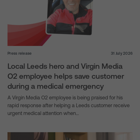
Press release
31 July 2026
Local Leeds hero and Virgin Media
O2 employee helps save customer
during a medical emergency
A Virgin Media O2 employee is being praised for his
rapid response after helping a Leeds customer receive
urgent medical attention when…