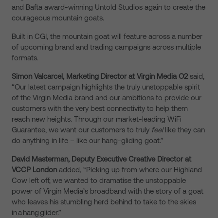
and Bafta award-winning Untold Studios again to create the
courageous mountain goats.
Built in CGI, the mountain goat will feature across a number
of upcoming brand and trading campaigns across multiple
formats.
Simon Valcarcel, Marketing Director at Virgin Media O2
said,
“Our latest campaign highlights the truly unstoppable spirit
of the Virgin Media
brand
and our ambitions to provide our
customers with the very best connectivity to help them
reach new heights. Through our market-leading WiFi
Guarantee, we want our customers to truly
feel
like
they
can
do anything in life – like our hang-gliding goat.”
Da
vid Masterman, Deputy Executive Creative Director at
VCCP London
added, “Picking up from where our Highland
Cow left off, we wanted to dramatise the unstoppable
power of Virgin Media’s broadband with the story of a goat
who leaves his stumbling herd behind to take to the skies
in a hang glider.”