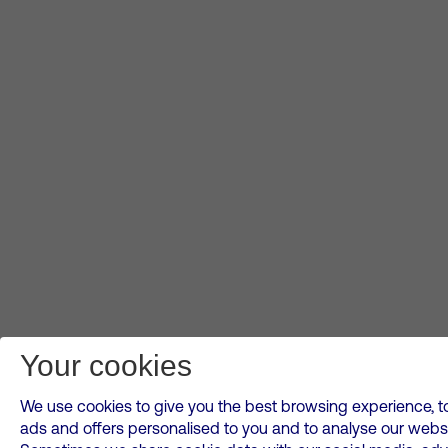
Your cookies
We use cookies to give you the best browsing experience, to
ads and offers personalised to you and to analyse our websi