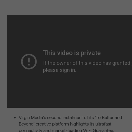
Virgin Media’s second instalment of its ‘To Better and
Beyond’ creative platform highlights its ultrafast
connectivity and market-leading WiFi Guarantee,