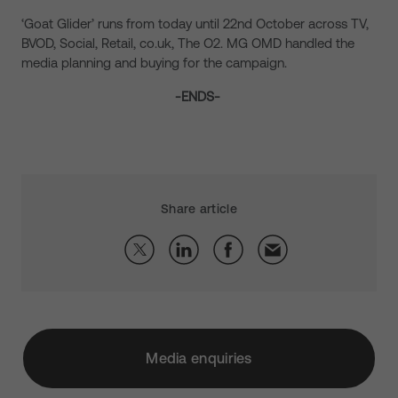
‘Goat Glider’ runs from today until 22nd October across TV,
BVOD, Social, Retail, co.uk, The O2. MG OMD handled the
media planning and buying for the campaign.
-ENDS-
Share article
Media enquiries