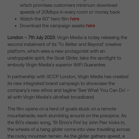
which promises customers minimum download
speeds of 20Mbps in every room or money back
Watch the 60” hero film
here
Download the campaign assets
here
London – 7th July 2023
: Virgin Media is today releasing the
second instalment of its ‘To Better and Beyond’ creative
platform, which sees a new protagonist with an
unstoppable spirit, the Goat Glider, take the spotlight to
embody Virgin Media’s superior WiFi Guarantee.
In partnership with VCCP London, Virgin Media has created
its new integrated brand campaign to showcase the
company’s new ethos and tagline ‘See What You Can Do’ –
all with Virgin Media’s
ultrafast broadband.
The film opens on a herd of goats stuck on a remote
mountainside, each stumbling around on the precipice. As
the 80’s classic song, ‘St Elmo’s Fire’ by John Parr kicks in,
the wheels of a hang glider come into view travelling across
the rocky mountain terrain. As the glider gathers speed, a