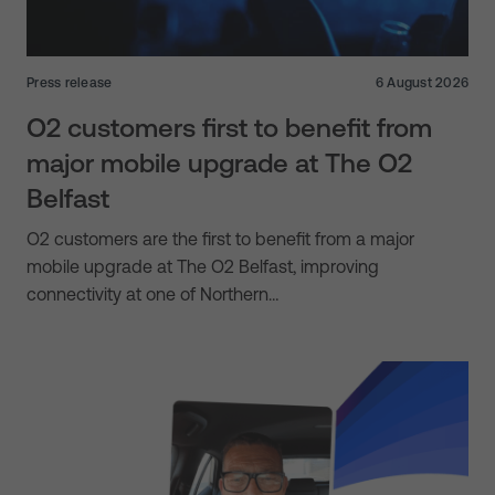
Press release
6 August 2026
O2 customers first to benefit from
major mobile upgrade at The O2
Belfast
O2 customers are the first to benefit from a major
mobile upgrade at The O2 Belfast, improving
connectivity at one of Northern…