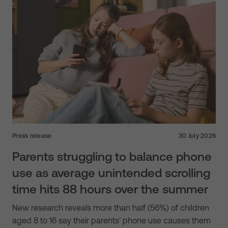
Press release
30 July 2026
Parents struggling to balance phone
use as average unintended scrolling
time hits 88 hours over the summer
New research reveals more than half (56%) of children
aged 8 to 16 say their parents’ phone use causes them