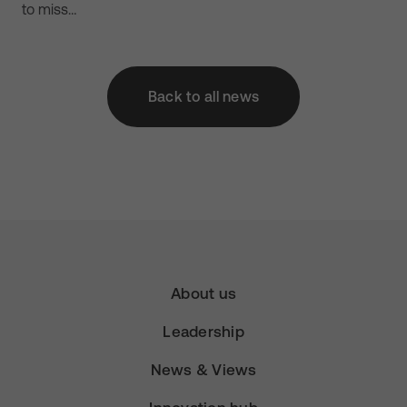
to miss…
Back to all news
About us
Leadership
News & Views