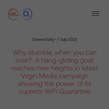
Connectivity • 7 July 2023
Why stumble, when you can
soar?: A hang-gliding goat
reaches new heights in latest
Virgin Media campaign
showing the power of its
superior WiFi Guarantee