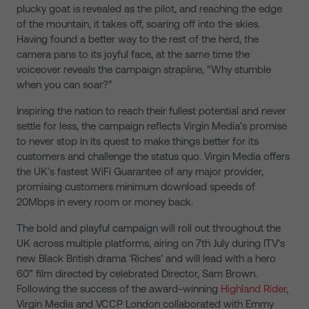
plucky goat is revealed as the pilot, and reaching the edge
of the mountain, it takes off, soaring off into the skies.
Having found a better way to the rest of the herd, the
camera pans to its joyful face, at the same time the
voiceover reveals the campaign strapline, “Why stumble
when you can soar?”
Inspiring the nation to reach their fullest potential and never
settle for less, the campaign reflects Virgin Media’s promise
to never stop in its quest to make things better for its
customers and challenge the status quo. Virgin Media offers
the UK’s fastest WiFi Guarantee of any major provider,
promising customers minimum download speeds of
20Mbps in every room or money back.
The bold and playful campaign will roll out throughout the
UK across multiple platforms, airing on 7th July during ITV’s
new Black British drama ‘Riches’ and will lead with a hero
60” film directed by celebrated Director, Sam Brown.
Following the success of the award-winning
Highland Rider
,
Virgin Media and VCCP London collaborated with Emmy