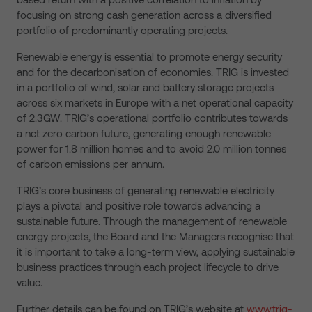
focusing on strong cash generation across a diversified
portfolio of predominantly operating projects.
Renewable energy is essential to promote energy security
and for the decarbonisation of economies. TRIG is invested
in a portfolio of wind, solar and battery storage projects
across six markets in Europe with a net operational capacity
of 2.3GW. TRIG’s operational portfolio contributes towards
a net zero carbon future, generating enough renewable
power for 1.8 million homes and to avoid 2.0 million tonnes
of carbon emissions per annum.
TRIG’s core business of generating renewable electricity
plays a pivotal and positive role towards advancing a
sustainable future. Through the management of renewable
energy projects, the Board and the Managers recognise that
it is important to take a long-term view, applying sustainable
business practices through each project lifecycle to drive
value.
Further details can be found on TRIG’s website at
www.trig-