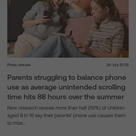
Press release
30 July 2026
Parents struggling to balance phone
use as average unintended scrolling
time hits 88 hours over the summer
New research reveals more than half (56%) of children
aged 8 to 16 say their parents’ phone use causes them
to miss…