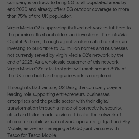
company is on track to bring 5G to all populated areas by
end 2030 and already offers 5G outdoor coverage to more
than 75% of the UK population.
Virgin Media O2 is upgrading its fixed network to full fibre to
the premises. Its shareholders and investment firm InfraVia
Capital Partners, through a joint venture called nexfibre, are
investing to build fibre to 2.5 million homes and businesses
not currently served by Virgin Media O2’s network by the
end of 2025. As a wholesale customer of this network,
Virgin Media O2’s total footprint will reach around 80% of
the UK once build and upgrade work is completed.
Through its B2B venture, O2 Daisy, the company plays a
leading role supporting entrepreneurs, businesses,
enterprises and the public sector with their digital
transformation through a range of connectivity, security,
cloud and tailor-made services. It is also the network of
choice for mobile virtual network operators giffgaff and Sky
Mobile, as well as managing a 50:50 joint venture with
Tesco for Tesco Mobile.