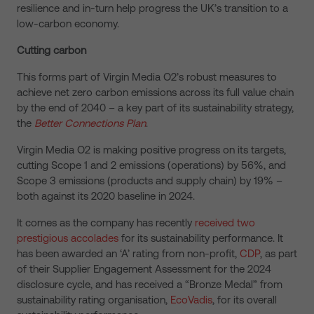
resilience and in-turn help progress the UK’s transition to a
low-carbon economy.
Cutting carbon
This forms part of Virgin Media O2’s robust measures to
achieve net zero carbon emissions across its full value chain
by the end of 2040 – a key part of its sustainability strategy,
the
Better Connections Plan
.
Virgin Media O2 is making positive progress on its targets,
cutting Scope 1 and 2 emissions (operations) by 56%, and
Scope 3 emissions (products and supply chain) by 19% –
both against its 2020 baseline in 2024.
It comes as the company has recently
received two
prestigious accolades
for its sustainability performance. It
has been awarded an ‘A’ rating from non-profit,
CDP
, as part
of their Supplier Engagement Assessment for the 2024
disclosure cycle, and has received a “Bronze Medal” from
sustainability rating organisation,
EcoVadis
, for its overall