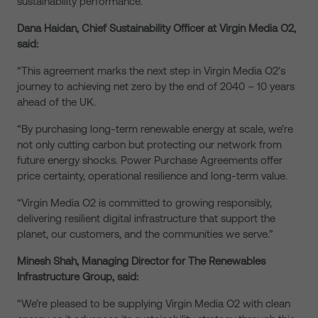
sustainability performance.
Dana Haidan, Chief Sustainability Officer at Virgin Media O2,
said:
“This agreement marks the next step in Virgin Media O2’s
journey to achieving net zero by the end of 2040 – 10 years
ahead of the UK.
“By purchasing long-term renewable energy at scale, we’re
not only cutting carbon but protecting our network from
future energy shocks. Power Purchase Agreements offer
price certainty, operational resilience and long-term value.
“Virgin Media O2 is committed to growing responsibly,
delivering resilient digital infrastructure that support the
planet, our customers, and the communities we serve.”
Minesh Shah, Managing Director for The Renewables
Infrastructure Group, said:
“We’re pleased to be supplying Virgin Media O2 with clean