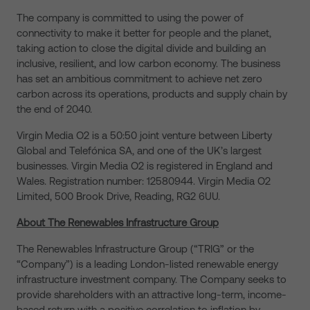
The company is committed to using the power of
connectivity to make it better for people and the planet,
taking action to close the digital divide and building an
inclusive, resilient, and low carbon economy. The business
has set an ambitious commitment to achieve net zero
carbon across its operations, products and supply chain by
the end of 2040.
Virgin Media O2 is a 50:50 joint venture between Liberty
Global and Telefónica SA, and one of the UK’s largest
businesses. Virgin Media O2 is registered in England and
Wales. Registration number: 12580944. Virgin Media O2
Limited, 500 Brook Drive, Reading, RG2 6UU.
About The Renewables Infrastructure Group
The Renewables Infrastructure Group (“TRIG” or the
“Company”) is a leading London-listed renewable energy
infrastructure investment company. The Company seeks to
provide shareholders with an attractive long-term, income-
based return with a positive correlation to inflation by