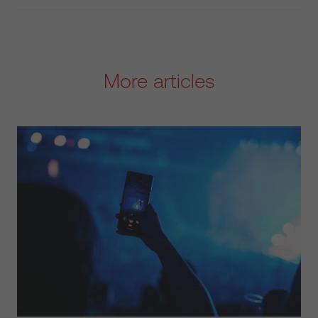
More articles