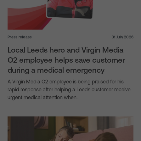
Press release
31 July 2026
Local Leeds hero and Virgin Media
O2 employee helps save customer
during a medical emergency
A Virgin Media O2 employee is being praised for his
rapid response after helping a Leeds customer receive
urgent medical attention when…