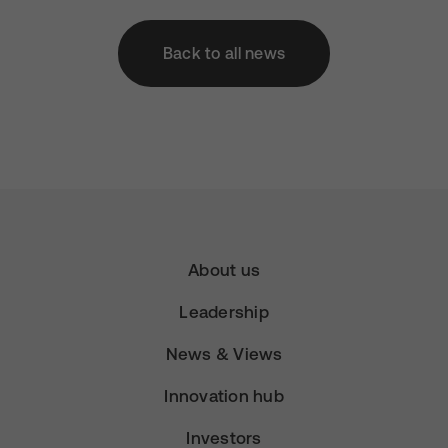
Back to all news
About us
Leadership
News & Views
Innovation hub
Investors