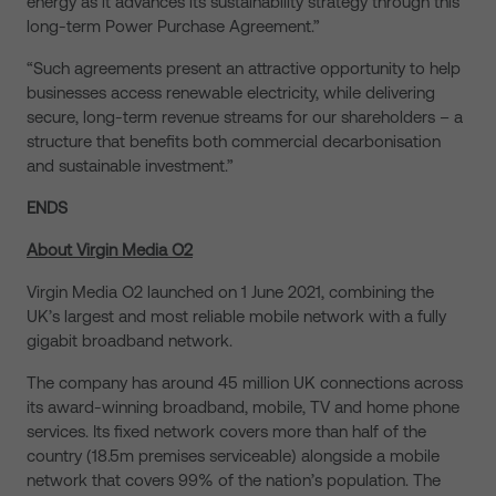
energy as it advances its sustainability strategy through this
long-term Power Purchase Agreement.”
“Such agreements present an attractive opportunity to help
businesses access renewable electricity, while delivering
secure, long-term revenue streams for our shareholders – a
structure that benefits both commercial decarbonisation
and sustainable investment.”
ENDS
About Virgin Media O2
Virgin Media O2 launched on 1 June 2021, combining the
UK’s largest and most reliable mobile network with a fully
gigabit broadband network.
The company has around 45 million UK connections across
its award-winning broadband, mobile, TV and home phone
services. Its fixed network covers more than half of the
country (18.5m premises serviceable) alongside a mobile
network that covers 99% of the nation’s population. The