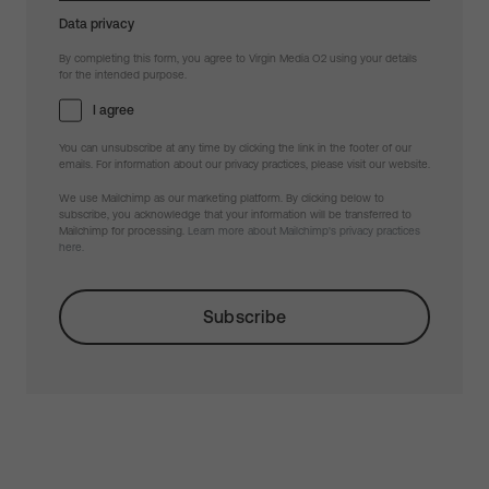
Data privacy
By completing this form, you agree to Virgin Media O2 using your details
for the intended purpose.
I agree
You can unsubscribe at any time by clicking the link in the footer of our
emails. For information about our privacy practices, please visit our website.
We use Mailchimp as our marketing platform. By clicking below to
subscribe, you acknowledge that your information will be transferred to
Mailchimp for processing.
Learn more about Mailchimp's privacy practices
here.