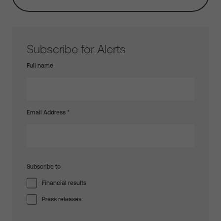
Subscribe for Alerts
Full name
Email Address
*
Subscribe to
Financial results
Press releases