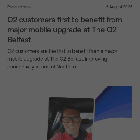
Press release
6 August 2026
O2 customers first to benefit from
major mobile upgrade at The O2
Belfast
O2 customers are the first to benefit from a major
mobile upgrade at The O2 Belfast, improving
connectivity at one of Northern…