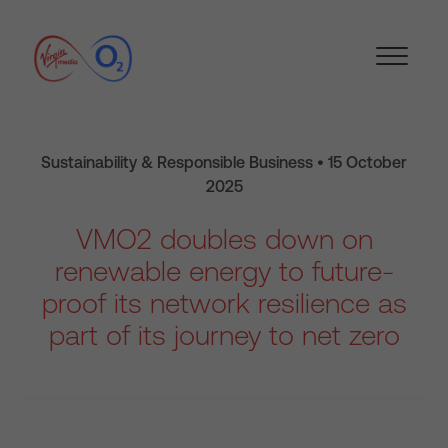
Sustainability & Responsible Business • 15 October
2025
VMO2 doubles down on
renewable energy to future-
proof its network resilience as
part of its journey to net zero