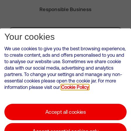
Responsible Business
Subscribe for Alerts
Your cookies
We use cookies to give you the best browsing experience,
to create content, ads and offers personalised to you and
to analyse our website use. Sometimes we share cookie
VMED O2 UK Limited ( Virgin Media O2 ) is registered in England and
data with our social media, advertising and analytics
Wales. Registration number: 12580944
partners. To change your settings and manage any non-
500 Brook Drive, Reading, United Kingdom, RG2 6UU
essential cookies please open the cookie jar. For more
information please visit our
Cookie Policy
Cookies Policy
Modern Slavery Statement
Accept all cookies
Corporate statements
Suppliers