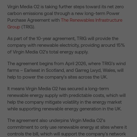
Virgin Media O2 is taking further steps toward its net zero
carbon emissions goal through a new long-term Power
Purchase Agreement with
The Renewables Infrastructure
Group
(TRIG).
As part of the 10-year agreement, TRIG will provide the
company with renewable electricity, providing around 15%
of Virgin Media O2’s total energy supply.
The agreement begins from April 2026, where TRIG’s wind
farms – Earlseat in Scotland, and Garreg Lwyd, Wales, will
help to power the company’s sites across the UK.
It means Virgin Media O2 has secured a long-term
renewable energy supply with predictable costs, which will
help the company mitigate volatility in the energy market
while supporting renewable energy generation in the UK.
The agreement also underpins Virgin Media O2’s
commitment to only use renewable energy at sites where it
controls the bill, which will support the company’s network