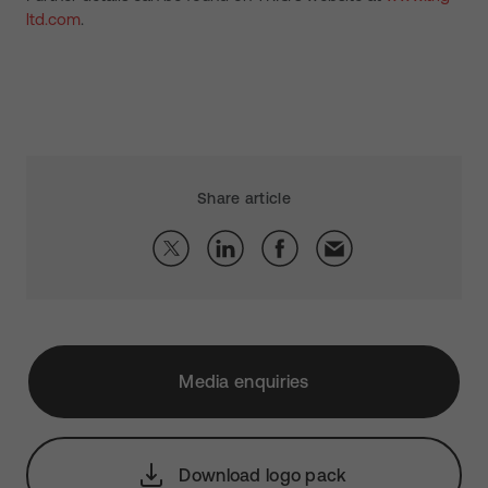
ltd.com
.
Share article
Media enquiries
Download logo pack