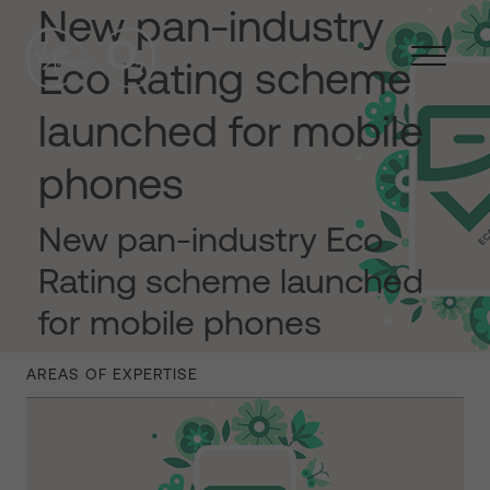
New pan-industry
Eco Rating scheme
launched for mobile
phones
New pan-industry Eco
Rating scheme launched
for mobile phones