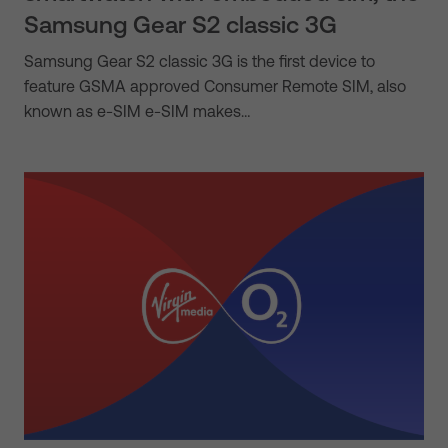
Samsung Gear S2 classic 3G
Samsung Gear S2 classic 3G is the first device to
feature GSMA approved Consumer Remote SIM, also
known as e-SIM e-SIM makes…