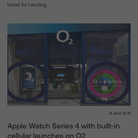
boost for handing…
14 June 2019
Apple Watch Series 4 with built-in
cellular launches on O2