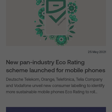
25 May 2021
New pan-industry Eco Rating
scheme launched for mobile phones
Deutsche Telekom, Orange, Telefónica, Telia Company
and Vodafone unveil new consumer labelling to identify
more sustainable mobile phones Eco Rating to roll…