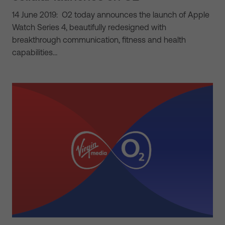
14 June 2019: O2 today announces the launch of Apple
Watch Series 4, beautifully redesigned with
breakthrough communication, fitness and health
capabilities…