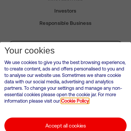
Investors
Responsible Business
Subscribe for Alerts
Your cookies
We use cookies to give you the best browsing experience,
to create content, ads and offers personalised to you and
to analyse our website use. Sometimes we share cookie
VMED O2 UK Limited ( Virgin Media O2 ) is registered in England and
data with our social media, advertising and analytics
Wales. Registration number: 12580944
partners. To change your settings and manage any non-
500 Brook Drive, Reading, United Kingdom, RG2 6UU
essential cookies please open the cookie jar. For more
information please visit our
Cookie Policy
Cookies Policy
Modern Slavery Statement
Accept all cookies
Corporate statements