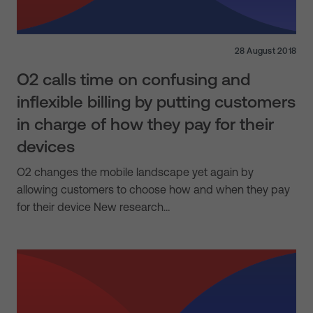
28 August 2018
O2 calls time on confusing and
inflexible billing by putting customers
in charge of how they pay for their
devices
O2 changes the mobile landscape yet again by
allowing customers to choose how and when they pay
for their device New research…