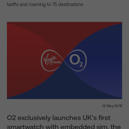
tariffs and roaming to 75 destinations
12 May 2016
O2 exclusively launches UK’s first
smartwatch with embedded sim, the