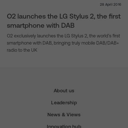
28 April 2016
O2 launches the LG Stylus 2, the first
smartphone with DAB
O2 exclusively launches the LG Stylus 2, the world’s first
smartphone with DAB, bringing truly mobile DAB/DAB+
radio to the UK
About us
Leadership
News & Views
Innovation hub