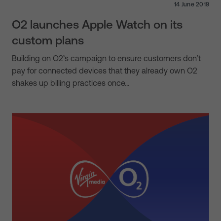
14 June 2019
O2 launches Apple Watch on its
custom plans
Building on O2’s campaign to ensure customers don’t
pay for connected devices that they already own O2
shakes up billing practices once…