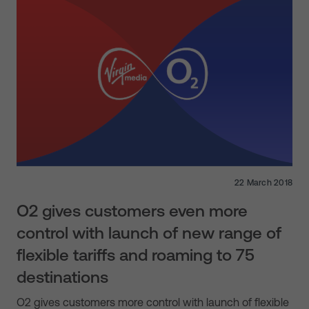
22 March 2018
O2 gives customers even more
control with launch of new range of
flexible tariffs and roaming to 75
destinations
O2 gives customers more control with launch of flexible