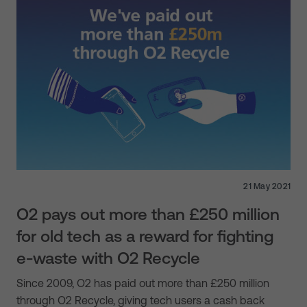
21 May 2021
O2 pays out more than £250 million
for old tech as a reward for fighting
e-waste with O2 Recycle
Since 2009, O2 has paid out more than £250 million
through O2 Recycle, giving tech users a cash back