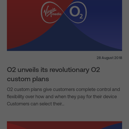
28 August 2018
O2 unveils its revolutionary O2
custom plans
O2 custom plans give customers complete control and
flexibility over how and when they pay for their device
Customers can select their…