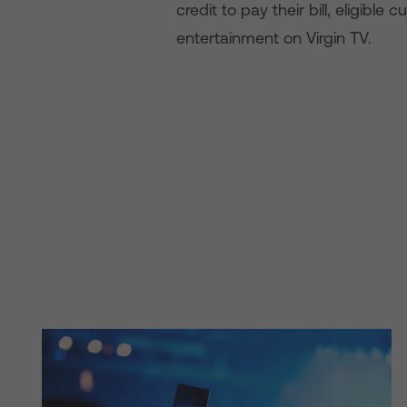
credit to pay their bill, eligib
entertainment on Virgin TV.