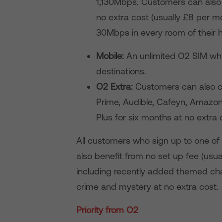
1,130Mbps. Customers can also 
no extra cost (usually £8 per 
30Mbps in every room of their
Mobile:
An unlimited O2 SIM whic
destinations.
O2 Extra:
Customers can also c
Prime, Audible, Cafeyn, Amazon
Plus for six months at no extra 
All customers who sign up to one of 
also benefit from no set up fee (usu
including recently added themed ch
crime and mystery
at no extra cost.
Priority from O2