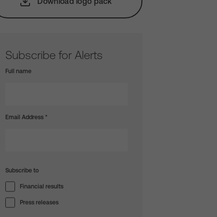
Download logo pack
Subscribe for Alerts
Full name
Email Address
*
Subscribe to
Financial results
Press releases