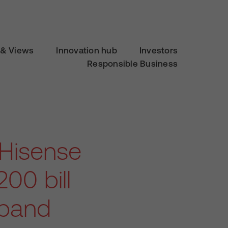
& Views
Innovation hub
Investors
Responsible Business
 Hisense
00 bill
dband