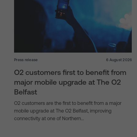
Press release
6 August 2026
O2 customers first to benefit from
major mobile upgrade at The O2
Belfast
O2 customers are the first to benefit from a major
mobile upgrade at The O2 Belfast, improving
connectivity at one of Northern…