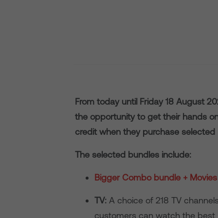
From today until Friday 18 August 2
the opportunity to get their hands o
credit when they purchase selected
The selected bundles include:
Bigger Combo bundle + Movies 
TV:
A choice of 218 TV channels
customers can watch the best 