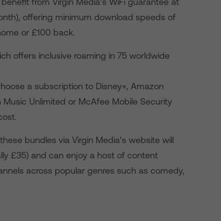
benefit from Virgin Media’s WiFi guarantee at
month), offering minimum download speeds of
 home or £100 back.
h offers inclusive roaming in 75 worldwide
hoose a subscription to Disney+, Amazon
 Music Unlimited or McAfee Mobile Security
cost.
these bundles via Virgin Media’s website will
ally £35) and can enjoy a host of content
annels across
popular genres such as comedy,