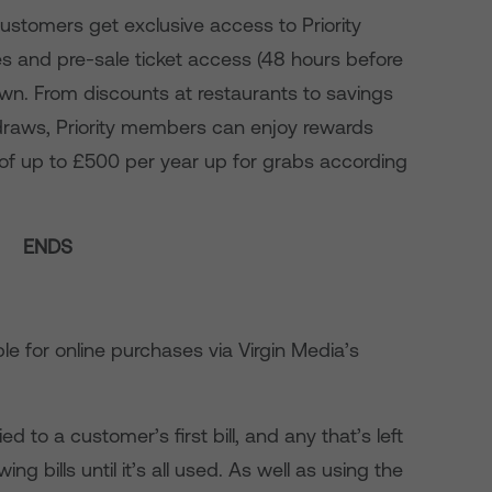
ustomers get exclusive access to Priority
es and pre-sale ticket access (48 hours before
town. From discounts at restaurants to savings
 draws, Priority members can enjoy rewards
 of up to £500 per year up for grabs according
ENDS
able for online purchases via Virgin Media’s
lied to a customer’s first bill, and any that’s left
wing bills until it’s all used. As well as using the