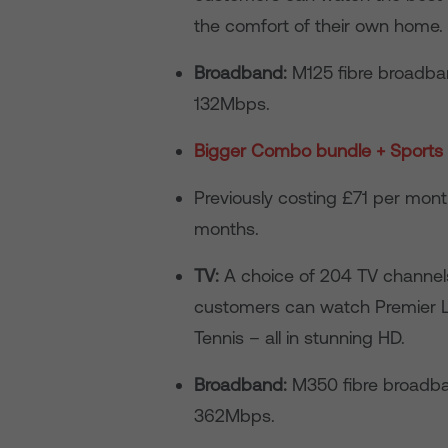
the comfort of their own home.
Broadband:
M125 fibre broadba
132Mbps.
Bigger Combo bundle + Sports 
Previously costing £71 per mo
months.
TV:
A choice of 204 TV channels,
customers can watch Premier Le
Tennis – all in stunning HD.
Broadband:
M350 fibre broadba
362Mbps.