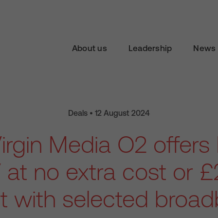
About us
Leadership
News 
Deals • 12 August 2024
irgin Media O2 offers
 at no extra cost or £2
it with selected broa