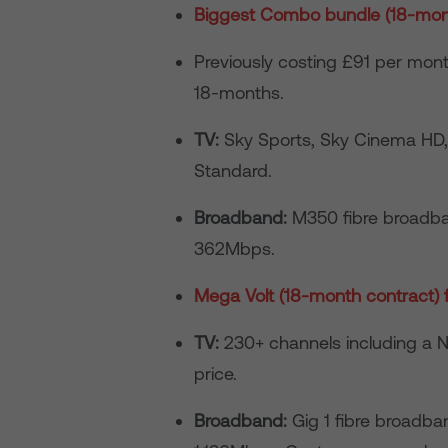
Biggest Combo bundle (18-mont
Previously costing £91 per mo
18-months.
TV:
Sky Sports, Sky Cinema HD, 
Standard.
Broadband:
M350 fibre broadba
362Mbps.
Mega Volt (18-month contract)
TV:
230+ channels including a Ne
price.
Broadband:
Gig 1 fibre broadb