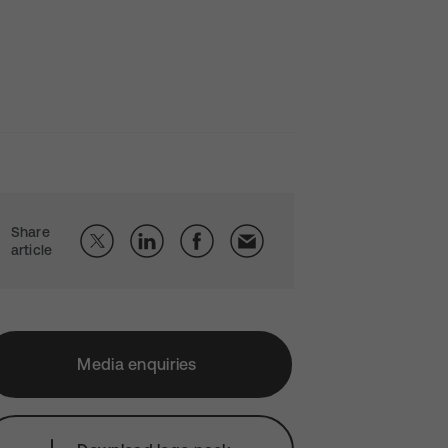
Share
article
Media enquiries