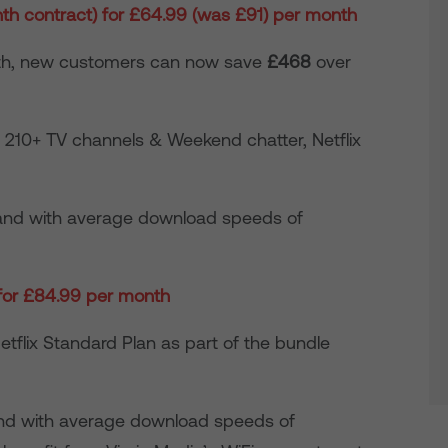
h contract) for £64.99 (was £91) per month
nth, new customers can now save
£468
over
210+ TV channels & Weekend chatter, Netflix
nd with average download speeds of
 for £84.99 per month
tflix Standard Plan as part of the bundle
and with average download speeds of