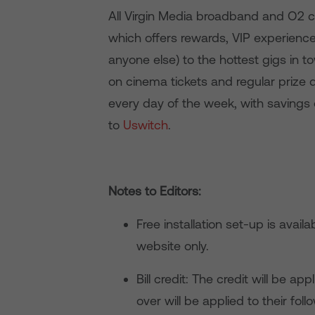
All Virgin Media broadband and O2 c
which offers rewards, VIP experienc
anyone else) to the hottest gigs in 
on cinema tickets and regular prize
every day of the week, with savings
to
Uswitch
.
Notes to Editors:
Free installation set-up is avail
website only.
Bill credit: The credit will be app
over will be applied to their follo