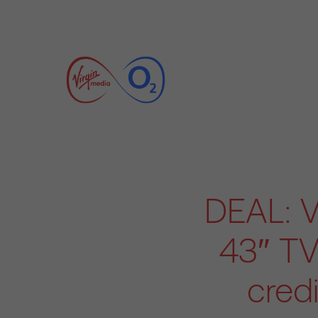
DEAL: V
43″ TV
cred