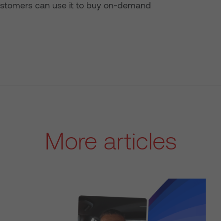
le customers can use it to buy on-demand
More articles