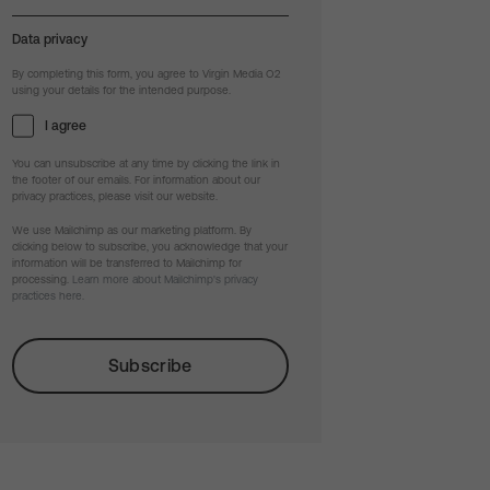
Data privacy
By completing this form, you agree to Virgin Media O2
using your details for the intended purpose.
I agree
You can unsubscribe at any time by clicking the link in
the footer of our emails. For information about our
privacy practices, please visit our website.
We use Mailchimp as our marketing platform. By
clicking below to subscribe, you acknowledge that your
information will be transferred to Mailchimp for
processing.
Learn more about Mailchimp's privacy
practices here.