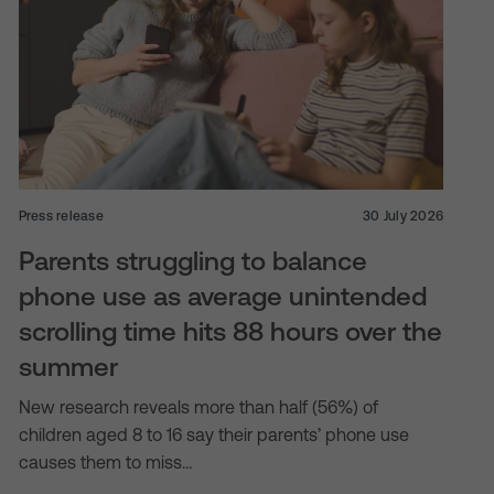
Press release
30 July 2026
Parents struggling to balance
phone use as average unintended
scrolling time hits 88 hours over the
summer
New research reveals more than half (56%) of
children aged 8 to 16 say their parents’ phone use
causes them to miss…