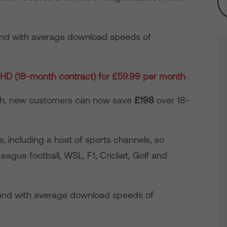
nd with average download speeds of
HD (18-month contract) for £59.99 per month
nth, new customers can now save
£198
over 18-
 including a host of sports channels, so
ague football, WSL, F1, Cricket, Golf and
nd with average download speeds of