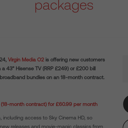
packages
024,
Virgin Media O2
is offering new customers
n a 43” Hisense TV (RRP £249) or £200 bill
 broadband bundles on an 18-month contract.
(18-month contract) for £60.99 per month
, including access to Sky Cinema HD, so
new releases and movie-magic classics from