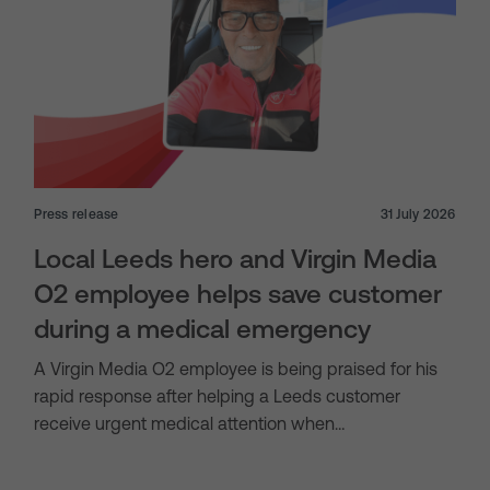
Press release
31 July 2026
Local Leeds hero and Virgin Media
O2 employee helps save customer
during a medical emergency
A Virgin Media O2 employee is being praised for his
rapid response after helping a Leeds customer
receive urgent medical attention when…