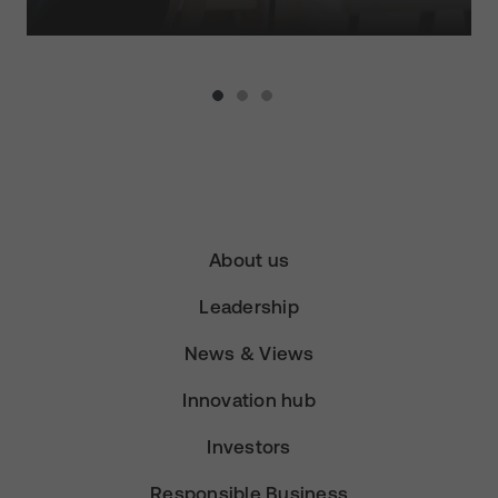
About us
Leadership
News & Views
Innovation hub
Investors
Responsible Business