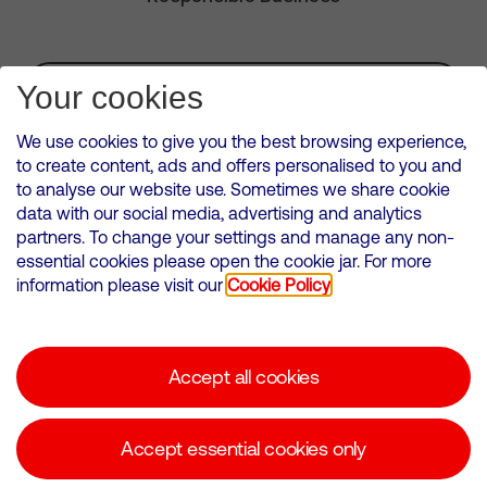
Subscribe for Alerts
Your cookies
We use cookies to give you the best browsing experience,
to create content, ads and offers personalised to you and
to analyse our website use. Sometimes we share cookie
VMED O2 UK Limited ( Virgin Media O2 ) is registered in England and
data with our social media, advertising and analytics
Wales. Registration number: 12580944
partners. To change your settings and manage any non-
500 Brook Drive, Reading, United Kingdom, RG2 6UU
essential cookies please open the cookie jar. For more
information please visit our
Cookie Policy
Cookies Policy
Modern Slavery Statement
Accept all cookies
Corporate statements
Suppliers
Accept essential cookies only
Media contacts