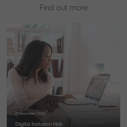
Find out more
21 November 2024
Digital Inclusion Hub