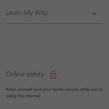
Learn My Way
Online safety
Keep yourself and your family secure, while you’re
using the internet.