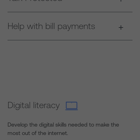
Help with bill payments
Digital literacy
Develop the digital skills needed to make the
most out of the internet.