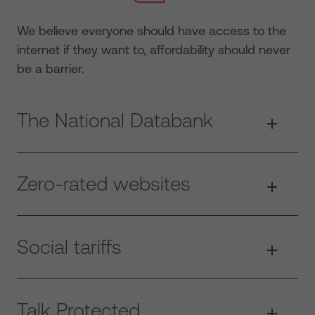
We believe everyone should have access to the
internet if they want to, affordability should never
be a barrier.
The National Databank
Zero-rated websites
Social tariffs
Talk Protected