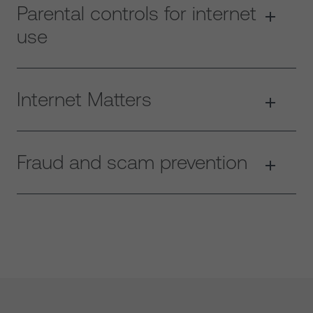
Parental controls for internet
use
Internet Matters
Fraud and scam prevention