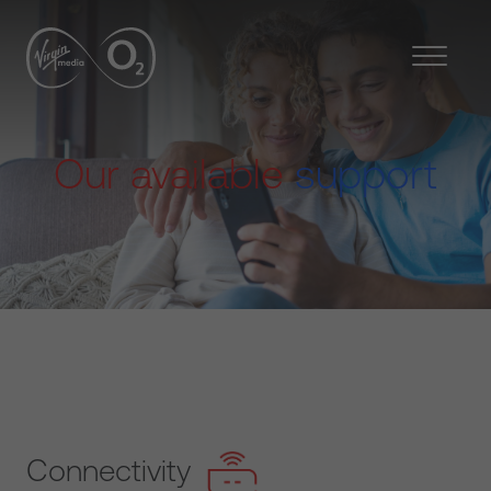
Our available
support
Connectivity