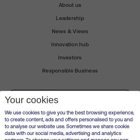
About us
Leadership
News & Views
Innovation hub
Investors
Responsible Business
Subscribe for Alerts
Your cookies
We use cookies to give you the best browsing experience,
to create content, ads and offers personalised to you and
to analyse our website use. Sometimes we share cookie
VMED O2 UK Limited ( Virgin Media O2 ) is registered in England and
data with our social media, advertising and analytics
Wales. Registration number: 12580944