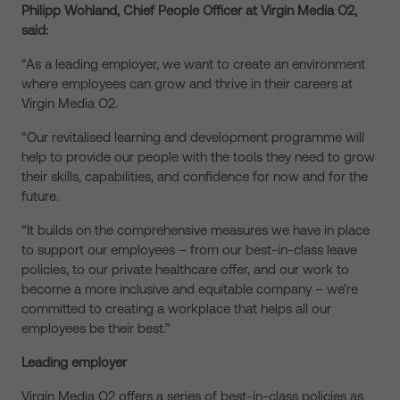
Philipp Wohland, Chief People Officer at Virgin Media O2,
said:
“As a leading employer, we want to create an environment
where employees can grow and thrive in their careers at
Virgin Media O2.
“Our revitalised learning and development programme will
help to provide our people with the tools they need to grow
their skills, capabilities, and confidence for now and for the
future.
“It builds on the comprehensive measures we have in place
to support our employees – from our best-in-class leave
policies, to our private healthcare offer, and our work to
become a more inclusive and equitable company – we’re
committed to creating a workplace that helps all our
employees be their best.”
Leading employer
Virgin Media O2 offers a series of best-in-class policies as