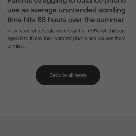
Parents struggling to balance phone
use as average unintended scrolling
time hits 88 hours over the summer
New research reveals more than half (56%) of children
aged 8 to 16 say their parents’ phone use causes them
to miss…
Back to all news