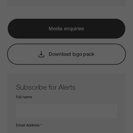
Media enquiries
Download logo pack
Subscribe for Alerts
Full name
Email Address
*