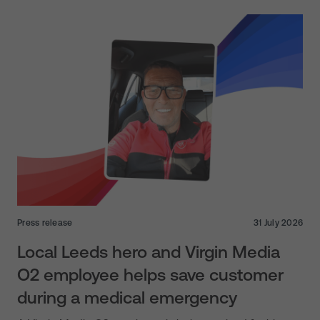
Press release
31 July 2026
Local Leeds hero and Virgin Media
O2 employee helps save customer
during a medical emergency