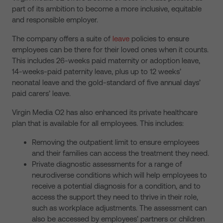
part of its ambition to become a more inclusive, equitable
and responsible employer.
The company offers a suite of
leave
policies to ensure
employees can be there for their loved ones when it counts.
This includes 26-weeks paid maternity or adoption leave,
14-weeks-paid paternity leave, plus up to 12 weeks’
neonatal leave and the gold-standard of five annual days’
paid carers’ leave.
Virgin Media O2 has also enhanced its private healthcare
plan that is available for all employees. This includes:
Removing the outpatient limit to ensure employees
and their families can access the treatment they need.
Private diagnostic assessments for a range of
neurodiverse conditions which will help employees to
receive a potential diagnosis for a condition, and to
access the support they need to thrive in their role,
such as workplace adjustments. The assessment can
also be accessed by employees’ partners or children