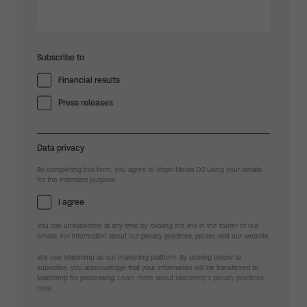
Subscribe to
Financial results
Press releases
Data privacy
By completing this form, you agree to Virgin Media O2 using your details
for the intended purpose.
I agree
You can unsubscribe at any time by clicking the link in the footer of our
emails. For information about our privacy practices, please visit our website.
We use Mailchimp as our marketing platform. By clicking below to
subscribe, you acknowledge that your information will be transferred to
Mailchimp for processing.
Learn more about Mailchimp's privacy practices
here.