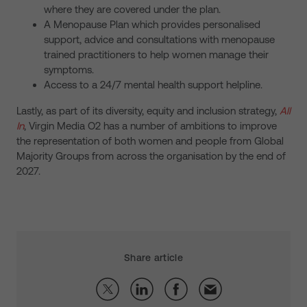
where they are covered under the plan.
A Menopause Plan which provides personalised
support, advice and consultations with menopause
trained practitioners to help women manage their
symptoms.
Access to a 24/7 mental health support helpline.
Lastly, as part of its diversity, equity and inclusion strategy,
All
In
, Virgin Media O2 has a number of ambitions to improve
the representation of both women and people from Global
Majority Groups from across the organisation by the end of
2027.
Share article