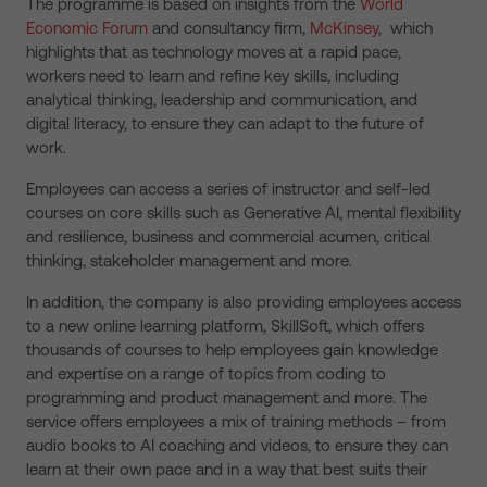
The programme is based on insights from the
World
Economic Forum
and consultancy firm,
McKinsey
, which
highlights that as technology moves at a rapid pace,
workers need to learn and refine key skills, including
analytical thinking, leadership and communication, and
digital literacy, to ensure they can adapt to the future of
work.
Employees can access a series of instructor and self-led
courses on core skills such as Generative AI, mental flexibility
and resilience, business and commercial acumen, critical
thinking, stakeholder management and more.
In addition, the company is also providing employees access
to a new online learning platform, SkillSoft, which offers
thousands of courses to help employees gain knowledge
and expertise on a range of topics from coding to
programming and product management and more. The
service offers employees a mix of training methods – from
audio books to AI coaching and videos, to ensure they can
learn at their own pace and in a way that best suits their