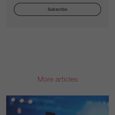
More articles