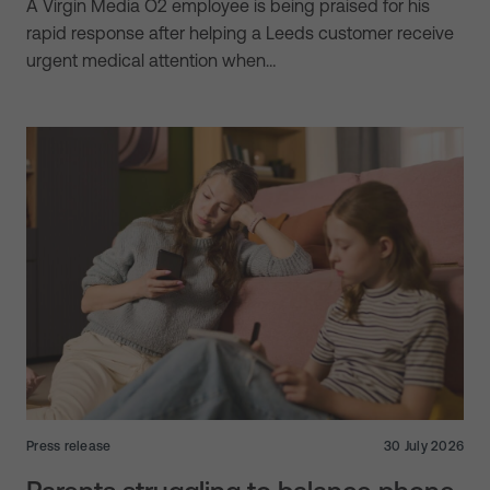
A Virgin Media O2 employee is being praised for his
rapid response after helping a Leeds customer receive
urgent medical attention when…
Press release
30 July 2026