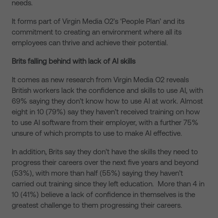
needs.
It forms part of Virgin Media O2’s ‘People Plan’ and its
commitment to creating an environment where all its
employees can thrive and achieve their potential.
Brits falling behind with lack of AI skills
It comes as new research from Virgin Media O2 reveals
British workers lack the confidence and skills to use AI, with
69% saying they don’t know how to use AI at work. Almost
eight in 10 (79%) say they haven’t received training on how
to use AI software from their employer, with a further 75%
unsure of which prompts to use to make AI effective.
In addition, Brits say they don’t have the skills they need to
progress their careers over the next five years and beyond
(53%), with more than half (55%) saying they haven’t
carried out training since they left education. More than 4 in
10 (41%) believe a lack of confidence in themselves is the
greatest challenge to them progressing their careers.