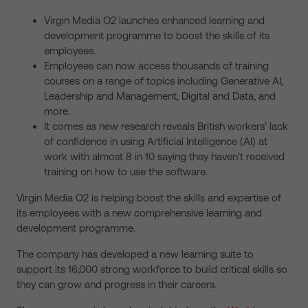
Virgin Media O2 launches enhanced learning and
development programme to boost the skills of its
employees.
Employees can now access thousands of training
courses on a range of topics including Generative AI,
Leadership and Management, Digital and Data, and
more.
It comes as new research reveals British workers’ lack
of confidence in using Artificial Intelligence (AI) at
work with almost 8 in 10 saying they haven’t received
training on how to use the software.
Virgin Media O2 is helping boost the skills and expertise of
its employees with a new comprehensive learning and
development programme.
The company has developed a new learning suite to
support its 16,000 strong workforce to build critical skills so
they can grow and progress in their careers.