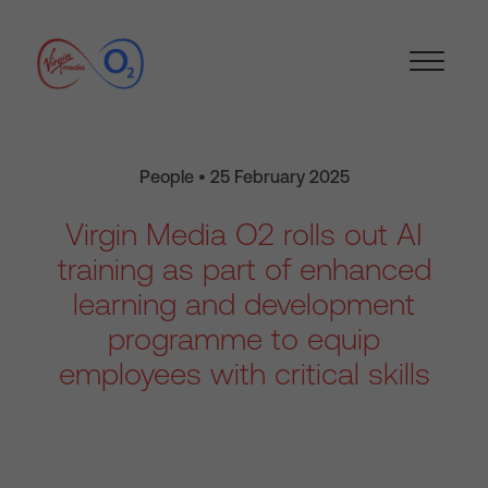
People • 25 February 2025
Virgin Media O2 rolls out AI
training as part of enhanced
learning and development
programme to equip
employees with critical skills