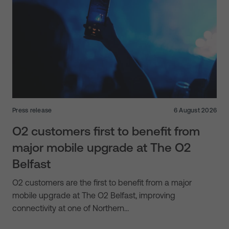
Press release
6 August 2026
O2 customers first to benefit from
major mobile upgrade at The O2
Belfast
O2 customers are the first to benefit from a major
mobile upgrade at The O2 Belfast, improving
connectivity at one of Northern…