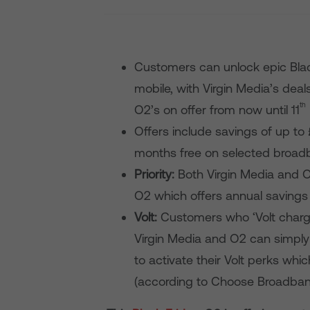
Customers can unlock epic Bla
mobile, with Virgin Media’s deal
th
O2’s on offer from now until 11
Offers include savings of up t
months free on selected broa
Priority:
Both Virgin Media and O
O2 which offers annual savings
Volt:
Customers who ‘Volt charge
Virgin Media and O2 can simply 
to activate their Volt perks wh
(according to Choose Broadban