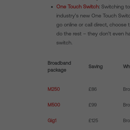
One Touch Switch
:
Switching to
industry’s new One Touch Switc
go online or call direct, choose
do the rest – they don’t even ha
switch.
Broadband
Saving
Wha
package
M250
£86
Br
M500
£99
Br
Gig1
£125
Br