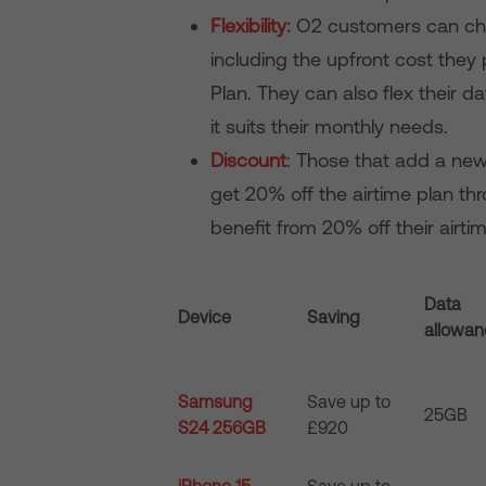
Flexibility:
O2 customers can choo
including the upfront cost they
Plan. They can also flex their
it suits their monthly needs.
Discount
: Those that add a ne
get 20% off the airtime plan th
benefit from 20% off their airt
Data
Device
Saving
allowa
Samsung
Save up to
25GB
S24 256GB
£920