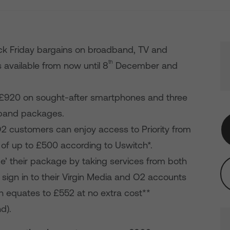
ck Friday bargains on broadband, TV and
th
s available from now until 8
December and
o £920 on sought-after smartphones and three
dband packages.
2 customers can enjoy access to Priority from
 of up to £500 according to Uswitch*.
’ their package by taking services from both
sign in to their Virgin Media and O2 accounts
ich equates to £552 at no extra cost**
d).