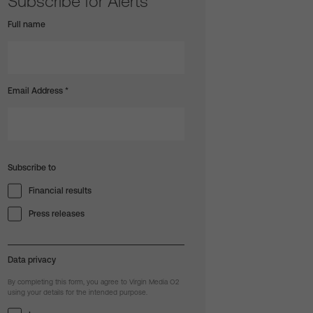
Subscribe for Alerts
Full name
Email Address
*
Subscribe to
Financial results
Press releases
Data privacy
By completing this form, you agree to Virgin Media O2
using your details for the intended purpose.