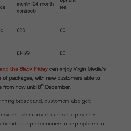
Upfront
month (24-month
nce
fee
contract)
ed
£20
£0
£14.99
£0
nd this Black Friday
can enjoy Virgin Media’s
ge of packages, with new customers able to
th
 from now until 8
December.
-winning broadband, customers also get:
rovider offers smart support, a proactive
ors broadband performance to help optimise a