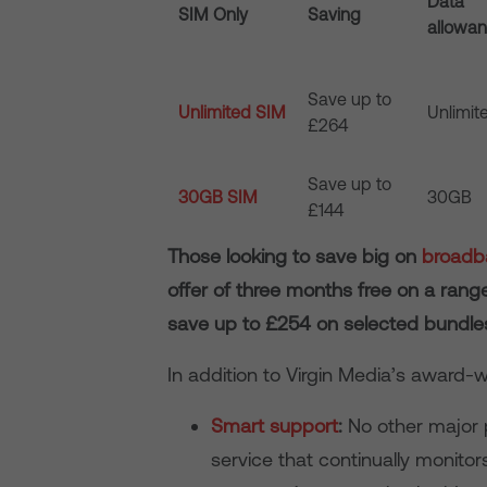
Data
SIM Only
Saving
allowa
Save up to
Unlimited SIM
Unlimit
£264
Save up to
30GB SIM
30GB
£144
Those looking to save big on
broadba
offer of three months free on a ran
save up to £254 on selected bundles
In addition to Virgin Media’s award
Smart support
:
No other major p
service that continually monit