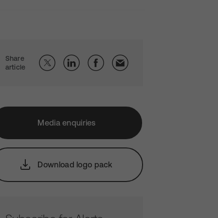
Share
article
Media enquiries
Download logo pack