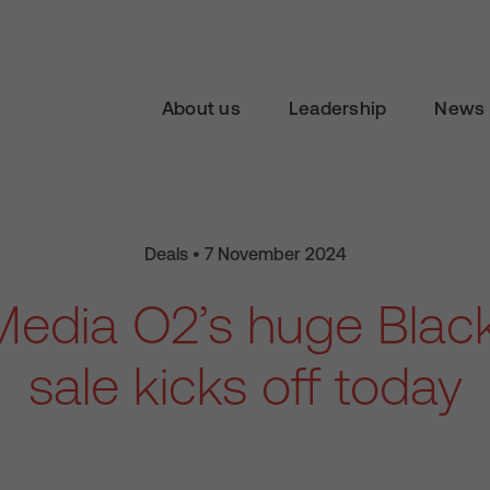
About us
Leadership
News 
Deals • 7 November 2024
 Media O2’s huge Black
sale kicks off today