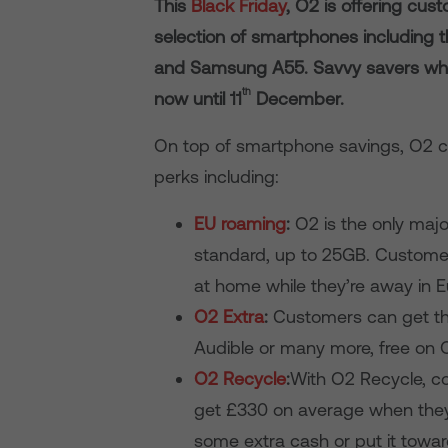
This
Black Friday
, O2 is offering cu
selection of smartphones including 
and Samsung A55. Savvy savers who 
th
now until 11
December.
On top of smartphone savings, O2 c
perks including:
EU roaming
:
O2 is the only majo
standard, up to 25GB. Customer
at home while they’re away in E
O2 Extra
:
Customers can get t
Audible or many more, free on O
O2 Recycle
:
With O2 Recycle, c
get £330 on average when they 
some extra cash or put it towa