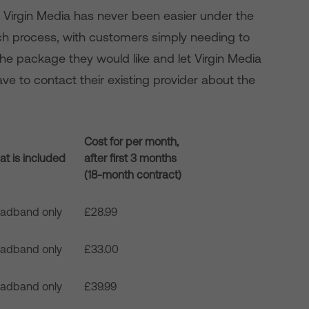
 Virgin Media has never been easier under the
h process, with customers simply needing to
 the package they would like and let Virgin Media
ve to contact their existing provider about the
Cost for per month,
t is included
after first 3 months
(18-month contract)
oadband only
£28.99
oadband only
£33.00
oadband only
£39.99