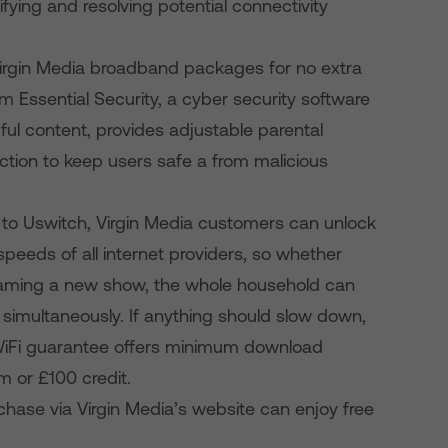
fying and resolving potential connectivity
l Virgin Media broadband packages for no extra
m Essential Security, a cyber security software
ul content, provides adjustable parental
tection to keep users safe a from malicious
 to Uswitch, Virgin Media customers can unlock
eeds of all internet providers, so whether
reaming a new show, the whole household can
e simultaneously. If anything should slow down,
 WiFi guarantee offers minimum download
 or £100 credit.
ase via Virgin Media’s website can enjoy free