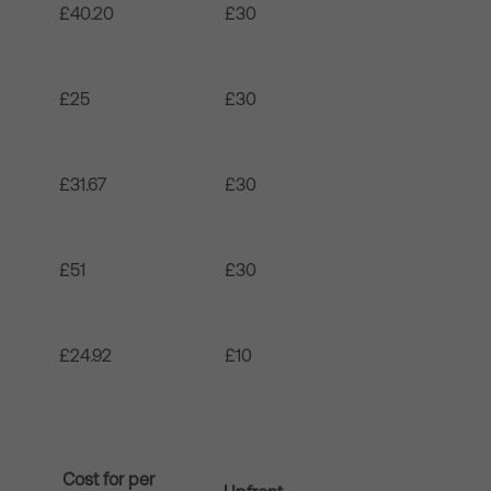
£40.20
£30
£25
£30
£31.67
£30
£51
£30
£24.92
£10
Cost for per