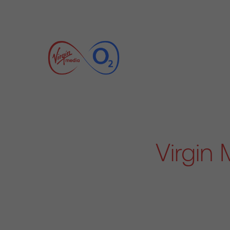
Virgin