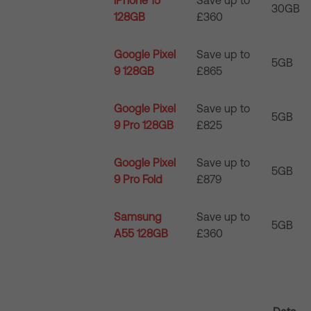
iPhone 15
Save up to
30GB
128GB
£360
Google Pixel
Save up to
5GB
9 128GB
£865
Google Pixel
Save up to
5GB
9 Pro 128GB
£825
Google Pixel
Save up to
5GB
9 Pro Fold
£879
Samsung
Save up to
5GB
A55 128GB
£360