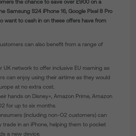
stomers the chance to save over £900 on a
the Samsung S24 iPhone 16, Google Pixel 8 Pro
want to cash in on these offers have from
ustomers can also benefit from a range of
r UK network to offer inclusive EU roaming as
s can enjoy using their airtime as they would
urope at no extra cost.
heir hands on Disney+, Amazon Prime, Amazon
2 for up to six months.
onsumers (including non-O2 customers) can
trade in an iPhone, helping them to pocket
rds a new device.