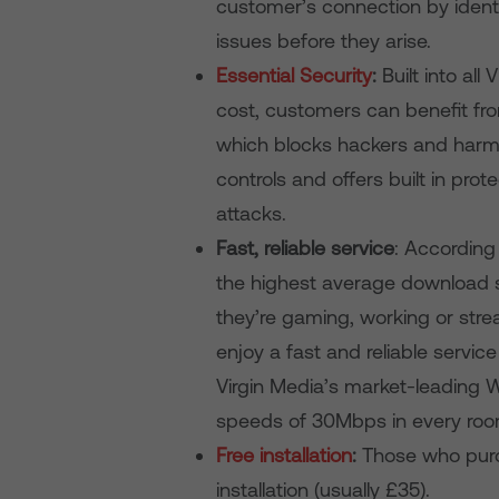
customer’s connection by identi
issues before they arise.
Essential Security
:
Built into al
cost, customers can benefit fro
which blocks hackers and harmf
controls and offers built in pro
attacks.
Fast, reliable service
: According
the highest average download sp
they’re gaming, working or st
enjoy a fast and reliable servic
Virgin Media’s market-leading
speeds of 30Mbps in every room
Free installation
:
Those who purch
installation (usually £35).