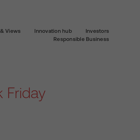
& Views
Innovation hub
Investors
Responsible Business
 Friday