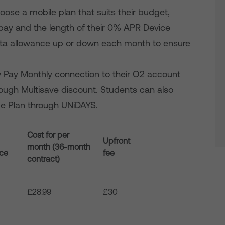
se a mobile plan that suits their budget,
 pay and the length of their 0% APR Device
 data allowance up or down each month to ensure
w Pay Monthly connection to their O2 account
rough Multisave discount. Students can also
ime Plan through UNiDAYS.
Cost for per
Upfront
month (36-month
nce
fee
contract)
£28.99
£30