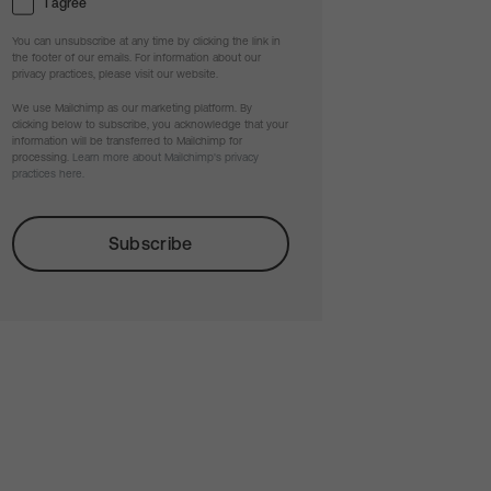
I agree
You can unsubscribe at any time by clicking the link in
the footer of our emails. For information about our
privacy practices, please visit our website.
We use Mailchimp as our marketing platform. By
clicking below to subscribe, you acknowledge that your
information will be transferred to Mailchimp for
processing.
Learn more about Mailchimp's privacy
practices here.