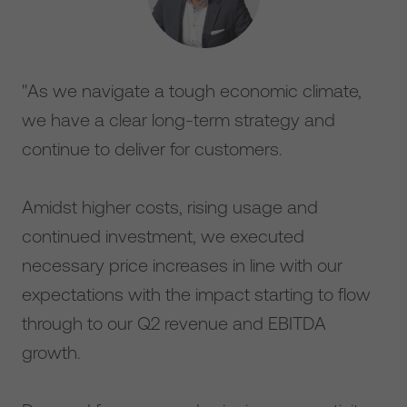
"As we navigate a tough economic climate,
we have a clear long-term strategy and
continue to deliver for customers.
Amidst higher costs, rising usage and
continued investment, we executed
necessary price increases in line with our
expectations with the impact starting to flow
through to our Q2 revenue and EBITDA
growth.