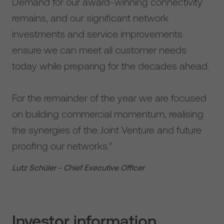
Demand for our award-winning connectivity
remains, and our significant network
investments and service improvements
ensure we can meet all customer needs
today while preparing for the decades ahead.
For the remainder of the year we are focused
on building commercial momentum, realising
the synergies of the Joint Venture and future
proofing our networks."
Lutz Schüler - Chief Executive Officer
Investor information