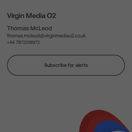
Virgin Media O2
Thomas McLeod
thomas.mcleod@virginmediao2.co.uk
+44 7872019972
Subscribe for alerts