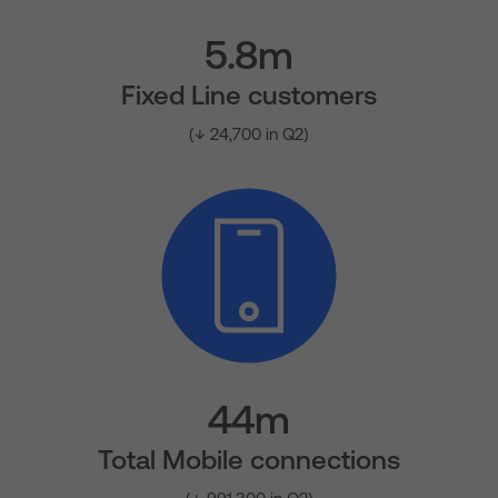
5.8m
Fixed Line customers
(↓ 24,700 in Q2)
44m
Total Mobile connections