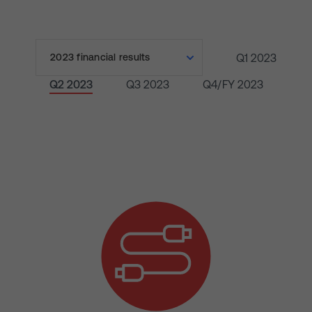
Q1 2023
Q2 2023
Q3 2023
Q4/FY 2023