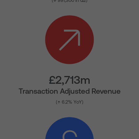
(↓ 991,300 in Q2)
£2,713m
Transaction Adjusted Revenue
(↑ 6.2% YoY)