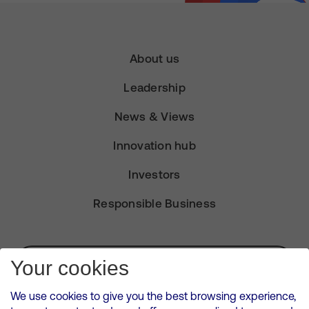
About us
Leadership
News & Views
Innovation hub
Investors
Responsible Business
Subscribe for Alerts
Your cookies
We use cookies to give you the best browsing experience,