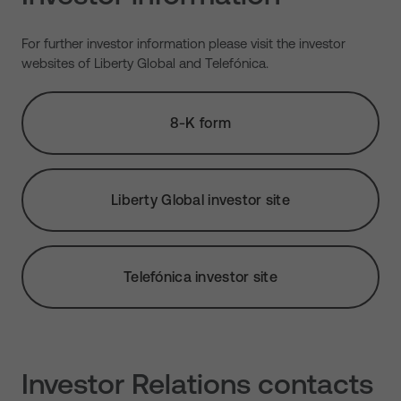
For further investor information please visit the investor
websites of Liberty Global and Telefónica.
8-K form
Liberty Global investor site
Telefónica investor site
Investor Relations contacts