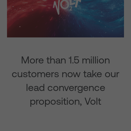
More than 1.5 million
customers now take our
lead convergence
proposition, Volt