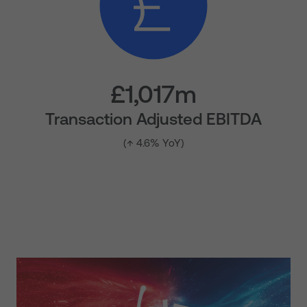
£1,017m
Transaction Adjusted EBITDA
(↑ 4.6% YoY)