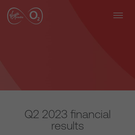
Q2 2023 financial
results