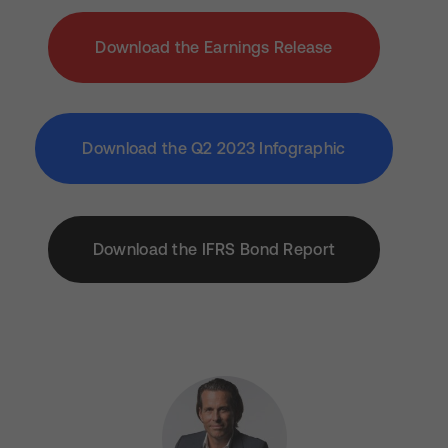
Download the Earnings Release
Download the Q2 2023 Infographic
Download the IFRS Bond Report