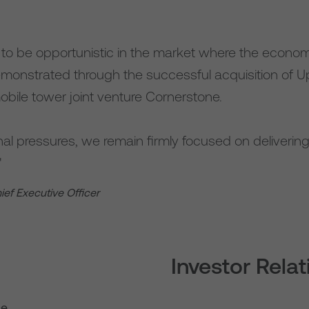
e to be opportunistic in the market where the econom
emonstrated through the successful acquisition of Up
obile tower joint venture Cornerstone.
al pressures, we remain firmly focused on delivering 
"
hief Executive Officer
Investor Rela
se