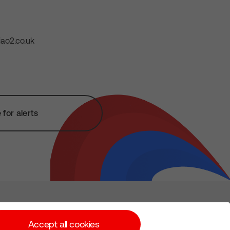
ao2.co.uk
for alerts
Subscribe for Alerts
Accept all cookies