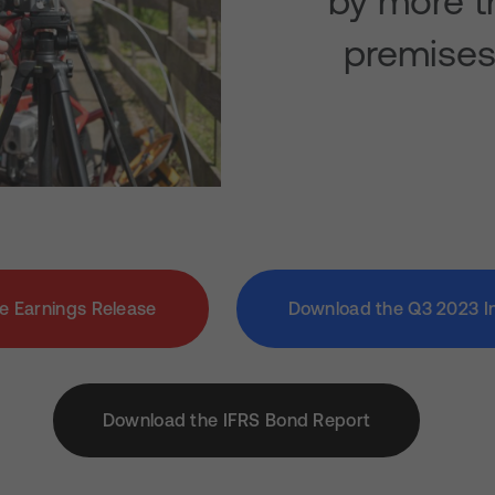
by more th
premises 
e Earnings Release
Download the Q3 2023 I
Download the IFRS Bond Report