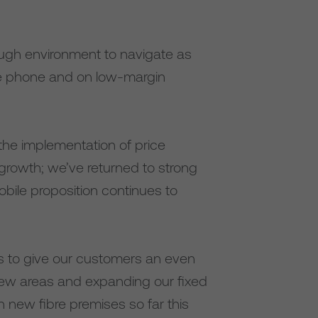
ugh environment to navigate as
me phone and on low-margin
the implementation of price
growth; we’ve returned to strong
bile proposition continues to
ks to give our customers an even
 new areas and expanding our fixed
on new fibre premises so far this