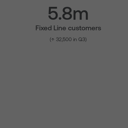
5.8m
Fixed Line customers
(↑ 32,500 in Q3)