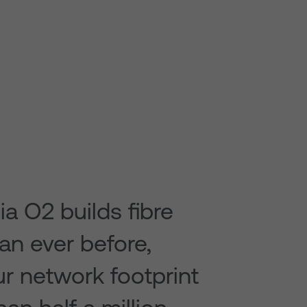
ia O2 builds fibre
han ever before,
r network footprint