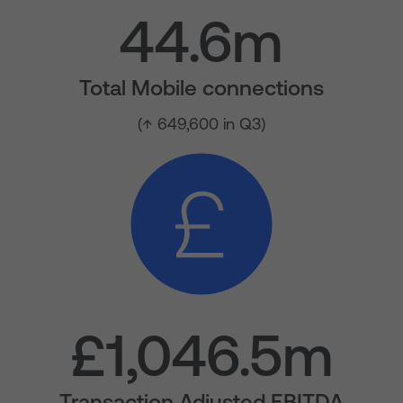
44.6m
Total Mobile connections
(↑ 649,600 in Q3)
£1,046.5m
Transaction Adjusted EBITDA