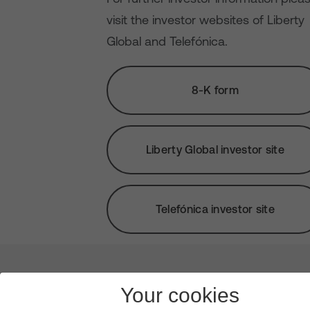
visit the investor websites of Liberty
Global and Telefónica.
8-K form
Liberty Global investor site
Telefónica investor site
About us
Leadership
News & Views
Innova
Your cookies