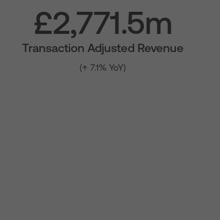
£2,771.5m
Transaction Adjusted Revenue
(↑ 7.1% YoY)