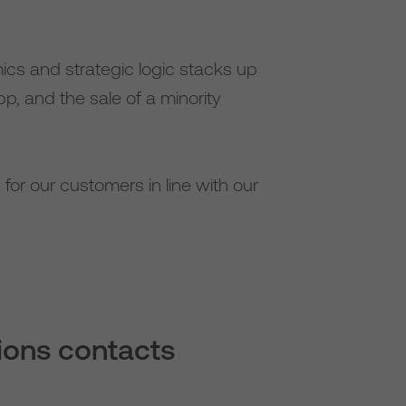
ics and strategic logic stacks up
p, and the sale of a minority
for our customers in line with our
tions contacts