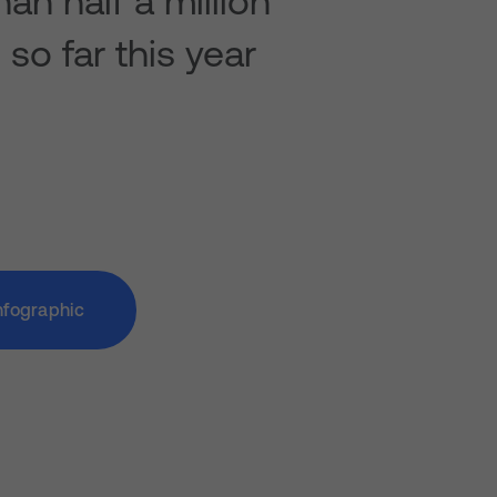
an half a million
so far this year
nfographic