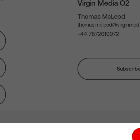
Virgin Media O2
Thomas McLeod
thomas.mcleod@virginmedi
+44 7872019972
Subscribe 
tion hub
Investors
Responsible Business