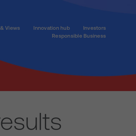
& Views
Innovation hub
Investors
Responsible Business
esults