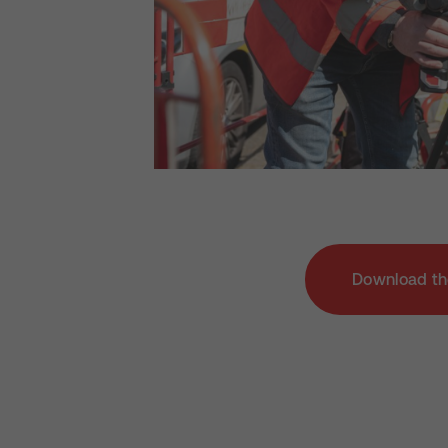
Download th