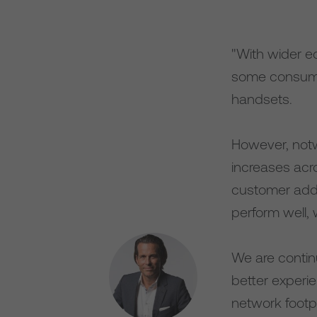
"With wider e
some consume
handsets.
However, notw
increases acr
customer addi
perform well, 
We are contin
better experi
network footpr