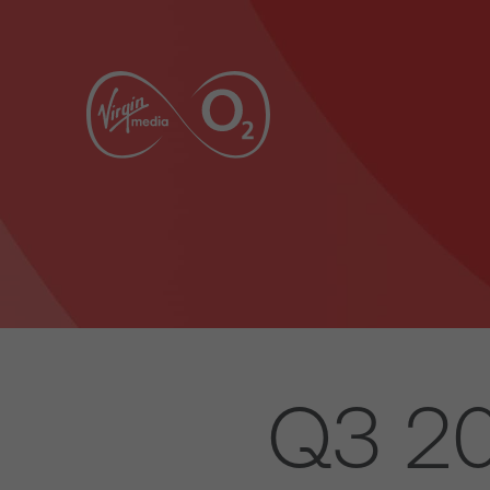
Q3 20