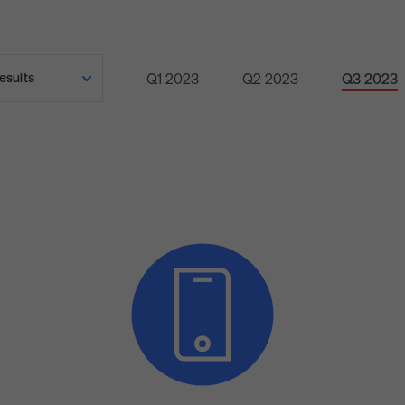
Q1 2023
Q2 2023
Q3 2023