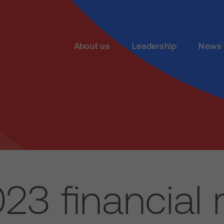
About us
Leadership
News 
23 financial r