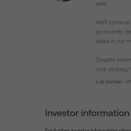
year.
We’ll continu
as recently d
stake in our m
Despite extern
core strategy.
Lutz Schüler - C
Investor information
For further investor information plea