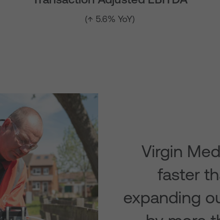
(↑ 5.6% YoY)
Virgin Med
faster t
expanding ou