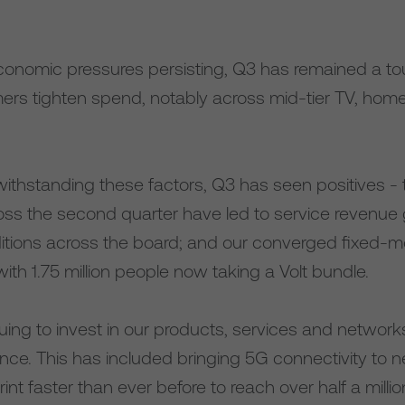
conomic pressures persisting, Q3 has remained a to
rs tighten spend, notably across mid-tier TV, ho
ithstanding these factors, Q3 has seen positives - 
oss the second quarter have led to service revenue 
tions across the board; and our converged fixed-mo
with 1.75 million people now taking a Volt bundle.
uing to invest in our products, services and networ
ence. This has included bringing 5G connectivity to
int faster than ever before to reach over half a milli