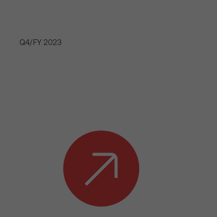
Q4/FY 2023