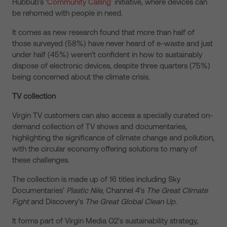
Hubbub’s
‘Community Calling’
initiative, where devices can
be rehomed with people in need.
It comes as new research found that more than half of
those surveyed (58%) have never heard of e-waste and just
under half (45%) weren’t confident in how to sustainably
dispose of electronic devices, despite three quarters (75%)
being concerned about the climate crisis.
TV collection
Virgin TV customers can also access a specially curated on-
demand collection of TV shows and documentaries,
highlighting the
significance of climate change and pollution,
with the circular economy offering solutions to many of
these challenges.
The collection is made up of 16 titles including Sky
Documentaries’
Plastic Nile
, Channel 4’s
The Great Climate
Fight
and Discovery’s
The Great Global Clean Up.
It forms part of Virgin Media O2’s sustainability strategy,