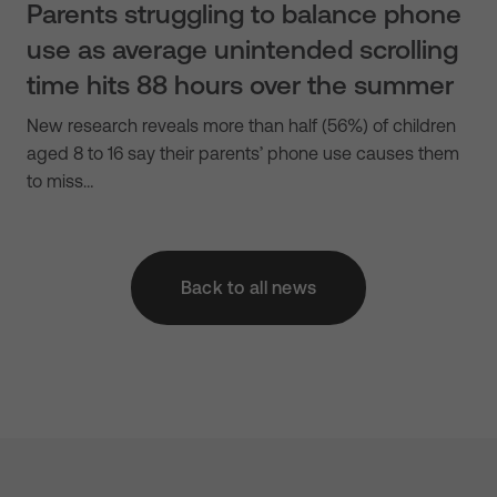
Parents struggling to balance phone
use as average unintended scrolling
time hits 88 hours over the summer
New research reveals more than half (56%) of children
aged 8 to 16 say their parents’ phone use causes them
to miss…
Back to all news