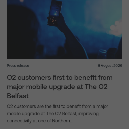
Press release
6 August 2026
O2 customers first to benefit from
major mobile upgrade at The O2
Belfast
O2 customers are the first to benefit from a major
mobile upgrade at The O2 Belfast, improving
connectivity at one of Northern…