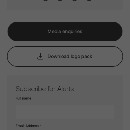
Media enquiries
Download logo pack
Subscribe for Alerts
Full name
Email Address
*