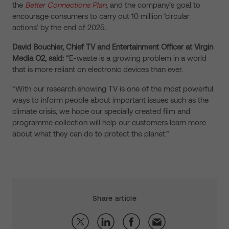
the
Better Connections Plan
, and the company’s goal to
encourage consumers to carry out 10 million ‘circular
actions’ by the end of 2025.
David Bouchier, Chief TV and Entertainment Officer at Virgin
Media O2, said:
“E-waste is a growing problem in a world
that is more reliant on electronic devices than ever.
“With our research showing TV is one of the most powerful
ways to inform people about important issues such as the
climate crisis, we hope our specially created film and
programme collection will help our customers learn more
about what they can do to protect the planet.”
Share article