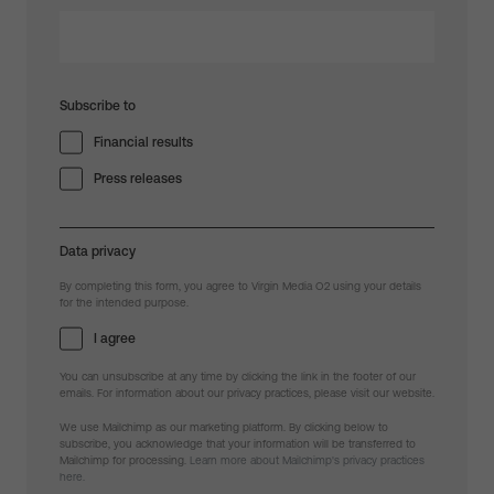
Subscribe to
Financial results
Press releases
Data privacy
By completing this form, you agree to Virgin Media O2 using your details
for the intended purpose.
I agree
You can unsubscribe at any time by clicking the link in the footer of our
emails. For information about our privacy practices, please visit our website.
We use Mailchimp as our marketing platform. By clicking below to
subscribe, you acknowledge that your information will be transferred to
Mailchimp for processing.
Learn more about Mailchimp's privacy practices
here.