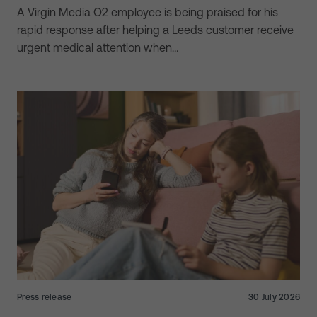
A Virgin Media O2 employee is being praised for his
rapid response after helping a Leeds customer receive
urgent medical attention when…
Press release
30 July 2026