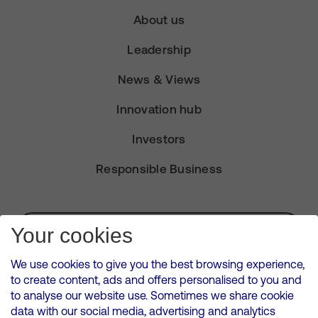
About us
Leadership
News & Views
Innovation hub
Investors
Responsible Business
Subscribe for Alerts
Your cookies
We use cookies to give you the best browsing experience,
to create content, ads and offers personalised to you and
to analyse our website use. Sometimes we share cookie
VMED O2 UK Limited ( Virgin Media O2 ) is registered in England and
data with our social media, advertising and analytics
Wales. Registration number: 12580944