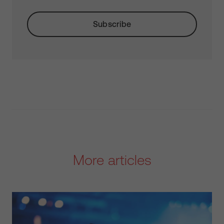
More articles