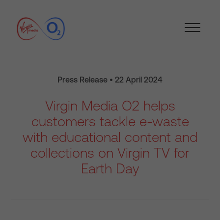
Press Release • 22 April 2024
Virgin Media O2 helps
customers tackle e-waste
with educational content and
collections on Virgin TV for
Earth Day