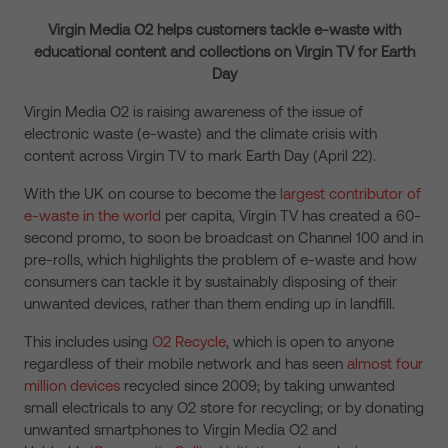
Virgin Media O2 helps customers tackle e-waste with
educational content and collections on Virgin TV for Earth
Day
Virgin Media O2 is raising awareness of the issue of
electronic waste (e-waste) and the climate crisis with
content across Virgin TV to mark Earth Day (April 22).
With the UK on course to become the
largest contributor of
e-waste in the world
per capita, Virgin TV has created a 60-
second promo, to soon be broadcast on Channel 100 and in
pre-rolls, which highlights the problem of e-waste and how
consumers can tackle it by sustainably disposing of their
unwanted devices, rather than them ending up in landfill.
This includes using
O2 Recycle
,
which is open to anyone
regardless of their mobile network and has seen
almost four
million devices
recycled since 2009; by taking unwanted
small electricals to any O2 store for recycling; or by donating
unwanted smartphones to Virgin Media O2 and