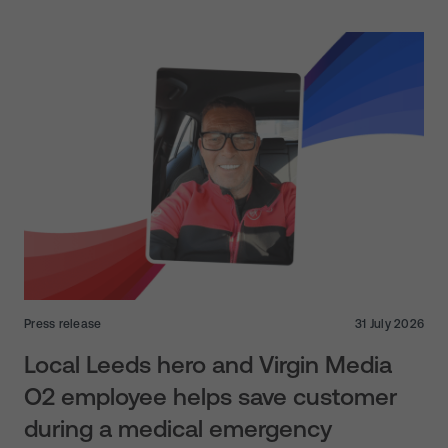
Press release
31 July 2026
Local Leeds hero and Virgin Media
O2 employee helps save customer
during a medical emergency