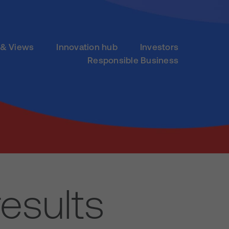
& Views
Innovation hub
Investors
Responsible Business
esults