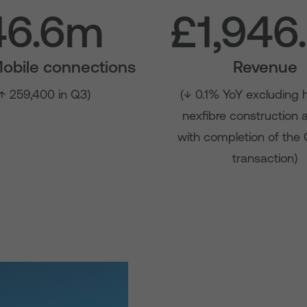
46.6m
£1,946
Mobile connections
Revenue
↑ 259,400 in Q3)
(↓ 0.1% YoY excluding 
nexfibre construction
with completion of the
transaction)