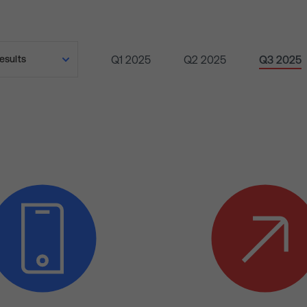
Q1 2025
Q2 2025
Q3 2025