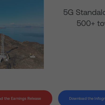
5G Standalo
500+ to
d the Earnings Release
Download the Infog