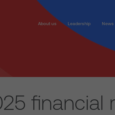
About us
Leadership
News 
25 financial r