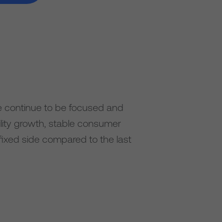
e continue to be focused and
ility growth, stable consumer
fixed side compared to the last