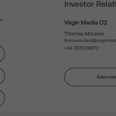
Investor Rela
se
Virgin Media O2
Thomas McLeod
thomas.mcleod@virginmedi
+44 7872019972
Subscribe 