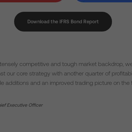
Download the IFRS Bond Report
ntensely competitive and tough market backdrop, w
t our core strategy with another quarter of profitab
le additions and an improved trading picture on the 
hief Executive Officer