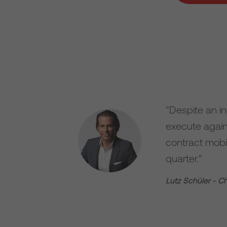
"Despite an i
execute agains
contract mobi
quarter."
Lutz Schüler - C