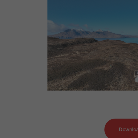
Downloa