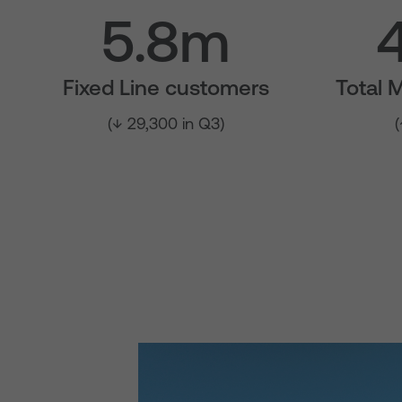
5.8m
Fixed Line customers
Total 
(↓ 29,300 in Q3)
(