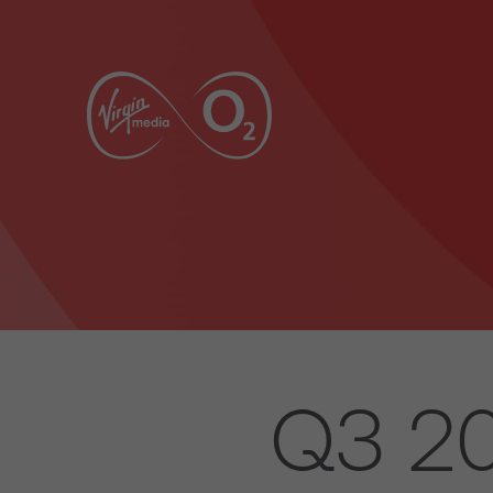
Q3 20