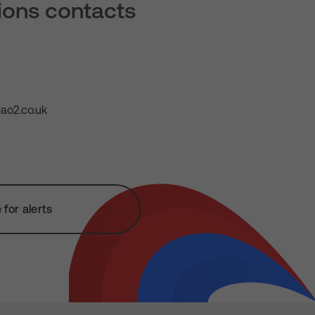
tions contacts
ao2.co.uk
for alerts