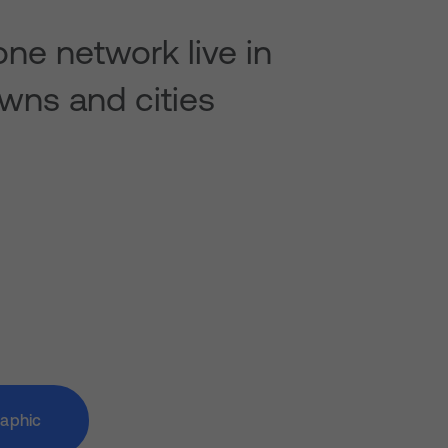
ne network live in
wns and cities
raphic