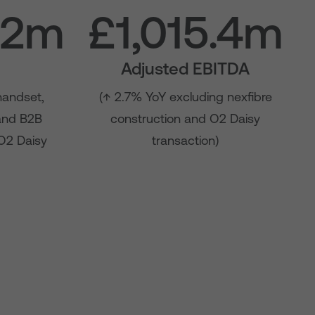
.2m
£1,015.4m
Adjusted EBITDA
handset,
(↑ 2.7% YoY excluding nexfibre
 and B2B
construction and O2 Daisy
 O2 Daisy
transaction)