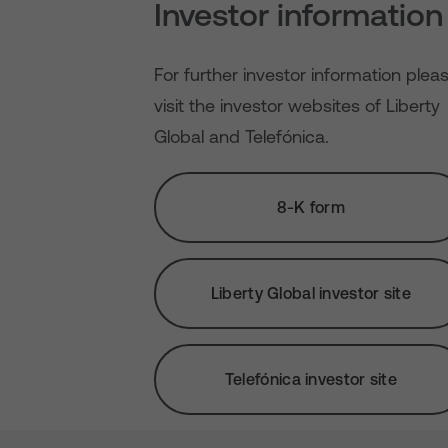
Investor information
For further investor information plea
visit the investor websites of Liberty
Global and Telefónica.
8-K form
Liberty Global investor site
Telefónica investor site