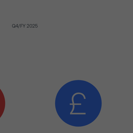
Q4/FY 2025