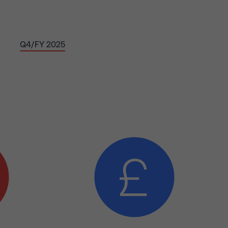
Q4/FY 2025