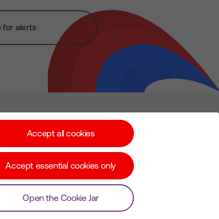
for alerts
Subscribe for Alerts
Accept all cookies
Accept essential cookies only
© Copyright Virgin Media O2 2026
Open the Cookie Jar