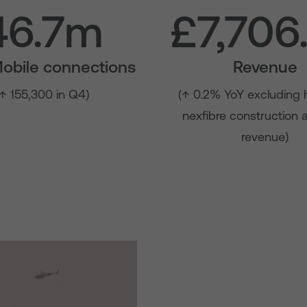
46.7m
£7,706
Mobile connections
Revenue
(↑ 155,300 in Q4)
(↑ 0.2% YoY excluding 
nexfibre construction
revenue)