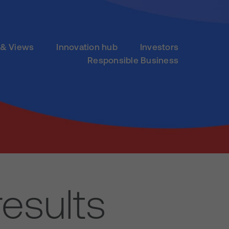
& Views
Innovation hub
Investors
Responsible Business
results