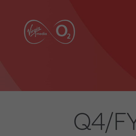
Q4/FY2