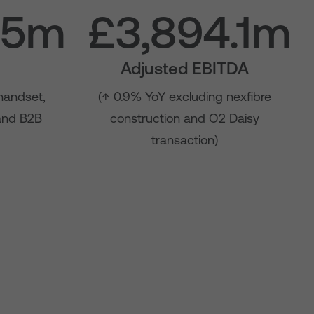
.5m
£3,894.1m
Adjusted EBITDA
handset,
(↑ 0.9% YoY excluding nexfibre
 and B2B
construction and O2 Daisy
transaction)