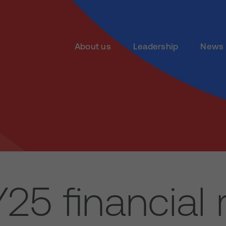
About us
Leadership
News 
5 financial 