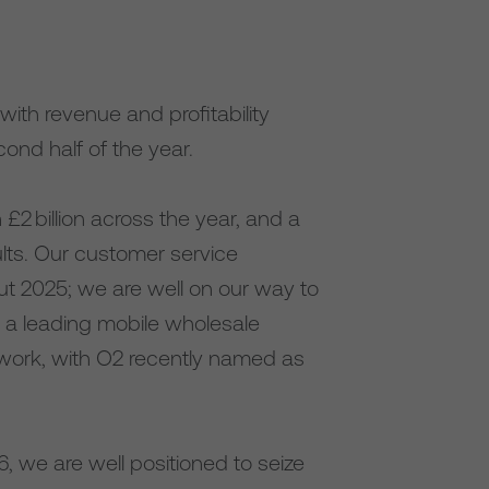
ith revenue and profitability
nd half of the year.
2 billion across the year, and a
ults. Our customer service
ut 2025; we are well on our way to
n a leading mobile wholesale
work, with O2 recently named as
, we are well positioned to seize