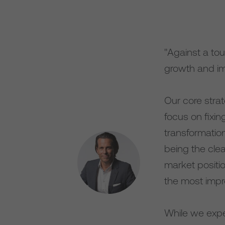
"Against a to
growth and im
Our core strat
focus on fixi
transformatio
being the cle
market positi
the most impr
While we expe