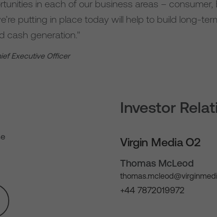
ortunities in each of our business areas – consumer
’re putting in place today will help to build long-te
and cash generation."
hief Executive Officer
Investor Rela
se
Virgin Media O2
Thomas McLeod
thomas.mcleod@virginmedi
+44 7872019972