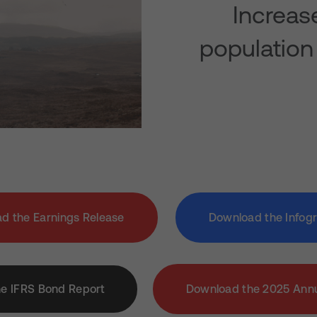
Increas
population
d the Earnings Release
Download the Infog
e IFRS Bond Report
Download the 2025 Annu