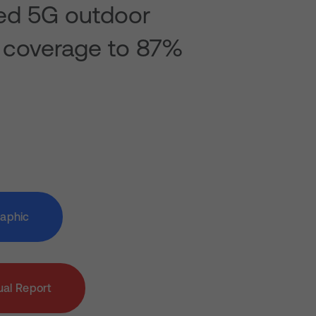
ed 5G outdoor
 coverage to 87%
raphic
al Report