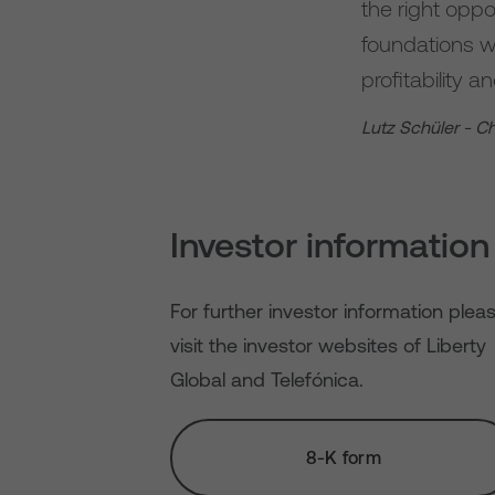
the right opp
foundations we
profitability 
Lutz Schüler - C
Investor information
For further investor information plea
visit the investor websites of Liberty
Global and Telefónica.
8-K form