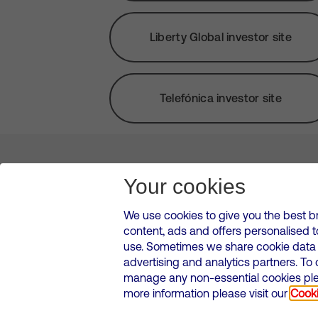
Liberty Global investor site
Telefónica investor site
About us
Leadership
News & Views
Innova
Your cookies
We use cookies to give you the best b
content, ads and offers personalised 
VMED O2 UK Limited ( Virgin Media O2 ) is registered in England and 
use. Sometimes we share cookie data w
500 Brook Drive, Reading, United Kingdom, RG2 6UU
advertising and analytics partners. To
Cookies Policy
Modern Slavery Statement
Corporate
manage any non-essential cookies plea
Media contacts
more information please visit our
Cooki