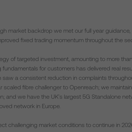
ugh market backdrop we met our full year guidance, w
proved fixed trading momentum throughout the seco
egy of targeted investment, amounting to more than £
ng fundamentals for customers has delivered real res
n saw a consistent reduction in complaints througho
ar scaled fibre challenger to Openreach; we maintai
on; and we have the UK’s largest 5G Standalone net
oved network in Europe.
ct challenging market conditions to continue in 2026