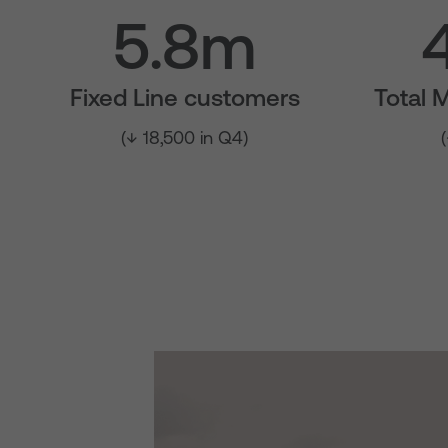
5.8m
Fixed Line customers
Total 
(↓ 18,500 in Q4)