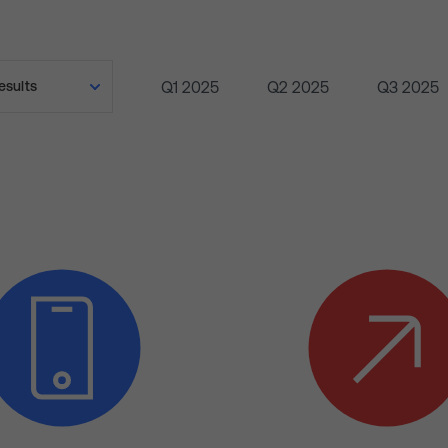
Q1 2025
Q2 2025
Q3 2025