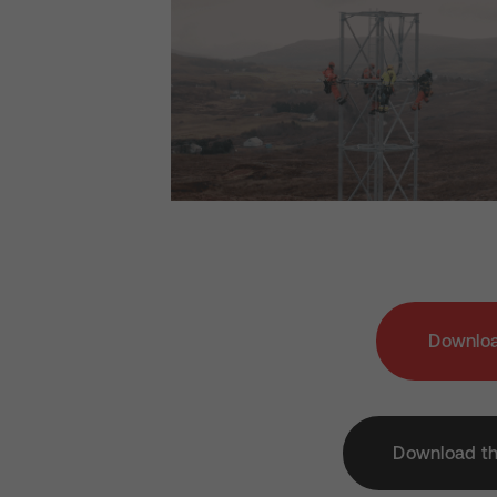
Downloa
Download th