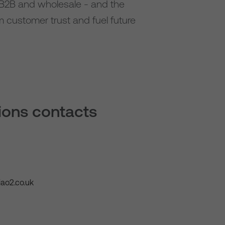
, B2B and wholesale - and the
rm customer trust and fuel future
tions contacts
ao2.co.uk