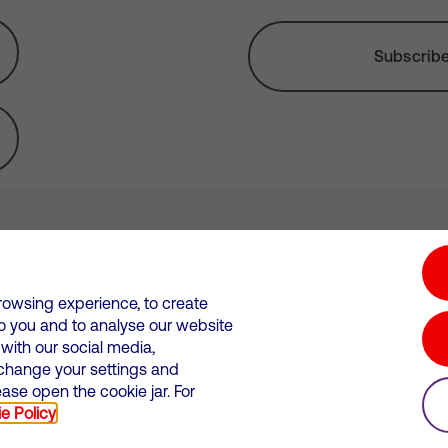
Subscribe 
tion hub
Investors
Responsible Business
rowsing experience, to create
to you and to analyse our website
Wales. Registration number: 12580944
ith our social media,
 change your settings and
 statements
Suppliers
se open the cookie jar. For
e Policy