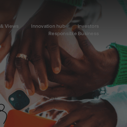
& Views
Innovation hub
Investors
Responsible Business