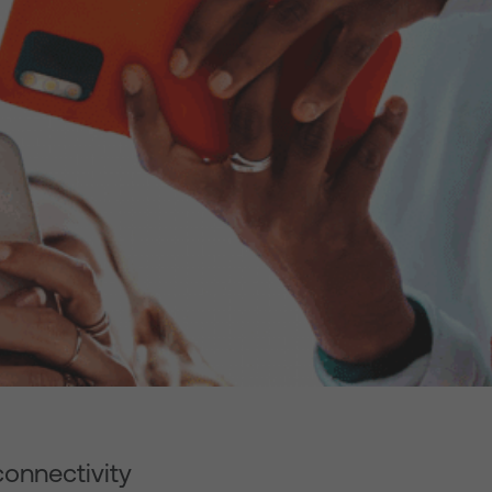
connectivity