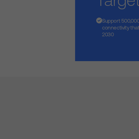
Targe
Support 500,000
connectivity that
2030