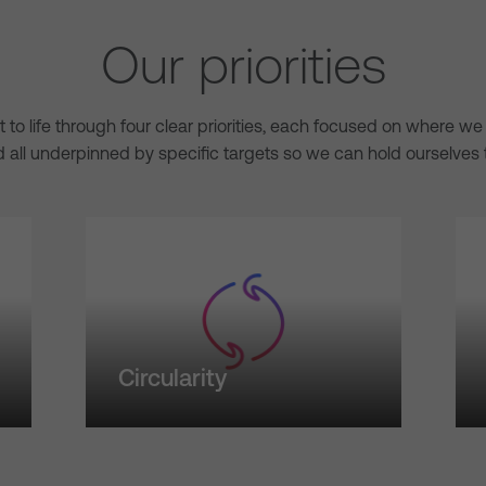
Our priorities
ht to life through four clear priorities, each focused on where 
 all underpinned by specific targets so we can hold ourselves 
Circularity