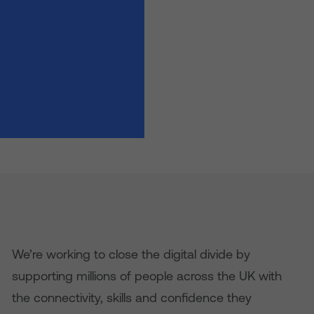
We’re working to close the digital divide by
supporting millions of people across the UK with
the connectivity, skills and confidence they