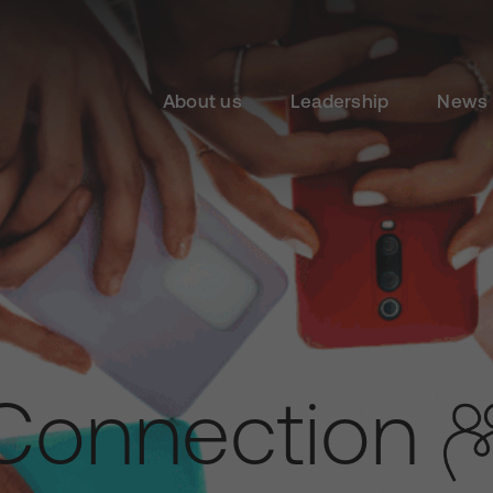
About us
Leadership
News 
Connection