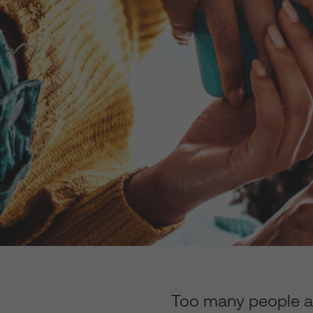
Too many people are