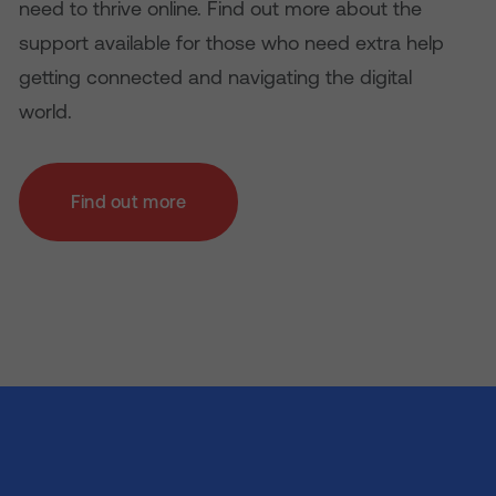
need to thrive online. Find out more about the
support available for those who need extra help
getting connected and navigating the digital
world.
Find out more