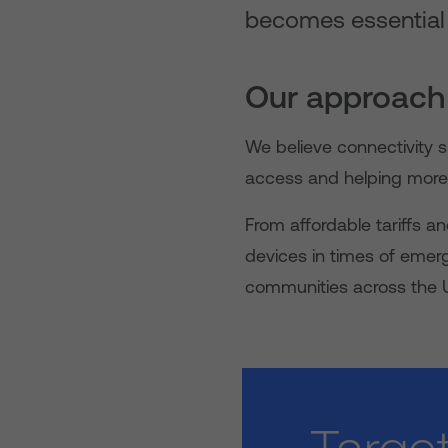
becomes essential to
Our approach
We believe connectivity s
access and helping more 
From affordable tariffs a
devices in times of emer
communities across the 