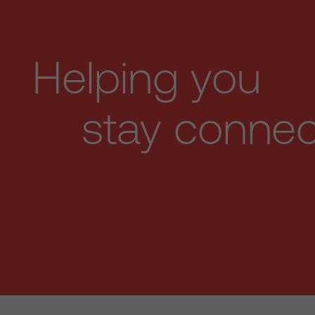
Helping you
stay conne