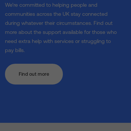
We’re committed to helping people and
communities across the UK stay connected
during whatever their circumstances. Find out
more about the support available for those who
need extra help with services or struggling to
pay bills.
Find out more