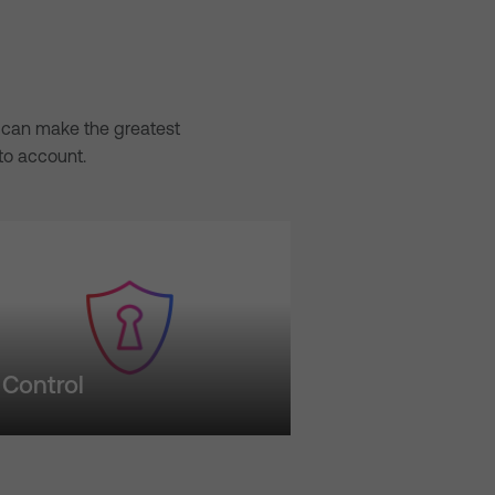
we can make the greatest
to account.
Control