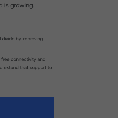
d is growing.
l divide by improving
 free connectivity and
d extend that support to