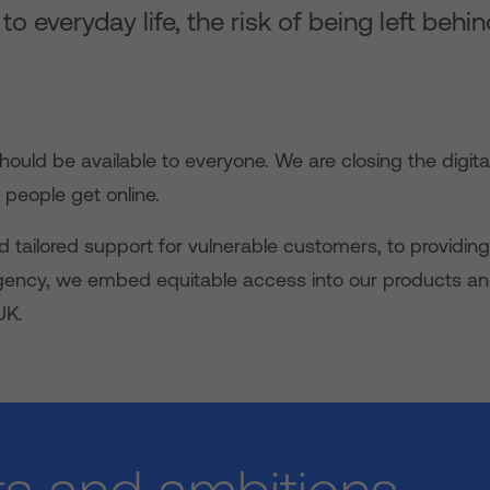
 everyday life, the risk of being left behin
hould be available to everyone. We are closing the digita
people get online.
nd tailored support for vulnerable customers, to providing
gency, we embed equitable access into our products an
UK.