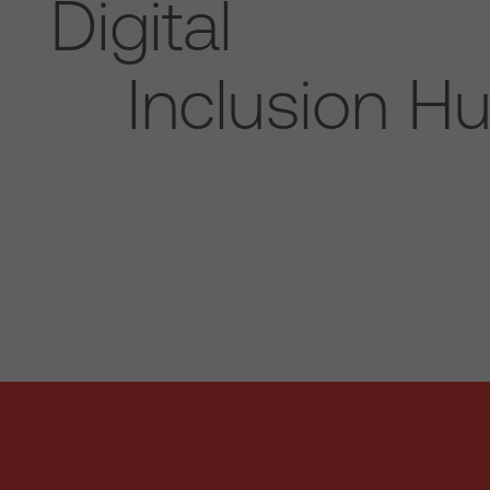
Digital
Inclusion H