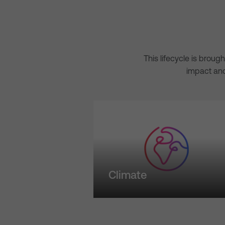
This lifecycle is broug
impact and
Climate