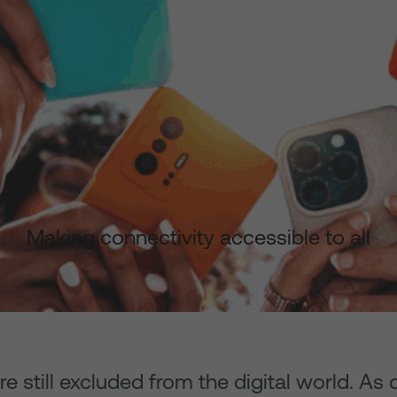
Making connectivity accessible to all
 still excluded from the digital world. As 