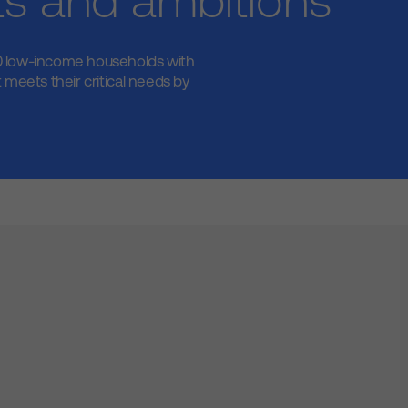
ts and ambitions
 low-income households with
 meets their critical needs by